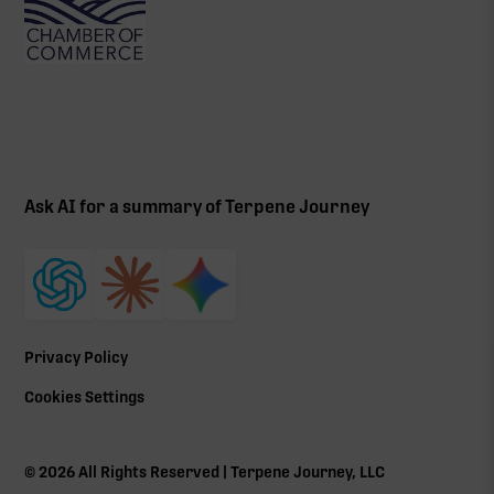
Ask AI for a summary of Terpene Journey
Privacy Policy
Cookies Settings
©
2026
All Rights Reserved | Terpene Journey, LLC