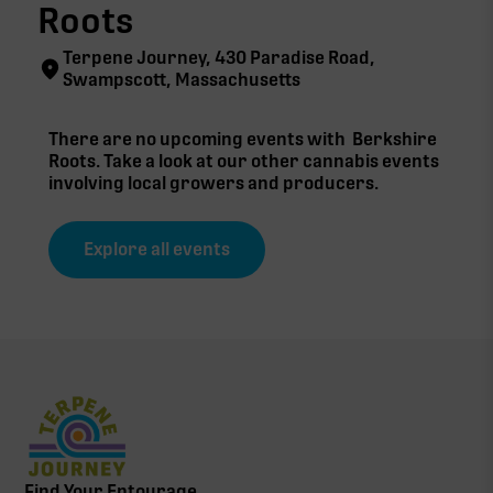
Roots
Terpene Journey, 430 Paradise Road,
Swampscott, Massachusetts
There are no upcoming events with
Berkshire
Roots
. Take a look at our other cannabis events
involving local growers and producers.
Explore all events
Find Your Entourage