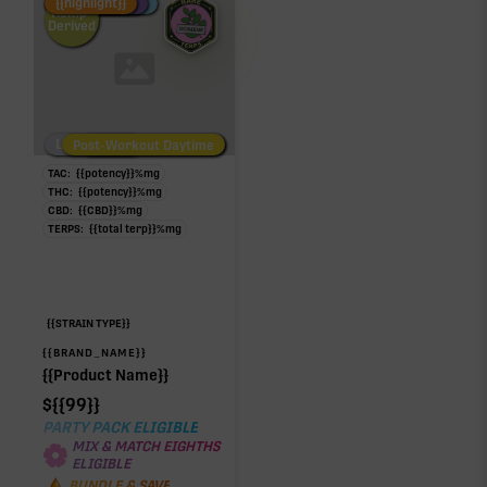
Fire Restock
Special Pricing
New Product
{{highlight}}
Hemp-
Derived
Low/No THC
Post-Workout Daytime
Post-Workout Night
TAC:
{{potency}}
%
mg
THC:
{{potency}}
%
mg
CBD:
{{CBD}}
%
mg
TERPS:
{{total terp}}
%
mg
{{STRAIN TYPE}}
{{BRAND_NAME}}
{{Product Name}}
$
{{99}}
PARTY PACK ELIGIBLE
MIX & MATCH EIGHTHS
ELIGIBLE
BUNDLE & SAVE