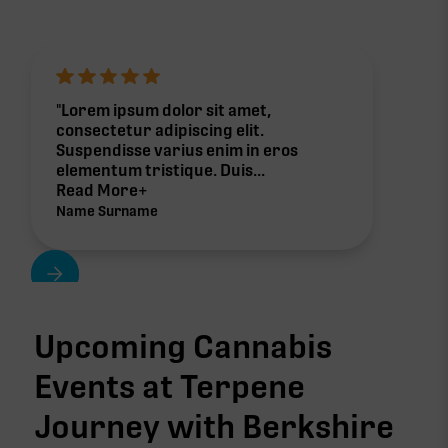
"Lorem ipsum dolor sit amet,
consectetur adipiscing elit.
Suspendisse varius enim in eros
elementum tristique. Duis...
Read More+
Name Surname
Upcoming Cannabis
Events at Terpene
Journey with
Berkshire