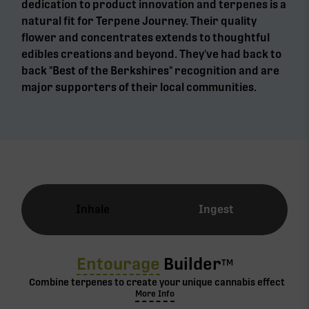
dedication to product innovation and terpenes is a
natural fit for Terpene Journey. Their quality
flower and concentrates extends to thoughtful
edibles creations and beyond. They've had back to
back "Best of the Berkshires" recognition and are
major supporters of their local communities.
Inhale
Ingest
Entourage
Builder
TM
Combine terpenes to create your unique cannabis effect
More Info