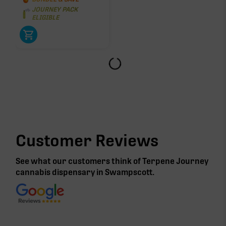
JOURNEY PACK
ELIGIBLE
Customer Reviews
See what our customers think of Terpene Journey
cannabis
dispensary in Swampscott
.