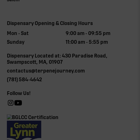
Dispensary Opening & Closing Hours
Mon - Sat
9:00 am - 09:55 pm
Sunday
11:00 am - 5:55 pm
Dispensary Located at: 430 Paradise Road,
Swampscott, MA, 01907
contactus@terpenejourney.com
(781) 584-4642
Follow Us!