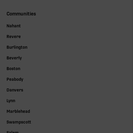
Communities
Nahant
Revere
Burlington
Beverly
Boston
Peabody
Danvers
Lynn
Marblehead
Swampscott
Salem