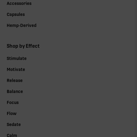
Accessories
Capsules
Hemp-Derived
Shop by Effect
Stimulate
Motivate
Release
Balance
Focus
Flow
Sedate
Calm