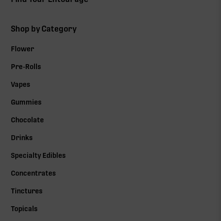
Shop by Category
Flower
Pre-Rolls
Vapes
Gummies
Chocolate
Drinks
Specialty Edibles
Concentrates
Tinctures
Topicals