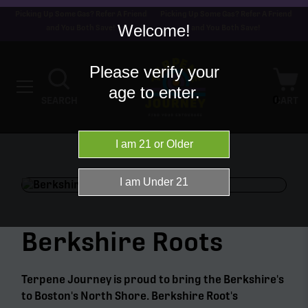
Picking Up Some Gas? Refer A Friend
Picking Up Some Gas? Refer A Friend
Welcome!
and You Both Save!
and You Both Save!
Please verify your
age to enter.
0
SEARCH
CART
Berkshire Roots
Terpene Journey is proud to bring the Berkshire's
to Boston's North Shore. Berkshire Root's