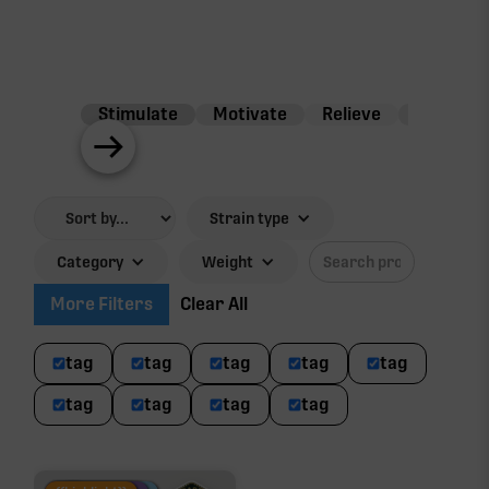
Stimulate
Motivate
Relieve
Balance
Strain type
Category
Weight
More Filters
Clear All
tag
tag
tag
tag
tag
tag
tag
tag
tag