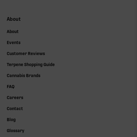
About
About
Events
Customer Reviews
Terpene Shopping Guide
Cannabis Brands
FAQ
Careers
Contact
Blog
Glossary