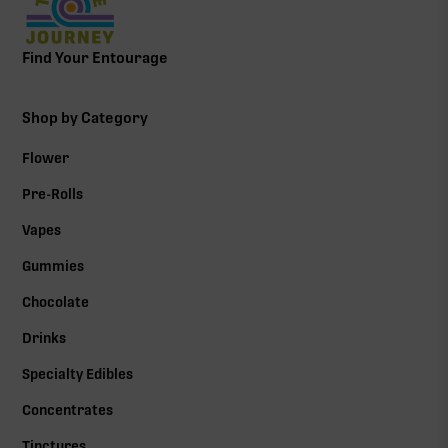
Find Your Entourage
Shop by Category
Flower
Pre-Rolls
Vapes
Gummies
Chocolate
Drinks
Specialty Edibles
Concentrates
Tinctures