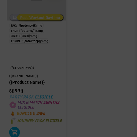
Low/No THC
Post-Workout Daytime
Post-Workout Night
TAC:
{{potency}}
%
mg
THC:
{{potency}}
%
mg
CBD:
{{CBD}}
%
mg
TERPS:
{{total terp}}
%
mg
{{STRAIN TYPE}}
{{BRAND_NAME}}
{{Product Name}}
$
{{99}}
PARTY PACK ELIGIBLE
MIX & MATCH EIGHTHS
ELIGIBLE
BUNDLE & SAVE
JOURNEY PACK ELIGIBLE