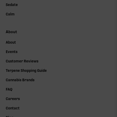
Sedate
Calm
About
About
Events
Customer Reviews
Terpene Shopping Guide
Cannabis Brands
FAQ
Careers
Contact