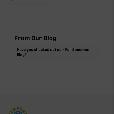
From Our Blog
Have you checked out our 'Full Spectrum'
Blog?