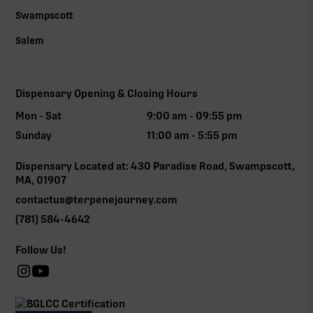
Swampscott
Salem
Dispensary Opening & Closing Hours
Mon - Sat
9:00 am - 09:55 pm
Sunday
11:00 am - 5:55 pm
Dispensary Located at: 430 Paradise Road, Swampscott,
MA, 01907
contactus@terpenejourney.com
(781) 584-4642
Follow Us!