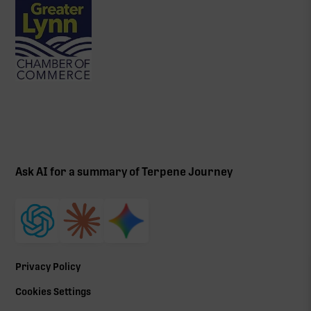
Ask AI for a summary of Terpene Journey
Privacy Policy
Cookies Settings