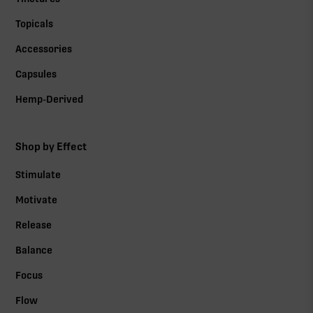
Topicals
Accessories
Capsules
Hemp-Derived
Shop by Effect
Stimulate
Motivate
Release
Balance
Focus
Flow