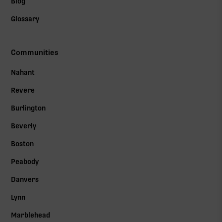
Blog
Glossary
Communities
Nahant
Revere
Burlington
Beverly
Boston
Peabody
Danvers
Lynn
Marblehead