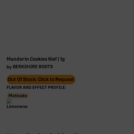
Mandarin Cookies Kief | 1g
BERKSHIRE ROOTS
by
Out Of Stock: Click to Request
FLAVOR AND EFFECT PROFILE:
Motivate