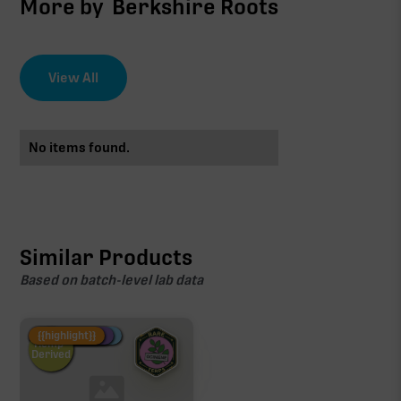
More by
Berkshire Roots
View All
No items found.
Similar Products
Based on batch-level lab data
Fire Restock
Special Pricing
New Product
{{highlight}}
Hemp-
Derived