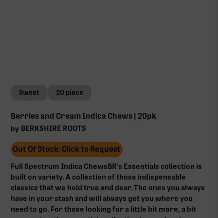
Sweet
20 piece
Berries and Cream Indica Chews | 20pk
BERKSHIRE ROOTS
by
Out Of Stock: Click to Request
Full Spectrum Indica ChewsBR's Essentials collection is
built on variety. A collection of those indispensable
classics that we hold true and dear. The ones you always
have in your stash and will always get you where you
need to go. For those looking for a little bit more, a bit