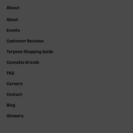
About
About
Events
Customer Reviews
Terpene Shopping Guide
Cannabis Brands
FAQ
Careers
Contact
Blog
Glossary