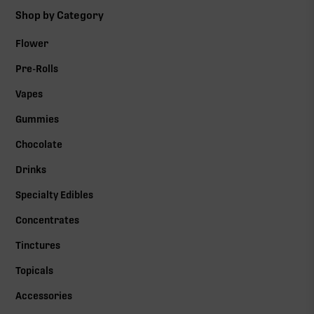
Shop by Category
Flower
Pre-Rolls
Vapes
Gummies
Chocolate
Drinks
Specialty Edibles
Concentrates
Tinctures
Topicals
Accessories