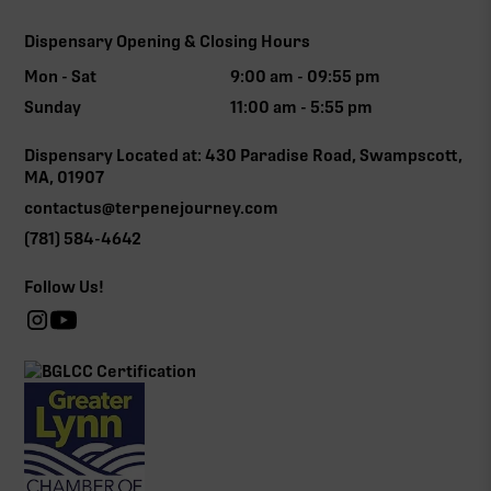
Dispensary Opening & Closing Hours
Mon - Sat
9:00 am - 09:55 pm
Sunday
11:00 am - 5:55 pm
Dispensary Located at: 430 Paradise Road, Swampscott,
MA, 01907
contactus@terpenejourney.com
(781) 584-4642
Follow Us!