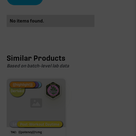
No items found.
Similar Products
Based on batch-level lab data
Fire Restock
Special Pricing
New Product
{{highlight}}
Hemp-
Derived
Low/No THC
Post-Workout Daytime
Post-Workout Night
TAC:
{{potency}}
%
mg