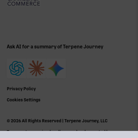
Ask AI for a summary of Terpene Journey
Privacy Policy
Cookies Settings
©
2026
All Rights Reserved | Terpene Journey, LLC
Terpene Journey is a locally owned and operated by a
Massachusetts Cannabis Control Commission (
CCC
) social