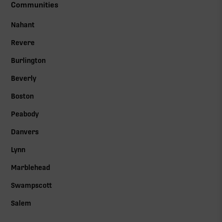
Communities
Nahant
Revere
Burlington
Beverly
Boston
Peabody
Danvers
Lynn
Marblehead
Swampscott
Salem