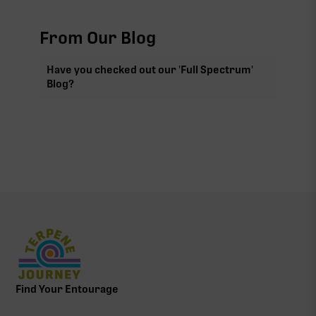
From Our Blog
Have you checked out our 'Full Spectrum'
Blog?
Find Your Entourage