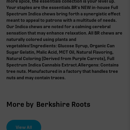
more spice, the essentials collection is your level up.
Your staples are the essentials.BR's NEW in-house Full
Spectrum Indica chews bring forth a synergistic effect
meant to appeal to patrons with a multitude of needs.
Our Indica chews are noted for a calming cerebral
sensation that may enhance relaxation. All BR chews are
naturally colored using plants and
vegetables!Ingredients: Glucose Syrup, Organic Can
Sugar Gelatin, Malic Acid, MCT Oil, Natural Flavoring,
Natural Coloring (Derived from Purple Carrots), Full
Spectrum Indica Cannabis Extract.Allergens: Contains
tree nuts. Manufactured in a factory that handles tree
nuts and may contain traces.
More by
Berkshire Roots
View All