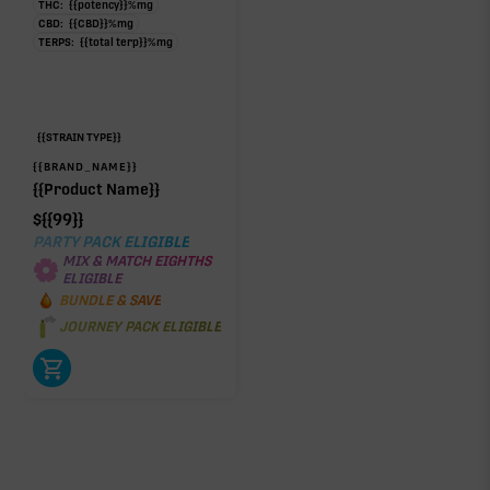
THC:
{{potency}}
%
mg
CBD:
{{CBD}}
%
mg
TERPS:
{{total terp}}
%
mg
{{STRAIN TYPE}}
{{BRAND_NAME}}
{{Product Name}}
$
{{99}}
PARTY PACK ELIGIBLE
MIX & MATCH EIGHTHS
ELIGIBLE
BUNDLE & SAVE
JOURNEY PACK ELIGIBLE