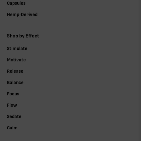
Capsules
Hemp-Derived
Shop by Effect
Stimulate
Motivate
Release
Balance
Focus
Flow
Sedate
Calm