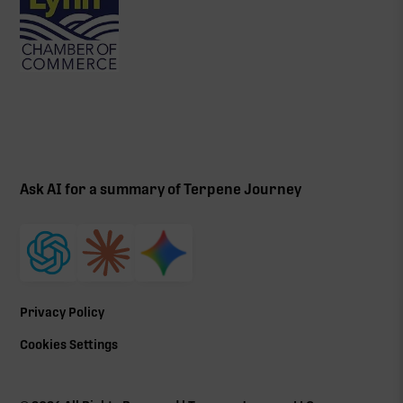
Ask AI for a summary of Terpene Journey
Privacy Policy
Cookies Settings