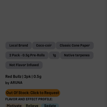
Local Brand
Coco-coir
Classic Cone Paper
2 Pack - 0.5g Pre-Rolls
1g
Native terpenes
Not Flavor Infused
Red Bullz | 2pk | 0.5g
ARUNA
by
Out Of Stock: Click to Request
FLAVOR AND EFFECT PROFILE:
Motivate
Relieve
Sedate