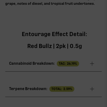
grape, notes of diesel, and tropical fruit undertones.
Entourage Effect Detail:
Red Bullz | 2pk | 0.5g
Cannabinoid Breakdown:
TAC:
26.19
%
TAC
26.19%
Terpene Breakdown:
TOTAL:
2.59
%
THCa
25.08%