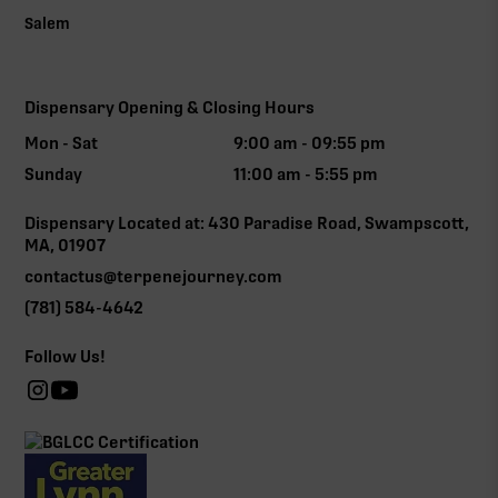
Salem
Dispensary Opening & Closing Hours
Mon - Sat
9:00 am - 09:55 pm
Sunday
11:00 am - 5:55 pm
Dispensary Located at: 430 Paradise Road, Swampscott,
MA, 01907
contactus@terpenejourney.com
(781) 584-4642
Follow Us!