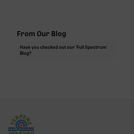
From Our Blog
Have you checked out our 'Full Spectrum'
Blog?