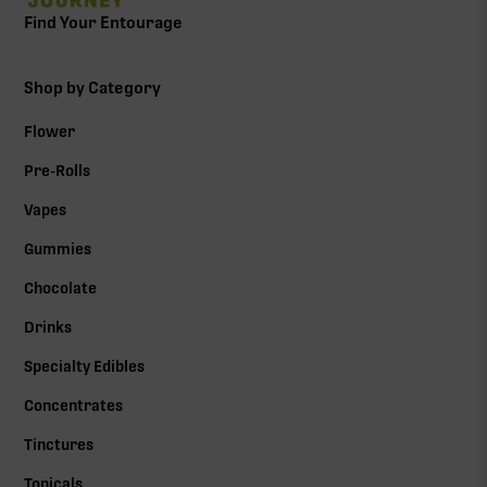
Find Your Entourage
Shop by Category
Flower
Pre-Rolls
Vapes
Gummies
Chocolate
Drinks
Specialty Edibles
Concentrates
Tinctures
Topicals