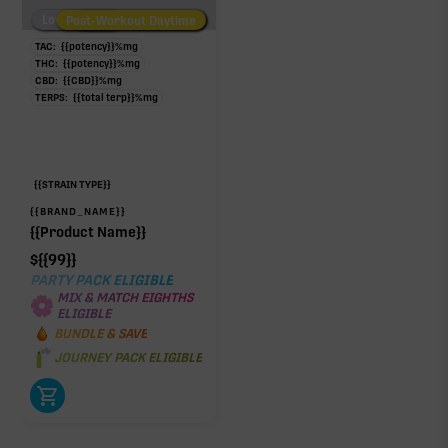
Low/No THC
Post-Workout Daytime
Post-Workout Night
TAC:
{{potency}}
%
mg
Click a terpene
in the donut, legend, or modifier section
THC:
{{potency}}
%
mg
to open its aroma, where else it’s found, and its
CBD:
{{CBD}}
%
mg
TERPS:
{{total terp}}
%
mg
individual effect.
{{STRAIN TYPE}}
{{BRAND_NAME}}
{{Product Name}}
$
{{99}}
PARTY PACK ELIGIBLE
MIX & MATCH EIGHTHS
ELIGIBLE
BUNDLE & SAVE
JOURNEY PACK ELIGIBLE