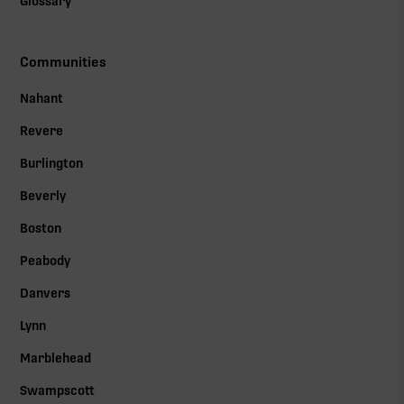
Glossary
Communities
Nahant
Revere
Burlington
Beverly
Boston
Peabody
Danvers
Lynn
Marblehead
Swampscott