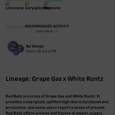
RECOMMENDED ACTIVITY
Learn More -->
Be Sleepy
Score
48
out of 99
Lineage: Grape Gas x White Runtz
Red Bullz is a cross of Grape Gas and White Runtz. It
provides a energized, uplifted high that is functional and
productive, and some users report a sense of arousal.
Red Bullz offers aromas and flavors of sweet, sugary