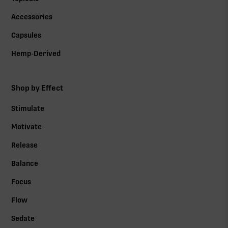
Accessories
Capsules
Hemp-Derived
Shop by Effect
Stimulate
Motivate
Release
Balance
Focus
Flow
Sedate