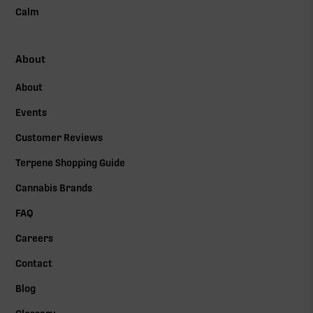
Calm
About
About
Events
Customer Reviews
Terpene Shopping Guide
Cannabis Brands
FAQ
Careers
Contact
Blog