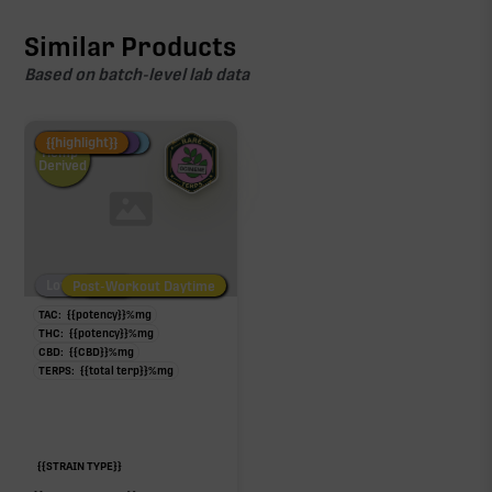
Similar Products
Based on batch-level lab data
Fire Restock
Special Pricing
New Product
{{highlight}}
Hemp-
Derived
Low/No THC
Post-Workout Daytime
Post-Workout Night
TAC:
{{potency}}
%
mg
THC:
{{potency}}
%
mg
CBD:
{{CBD}}
%
mg
TERPS:
{{total terp}}
%
mg
{{STRAIN TYPE}}