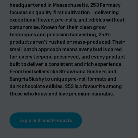
headquartered in Massachusetts, 253 Farmacy
focuses on quality-first cultivation—delivering
exceptional flower, pre-rolls, and edibles without
compromise. Known for their clean grow
techniques and precision harvesting, 253’s
products aren’t rushed or mass-produced. Their
small-batch approach means every bud is cared
for, every terpene preserved, and every product
built to deliver a consistent and rich experience.
From bestsellers like Strawnana Gushers and
Sangria Slushy to unique pre-roll formats and
dark chocolate edibles, 253 is a favourite among
those who know and love premium cannabis.
Explore Brand Products