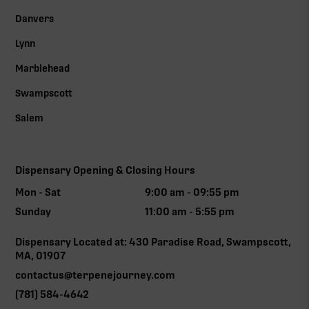
Danvers
Lynn
Marblehead
Swampscott
Salem
Dispensary Opening & Closing Hours
Mon - Sat
9:00 am - 09:55 pm
Sunday
11:00 am - 5:55 pm
Dispensary Located at: 430 Paradise Road, Swampscott,
MA, 01907
contactus@terpenejourney.com
(781) 584-4642