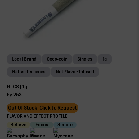
Local Brand
Coco-coir
Singles
1g
Native terpenes
Not Flavor Infused
HFCS | 1g
253
by
Out Of Stock: Click to Request
FLAVOR AND EFFECT PROFILE:
Relieve
Focus
Sedate