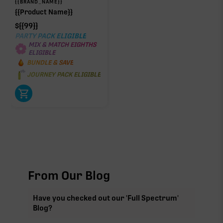
{{BRAND_NAME}}
{{Product Name}}
$
{{99}}
PARTY PACK ELIGIBLE
MIX & MATCH EIGHTHS
ELIGIBLE
BUNDLE & SAVE
JOURNEY PACK ELIGIBLE
From Our Blog
Have you checked out our 'Full Spectrum'
Blog?