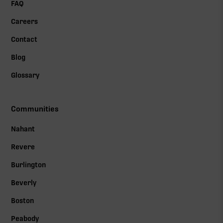
FAQ
Careers
Contact
Blog
Glossary
Communities
Nahant
Revere
Burlington
Beverly
Boston
Peabody