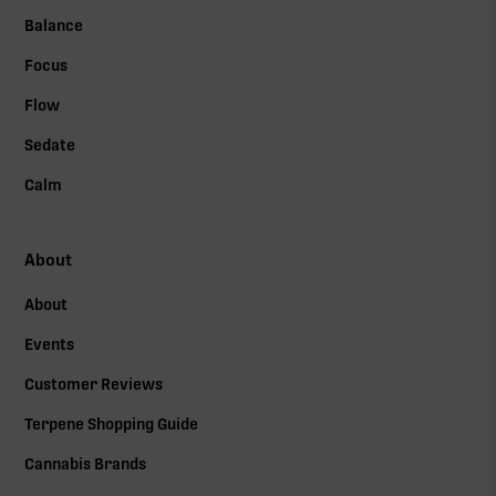
Balance
Focus
Flow
Sedate
Calm
About
About
Events
Customer Reviews
Terpene Shopping Guide
Cannabis Brands