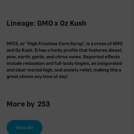
Lineage: GMO x Oz Kush
HFCS, or "High Fructose Corn Syrup", is a cross of GMO
and Oz Kush. It has a funky profile that features diesel,
pine, earth, garlic, and citrus notes. Reported effects
include relaxation and full-body tingles, an invigorated
and clear mental high, and anxiety relief, making this a
great choice any time of day!
More by
253
View All