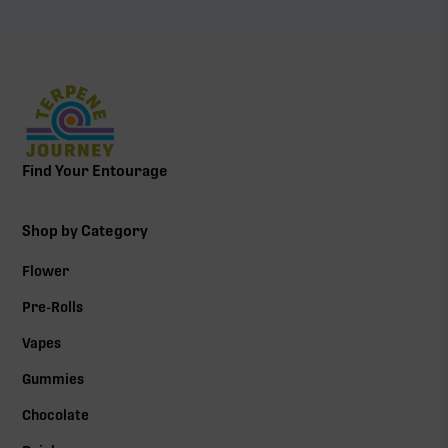
Find Your Entourage
Shop by Category
Flower
Pre-Rolls
Vapes
Gummies
Chocolate