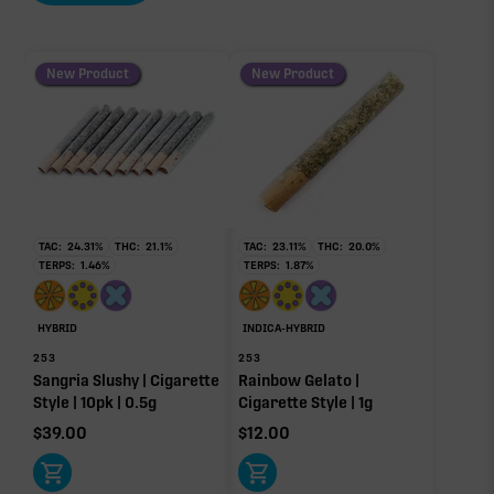
New Product
New Product
TAC:
24.31
%
THC:
21.1
%
TAC:
23.11
%
THC:
20.0
%
TERPS:
1.46
%
TERPS:
1.87
%
HYBRID
INDICA-HYBRID
253
253
Sangria Slushy | Cigarette
Rainbow Gelato |
Style | 10pk | 0.5g
Cigarette Style | 1g
$
39.00
$
12.00