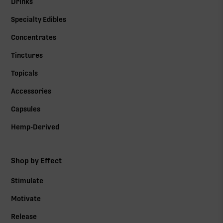
Drinks
Specialty Edibles
Concentrates
Tinctures
Topicals
Accessories
Capsules
Hemp-Derived
Shop by Effect
Stimulate
Motivate
Release