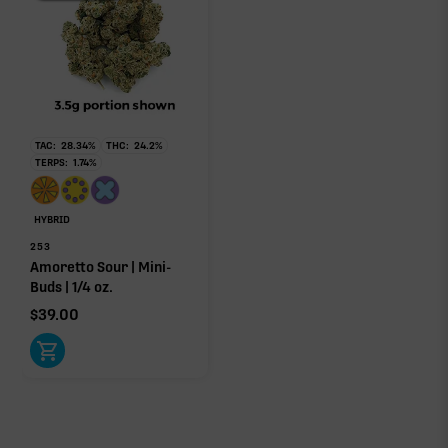
TAC:
28.34
%
THC:
24.2
%
TERPS:
1.74
%
HYBRID
253
Amoretto Sour | Mini-
Buds | 1/4 oz.
$
39.00