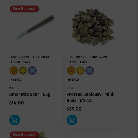
Fire Restock
TAC:
30.32
%
THC:
25.6
%
TAC:
28.59
%
THC:
24.2
%
TERPS:
1.96
%
TERPS:
1.70
%
HYBRID
HYBRID
253
253
Amoretto Sour | 1.5g
Frosted Jealousy | Mini-
Buds | 1/4 oz.
$
14.00
$
39.00
Fire Restock