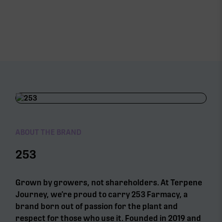
ABOUT THE BRAND
253
Grown by growers, not shareholders. At Terpene
Journey, we’re proud to carry 253 Farmacy, a
brand born out of passion for the plant and
respect for those who use it. Founded in 2019 and