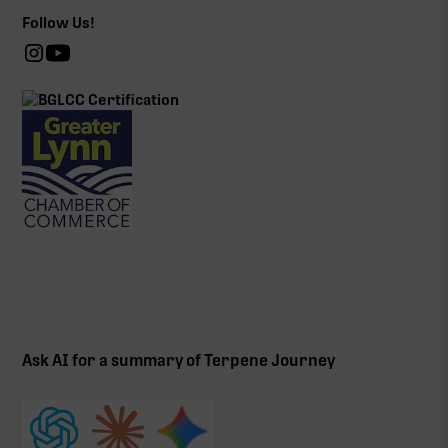
Follow Us!
Ask AI for a summary of Terpene Journey