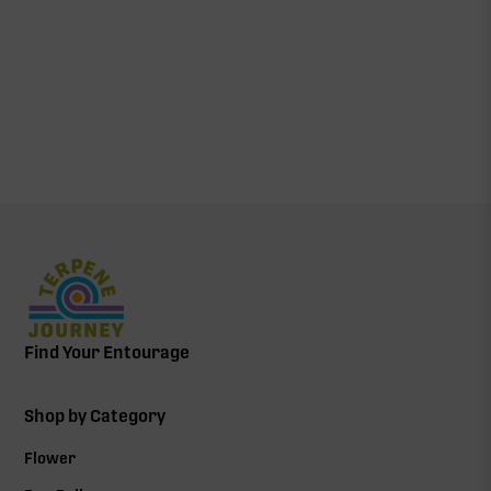
Find Your Entourage
Shop by Category
Flower