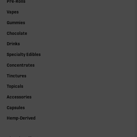
Pre-Rolls
Vapes
Gummies
Chocolate
Drinks
Specialty Edibles
Concentrates
Tinctures
Topicals
Accessories
Capsules
Hemp-Derived