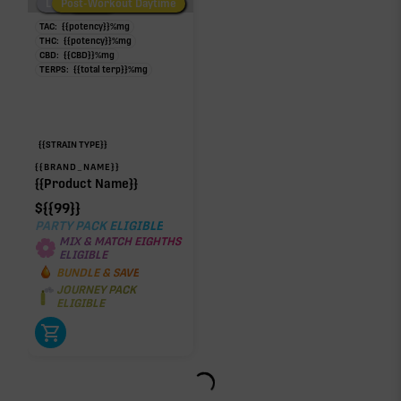
Low/No THC
Post-Workout Daytime
Post-Workout Night
TAC:
{{potency}}
%
mg
THC:
{{potency}}
%
mg
CBD:
{{CBD}}
%
mg
TERPS:
{{total terp}}
%
mg
{{STRAIN TYPE}}
{{BRAND_NAME}}
{{Product Name}}
$
{{99}}
PARTY PACK ELIGIBLE
MIX & MATCH EIGHTHS
ELIGIBLE
BUNDLE & SAVE
JOURNEY PACK
ELIGIBLE