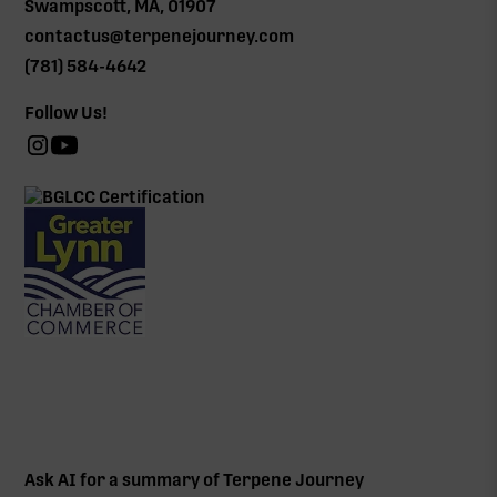
Swampscott, MA, 01907
contactus@terpenejourney.com
(781) 584-4642
Follow Us!
Ask AI for a summary of Terpene Journey