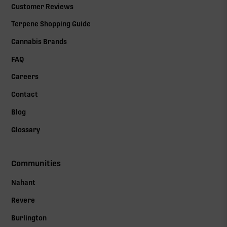
Customer Reviews
Terpene Shopping Guide
Cannabis Brands
FAQ
Careers
Contact
Blog
Glossary
Communities
Nahant
Revere
Burlington