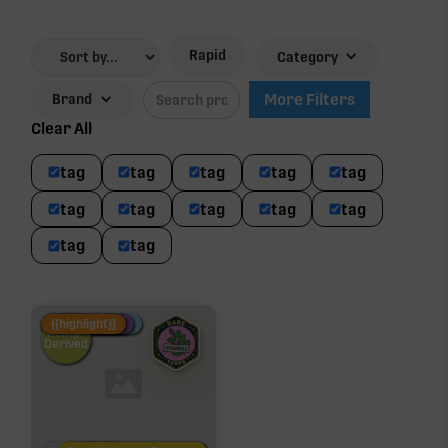
Rapid
Category
More Filters
Brand
Clear All
tag
tag
tag
tag
tag
tag
tag
tag
tag
tag
tag
tag
Fire Restock
Special Pricing
New Product
{{highlight}}
Hemp-
Derived