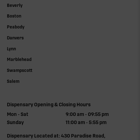
Beverly
Boston
Peabody
Danvers
Lynn
Marblehead
Swampscott
Salem
Dispensary Opening & Closing Hours
Mon - Sat
9:00 am - 09:55 pm
Sunday
11:00 am - 5:55 pm
Dispensary Located at: 430 Paradise Road,