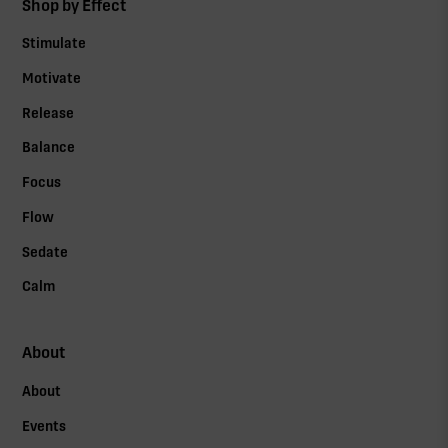
Shop by Effect
Stimulate
Motivate
Release
Balance
Focus
Flow
Sedate
Calm
About
About
Events