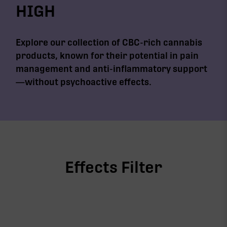
HIGH
Explore our collection of CBC-rich cannabis
products, known for their potential in pain
management and anti-inflammatory support
—without psychoactive effects.
Effects Filter