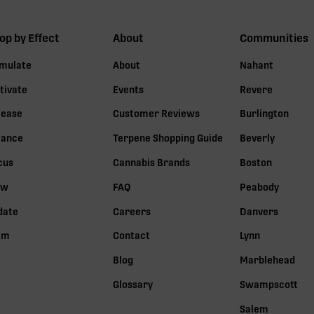
op by Effect
About
Communities
imulate
About
Nahant
tivate
Events
Revere
lease
Customer Reviews
Burlington
lance
Terpene Shopping Guide
Beverly
cus
Cannabis Brands
Boston
ow
FAQ
Peabody
date
Careers
Danvers
lm
Contact
Lynn
Blog
Marblehead
Glossary
Swampscott
Salem