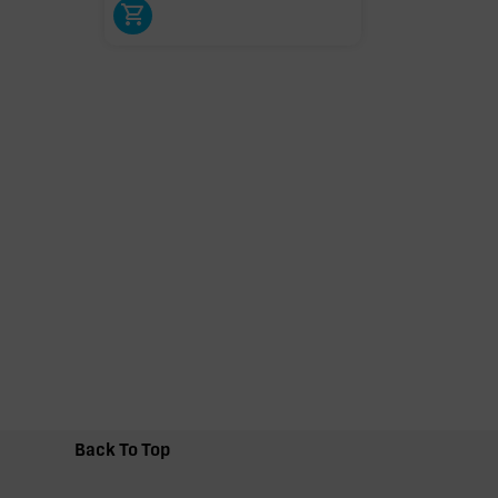
Back To Top