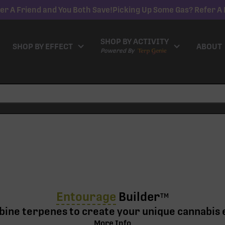
er A Friend and You Both Save!
Picking Up Some Gas? Refer A 
SHOP BY ACTIVITY
SHOP BY EFFECT
ABOUT
Powered By
Entourage
Builder
TM
ine terpenes to create your unique cannabis 
More Info