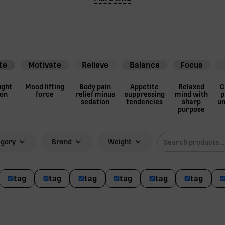
te
Motivate
Relieve
Balance
Focus
ught
Mood lifting
Body pain
Appetite
Relaxed
C
ion
force
relief minus
suppressing
mind with
p
sedation
tendencies
sharp
un
purpose
egory
Brand
Weight
tag
tag
tag
tag
tag
tag