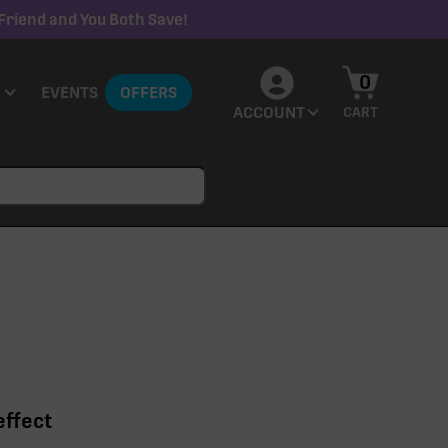
Friend and You Both Save!
0
EVENTS
OFFERS
ACCOUNT
CART
effect