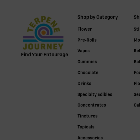
Shop by Category
Sh
Flower
St
Pre-Rolls
Mo
Vapes
Re
Find Your Entourage
Gummies
Ba
Chocolate
Fo
Drinks
Fl
Specialty Edibles
Se
Concentrates
Ca
Tinctures
Topicals
Accessories