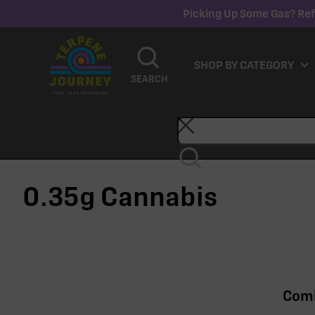
Picking Up Some Gas? Ref
SHOP BY CATEGORY
SEARCH
0.35g
Cannabis
Comb