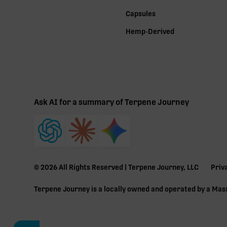
Capsules
Hemp-Derived
Ask AI for a summary of Terpene Journey
©
2026
All Rights Reserved | Terpene Journey, LLC
Priv
Terpene Journey is a locally owned and operated by a Ma