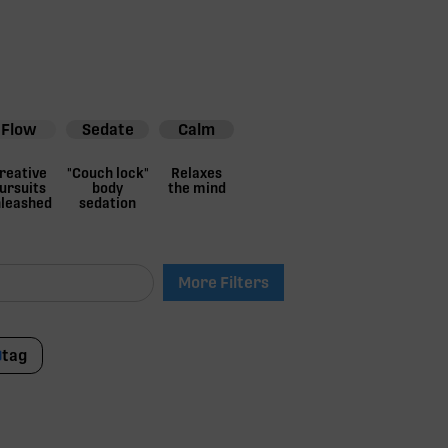
Flow
Sedate
Calm
reative
"Couch lock"
Relaxes
ursuits
body
the mind
leashed
sedation
More Filters
tag