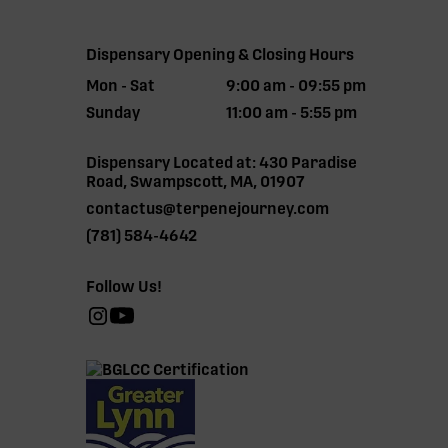
Dispensary Opening & Closing Hours
Mon - Sat
9:00 am - 09:55 pm
Sunday
11:00 am - 5:55 pm
Dispensary Located at: 430 Paradise
Road, Swampscott, MA, 01907
contactus@terpenejourney.com
(781) 584-4642
Follow Us!