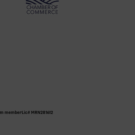
ram member Lic# MRN281612