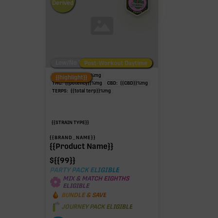
Derived
Low/No THC
Post-Workout Daytime
Post-Workout Night
TAC:
{{potency}}
%
mg
{{highlight}}
THC:
{{potency}}
%
mg
CBD:
{{CBD}}
%
mg
TERPS:
{{total terp}}
%
mg
{{STRAIN TYPE}}
{{BRAND_NAME}}
{{Product Name}}
$
{{99}}
PARTY PACK ELIGIBLE
MIX & MATCH EIGHTHS
ELIGIBLE
BUNDLE & SAVE
JOURNEY PACK ELIGIBLE