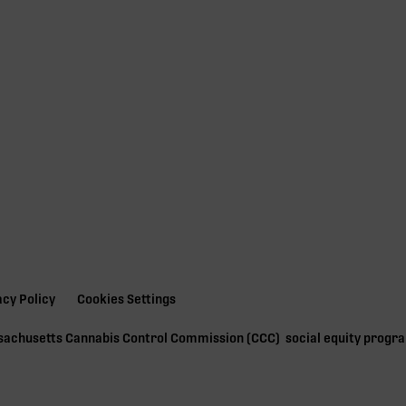
acy Policy
Cookies Settings
ssachusetts Cannabis Control Commission (
CCC
) social equity prog