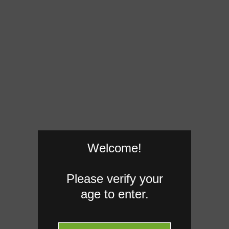
Welcome!
Please verify your
age to enter.