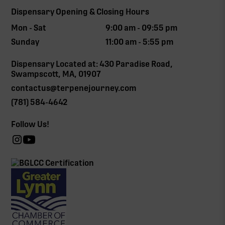
Dispensary Opening & Closing Hours
Mon - Sat
9:00 am - 09:55 pm
Sunday
11:00 am - 5:55 pm
Dispensary Located at: 430 Paradise Road,
Swampscott, MA, 01907
contactus@terpenejourney.com
(781) 584-4642
Follow Us!