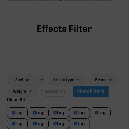
Effects Filter
Strain type
Brand
More Filters
Weight
Clear All
tag
tag
tag
tag
tag
tag
tag
tag
tag