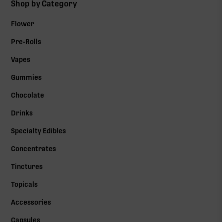
Shop by Category
Flower
Pre-Rolls
Vapes
Gummies
Chocolate
Drinks
Specialty Edibles
Concentrates
Tinctures
Topicals
Accessories
Capsules