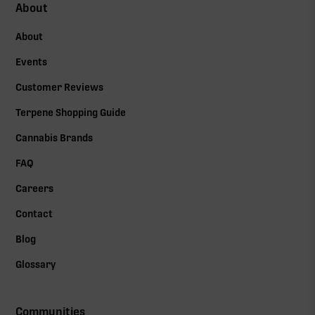
About
About
Events
Customer Reviews
Terpene Shopping Guide
Cannabis Brands
FAQ
Careers
Contact
Blog
Glossary
Communities