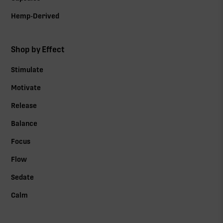
Hemp-Derived
Shop by Effect
Stimulate
Motivate
Release
Balance
Focus
Flow
Sedate
Calm