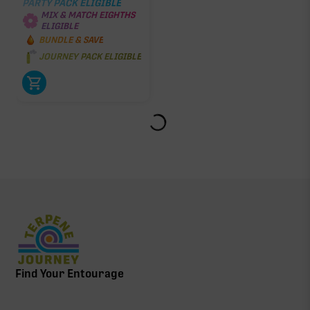
PARTY PACK ELIGIBLE
MIX & MATCH EIGHTHS
ELIGIBLE
BUNDLE & SAVE
JOURNEY PACK ELIGIBLE
Find Your Entourage