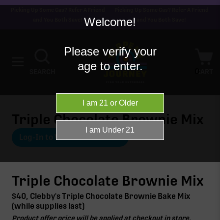
Picking Up Some Gas? Refer A Friend
Picking Up Some Gas? Refer A Friend
Welcome!
and You Both Save!
and You Both Save!
Please verify your
age to enter.
0
SEARCH
CART
Triple Chocolate Brownie Mix
Log-In to View Offer Details
Triple Chocolate Brownie Mix
$40, Clebby's Triple Chocolate Brownie Bake Mix
(while supplies last)
Product offer price will be applied at checkout in store.