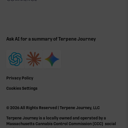
Ask AI for a summary of Terpene Journey
Privacy Policy
Cookies Settings
©
2026
All Rights Reserved | Terpene Journey, LLC
Terpene Journey is a locally owned and operated by a
Massachusetts Cannabis Control Commission (
CCC
) social