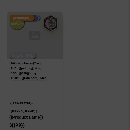
Fire Restock
Special Pricing
New Product
{{highlight}}
Hemp-
Derived
Low/No THC
TAC:
{{potency}}
%
mg
THC:
{{potency}}
%
mg
CBD:
{{CBD}}
%
mg
TERPS:
{{total terp}}
%
mg
{{STRAIN TYPE}}
{{BRAND_NAME}}
{{Product Name}}
$
{{99}}