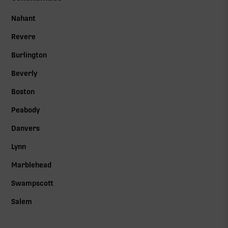
Nahant
Revere
Burlington
Beverly
Boston
Peabody
Danvers
Lynn
Marblehead
Swampscott
Salem