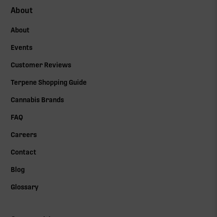
About
About
Events
Customer Reviews
Terpene Shopping Guide
Cannabis Brands
FAQ
Careers
Contact
Blog
Glossary