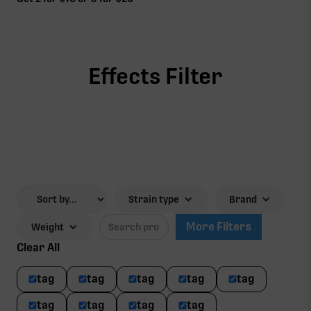
Effects Filter
Strain type
Brand
More Filters
Weight
Clear All
tag
tag
tag
tag
tag
tag
tag
tag
tag