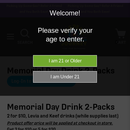
Picking Up Some Gas? Refer A Friend
Picking Up Some Gas? Refer A Friend
Welcome!
and You Both Save!
and You Both Save!
Please verify your
age to enter.
0
SEARCH
CART
Memorial Day Drink 2-Packs
Log-In to View Offer Details
Memorial Day Drink 2-Packs
2 for $10, Levia and Keef drinks (while supplies last)
Product offer price will be applied at checkout in store.
Get 2 for $10 or 5 for $20