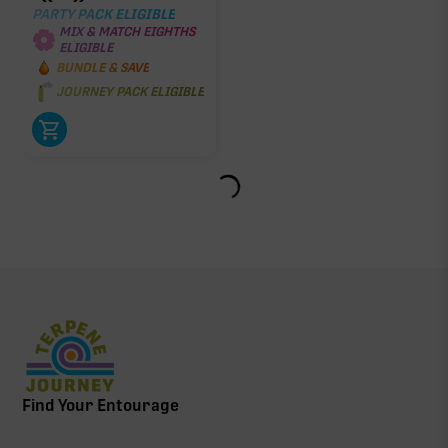
PARTY PACK ELIGIBLE
MIX & MATCH EIGHTHS
ELIGIBLE
BUNDLE & SAVE
JOURNEY PACK ELIGIBLE
Find Your Entourage