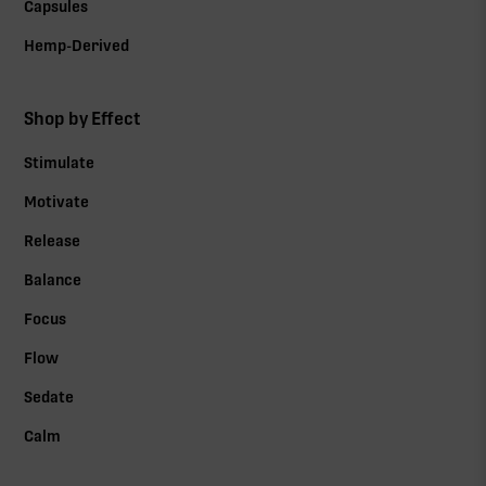
Capsules
Hemp-Derived
Shop by Effect
Stimulate
Motivate
Release
Balance
Focus
Flow
Sedate
Calm