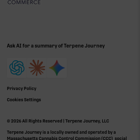
Ask AI for a summary of Terpene Journey
Privacy Policy
Cookies Settings
©
2026
All Rights Reserved | Terpene Journey, LLC
Terpene Journey is a locally owned and operated by a
Massachusetts Cannabis Control Commission (
CCC
) social