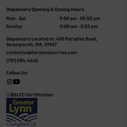
Dispensary Opening & Closing Hours
Mon - Sat
9:00 am - 09:55 pm
Sunday
11:00 am - 5:55 pm
Dispensary Located at: 430 Paradise Road,
Swampscott, MA, 01907
contactus@terpenejourney.com
(781) 584-4642
Follow Us!