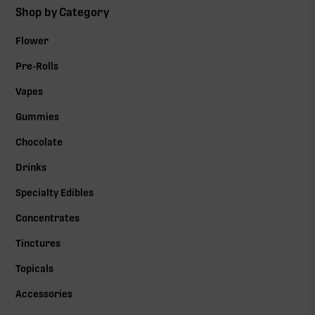
Shop by Category
Flower
Pre-Rolls
Vapes
Gummies
Chocolate
Drinks
Specialty Edibles
Concentrates
Tinctures
Topicals
Accessories