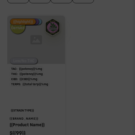
Fire Restock
Special Pricing
New Product
{{highlight}}
Hemp-
Derived
Low/No THC
TAC:
{{potency}}
%
mg
THC:
{{potency}}
%
mg
CBD:
{{CBD}}
%
mg
TERPS:
{{total terp}}
%
mg
{{STRAIN TYPE}}
{{BRAND_NAME}}
{{Product Name}}
$
{{99}}