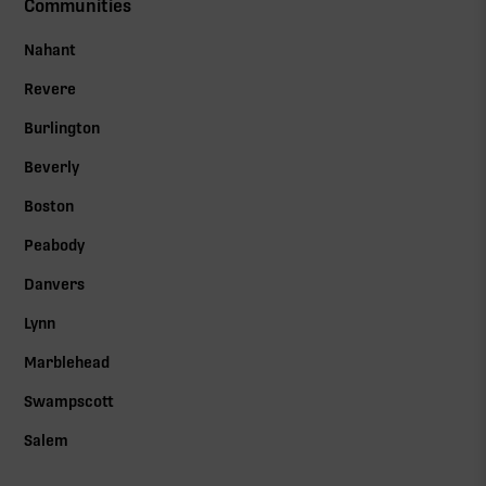
Communities
Nahant
Revere
Burlington
Beverly
Boston
Peabody
Danvers
Lynn
Marblehead
Swampscott
Salem