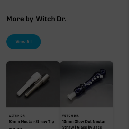
More by
Witch Dr.
View All
WITCH DR.
WITCH DR.
10mm Nectar Straw Tip
10mm Glow Dot Nectar
Straw | Glass by Jacs