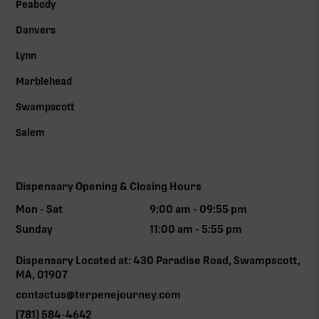
Peabody
Danvers
Lynn
Marblehead
Swampscott
Salem
Dispensary Opening & Closing Hours
Mon - Sat
9:00 am - 09:55 pm
Sunday
11:00 am - 5:55 pm
Dispensary Located at: 430 Paradise Road, Swampscott,
MA, 01907
contactus@terpenejourney.com
(781) 584-4642