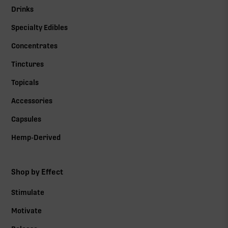
Drinks
Specialty Edibles
Concentrates
Tinctures
Topicals
Accessories
Capsules
Hemp-Derived
Shop by Effect
Stimulate
Motivate