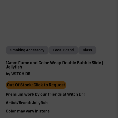
Smoking Accessory
Local Brand
Glass
14mm Fume and Color Wrap Double Bubble Slide |
Jellyfish
WITCH DR.
by
Out Of Stock: Click to Request
Premium work by our friends at Witch Dr!‍
Artist/Brand: Jellyfish
Color may vary in store