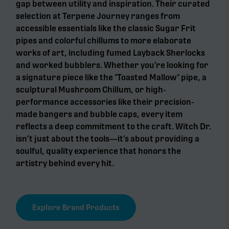
gap between utility and inspiration. Their curated
selection at Terpene Journey ranges from
accessible essentials like the classic Sugar Frit
pipes and colorful chillums to more elaborate
works of art, including fumed Layback Sherlocks
and worked bubblers. Whether you’re looking for
a signature piece like the "Toasted Mallow" pipe, a
sculptural Mushroom Chillum, or high-
performance accessories like their precision-
made bangers and bubble caps, every item
reflects a deep commitment to the craft. Witch Dr.
isn’t just about the tools—it’s about providing a
soulful, quality experience that honors the
artistry behind every hit.
Explore Brand Products