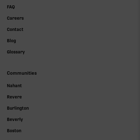
FAQ
Careers
Contact
Blog
Glossary
Communities
Nahant
Revere
Burlington
Beverly
Boston