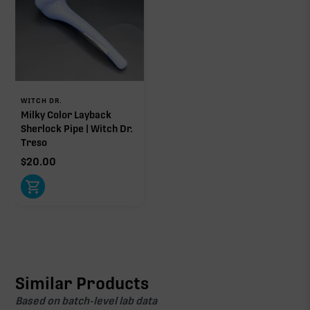
WITCH DR.
Milky Color Layback
Sherlock Pipe | Witch Dr.
Treso
$
20.00
Similar Products
Based on batch-level lab data