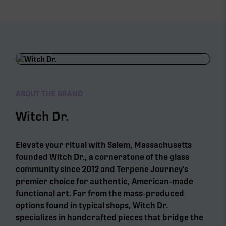
ABOUT THE BRAND
Witch Dr.
Elevate your ritual with Salem, Massachusetts
founded Witch Dr., a cornerstone of the glass
community since 2012 and Terpene Journey’s
premier choice for authentic, American-made
functional art. Far from the mass-produced
options found in typical shops, Witch Dr.
specializes in handcrafted pieces that bridge the