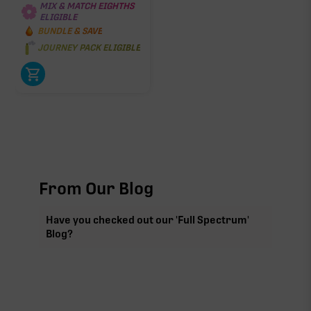
MIX & MATCH EIGHTHS
ELIGIBLE
BUNDLE & SAVE
JOURNEY PACK ELIGIBLE
From Our Blog
Have you checked out our 'Full Spectrum'
Blog?