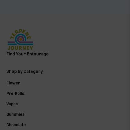
Find Your Entourage
Shop by Category
Flower
Pre-Rolls
Vapes
Gummies
Chocolate