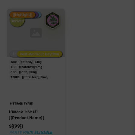
Fire Restock
Special Pricing
New Product
{{highlight}}
Hemp-
Derived
Low/No THC
Post-Workout Daytime
Post-Workout Night
TAC:
{{potency}}
%
mg
THC:
{{potency}}
%
mg
CBD:
{{CBD}}
%
mg
TERPS:
{{total terp}}
%
mg
{{STRAIN TYPE}}
{{BRAND_NAME}}
{{Product Name}}
$
{{99}}
PARTY PACK ELIGIBLE