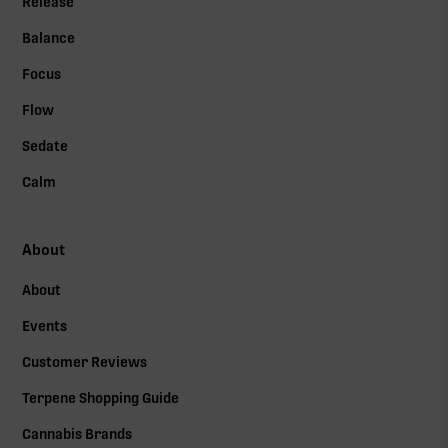
Release
Balance
Focus
Flow
Sedate
Calm
About
About
Events
Customer Reviews
Terpene Shopping Guide
Cannabis Brands