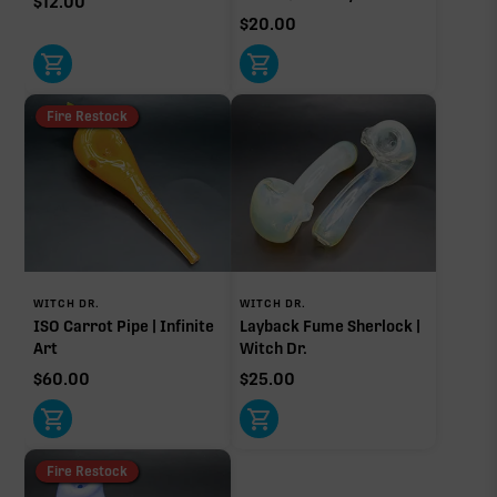
$
12.00
$
20.00
Fire Restock
WITCH DR.
WITCH DR.
ISO Carrot Pipe | Infinite
Layback Fume Sherlock |
Art
Witch Dr.
$
60.00
$
25.00
Fire Restock