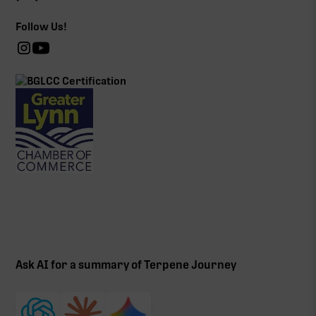
Follow Us!
Ask AI for a summary of Terpene Journey