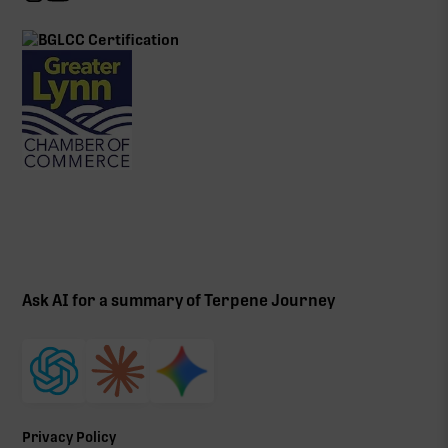
Ask AI for a summary of Terpene Journey
Privacy Policy