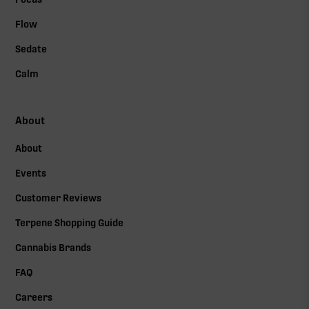
Flow
Sedate
Calm
About
About
Events
Customer Reviews
Terpene Shopping Guide
Cannabis Brands
FAQ
Careers