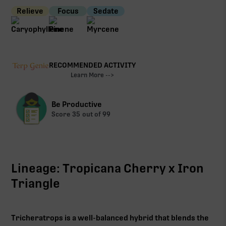
Relieve
Focus
Sedate
RECOMMENDED ACTIVITY
Learn More -->
Be Productive
Score
35
out of 99
Lineage: Tropicana Cherry x Iron
Triangle
Tricheratrops is a well-balanced hybrid that blends the