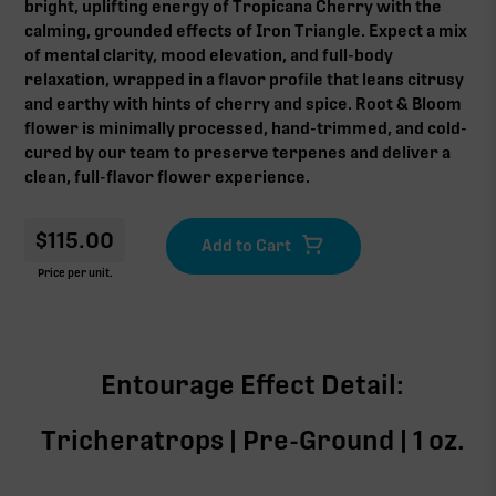
bright, uplifting energy of Tropicana Cherry with the
calming, grounded effects of Iron Triangle. Expect a mix
of mental clarity, mood elevation, and full-body
relaxation, wrapped in a flavor profile that leans citrusy
and earthy with hints of cherry and spice. Root & Bloom
flower is minimally processed, hand-trimmed, and cold-
cured by our team to preserve terpenes and deliver a
clean, full-flavor flower experience.
$
115.00
Price per unit.
Entourage Effect Detail:
Tricheratrops | Pre-Ground | 1 oz.