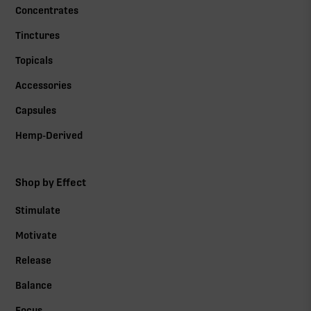
Concentrates
Tinctures
Topicals
Accessories
Capsules
Hemp-Derived
Shop by Effect
Stimulate
Motivate
Release
Balance
Focus