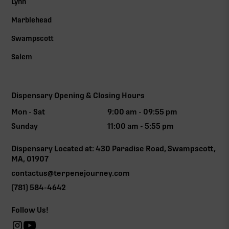
Lynn
Marblehead
Swampscott
Salem
Dispensary Opening & Closing Hours
Mon - Sat
9:00 am - 09:55 pm
Sunday
11:00 am - 5:55 pm
Dispensary Located at: 430 Paradise Road, Swampscott,
MA, 01907
contactus@terpenejourney.com
(781) 584-4642
Follow Us!