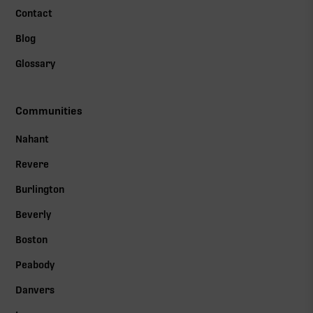
Contact
Blog
Glossary
Communities
Nahant
Revere
Burlington
Beverly
Boston
Peabody
Danvers