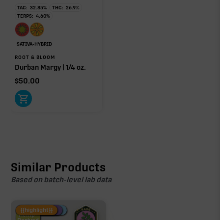
TAC:
32.85
%
THC:
26.9
%
TERPS:
4.60
%
SATIVA-HYBRID
ROOT & BLOOM
Durban Margy | 1/4 oz.
$
50.00
Similar Products
Based on batch-level lab data
Fire Restock
Special Pricing
New Product
{{highlight}}
Hemp-