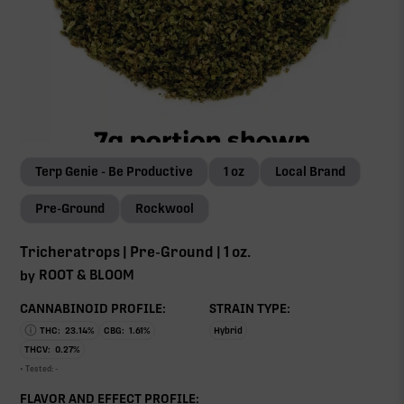
Terp Genie - Be Productive
1 oz
Local Brand
Pre-Ground
Rockwool
Tricheratrops | Pre-Ground | 1 oz.
ROOT & BLOOM
by
CANNABINOID PROFILE:
STRAIN TYPE:
THC:
23.14
%
CBG:
1.61
%
Hybrid
THCV:
0.27
%
• Tested:
-
FLAVOR AND EFFECT PROFILE: