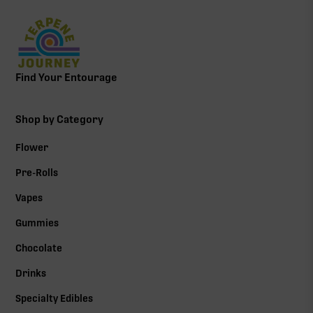
Find Your Entourage
Shop by Category
Flower
Pre-Rolls
Vapes
Gummies
Chocolate
Drinks
Specialty Edibles