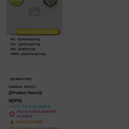
Derived
Low/No THC
Post-Workout Daytime
Post-Workout Night
TAC:
{{potency}}
%
mg
THC:
{{potency}}
%
mg
CBD:
{{CBD}}
%
mg
TERPS:
{{total terp}}
%
mg
{{STRAIN TYPE}}
{{BRAND_NAME}}
{{Product Name}}
$
{{99}}
PARTY PACK ELIGIBLE
MIX & MATCH EIGHTHS
ELIGIBLE
BUNDLE & SAVE
JOURNEY PACK ELIGIBLE