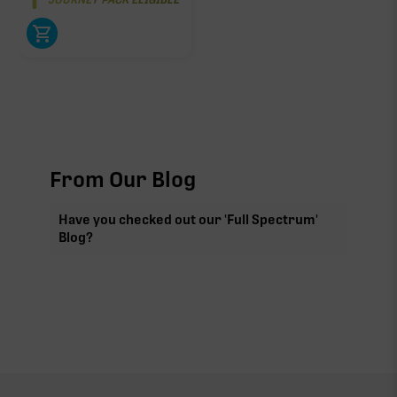
From Our Blog
Have you checked out our 'Full Spectrum'
Blog?