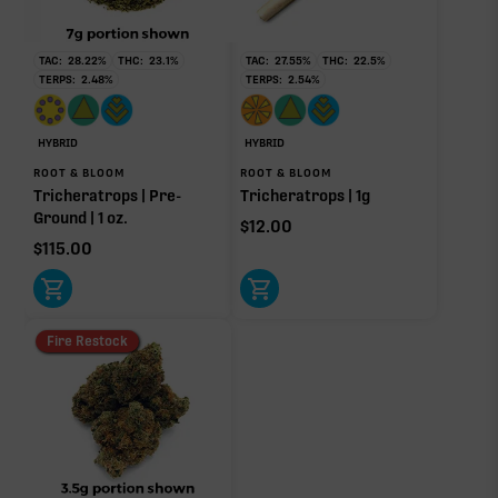
RARE TERP EFFECT MODIFIERS
No rare terp effect modifiers are listed for this product
TAC:
28.22
%
THC:
23.1
%
TAC:
27.55
%
THC:
22.5
%
yet.
TERPS:
2.48
%
TERPS:
2.54
%
OTHER MINOR TERPENES
HYBRID
HYBRID
Other Minor Terpenes
0.10%
ROOT & BLOOM
ROOT & BLOOM
Tricheratrops | Pre-
Tricheratrops | 1g
Ground | 1 oz.
$
12.00
$
115.00
Click a terpene
in the donut, legend, or modifier section
to open its aroma, where else it’s found, and its
Fire Restock
individual effect.