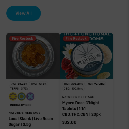
View All
Fire Restock
Fire Restock
TAC:
86.26
%
THC:
73.5
%
TAC:
303.2
mg
THC:
92.0
mg
TERPS:
3.76
%
CBD:
100.8
mg
NATURE'S HERITAGE
Mycro Dose G'Night
INDICA-HYBRID
Tablets | 1:1:1 |
NATURE'S HERITAGE
CBD:THC:CBN | 20pk
Local Skunk | Live Resin
$
32.00
Sugar | 3.5g