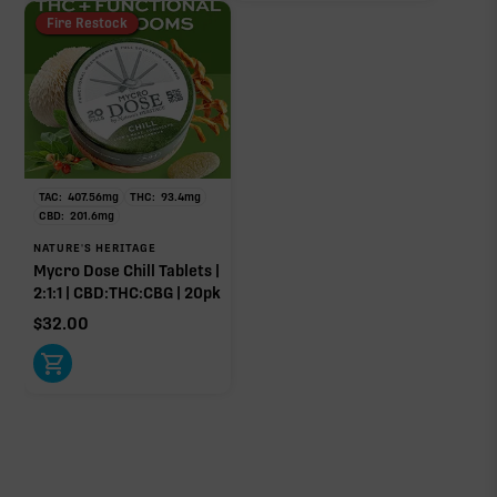
Fire Restock
TAC:
407.56
mg
THC:
93.4
mg
CBD:
201.6
mg
NATURE'S HERITAGE
Mycro Dose Chill Tablets |
2:1:1 | CBD:THC:CBG | 20pk
$
32.00