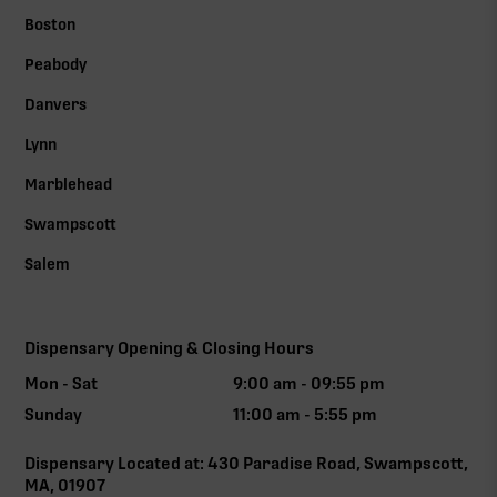
Boston
Peabody
Danvers
Lynn
Marblehead
Swampscott
Salem
Dispensary Opening & Closing Hours
Mon - Sat
9:00 am - 09:55 pm
Sunday
11:00 am - 5:55 pm
Dispensary Located at: 430 Paradise Road, Swampscott,
MA, 01907