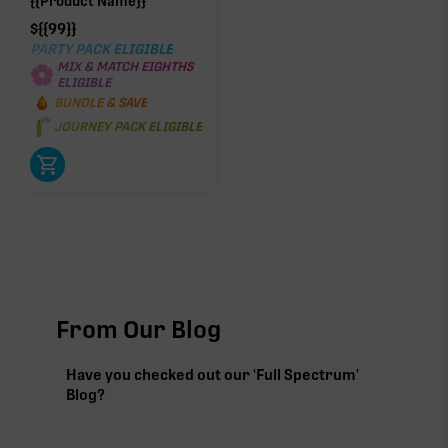
{{Product Name}}
$
{{99}}
PARTY PACK ELIGIBLE
MIX & MATCH EIGHTHS
ELIGIBLE
BUNDLE & SAVE
JOURNEY PACK ELIGIBLE
From Our Blog
Have you checked out our 'Full Spectrum'
Blog?