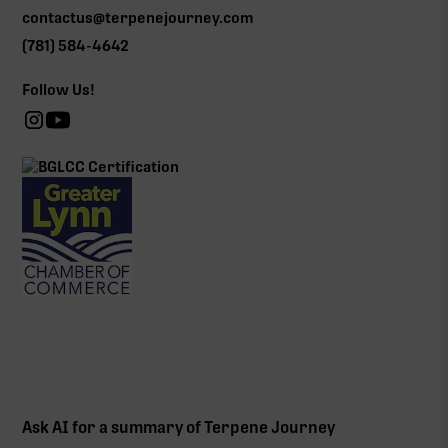
contactus@terpenejourney.com
(781) 584-4642
Follow Us!
Ask AI for a summary of Terpene Journey