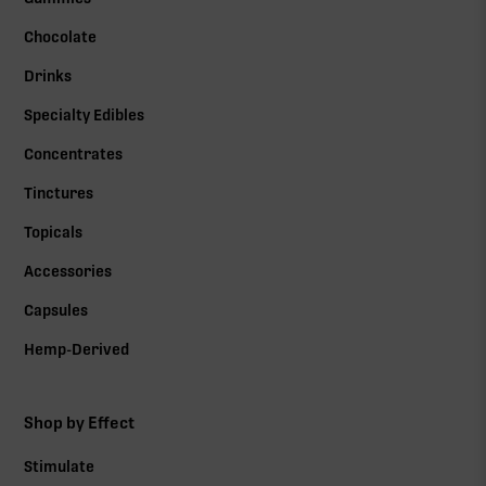
Chocolate
Drinks
Specialty Edibles
Concentrates
Tinctures
Topicals
Accessories
Capsules
Hemp-Derived
Shop by Effect
Stimulate