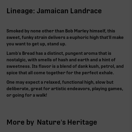
Lineage: Jamaican Landrace
Smoked by none other than Bob Marley himself, this
sweet, funky strain delivers a euphoric high that'll make
you want to get up, stand up.
Lamb's Bread has a distinct, pungent aroma that is
nostalgic, with smells of hash and earth and a hint of
sweetness. Its flavor is a blend of dank kush, petrol, and
spice that all come together for the perfect exhale.
One may expect a relaxed, functional high, slow but
deliberate, great for artistic endeavors, playing games,
or going for a walk!‍
More by
Nature's Heritage