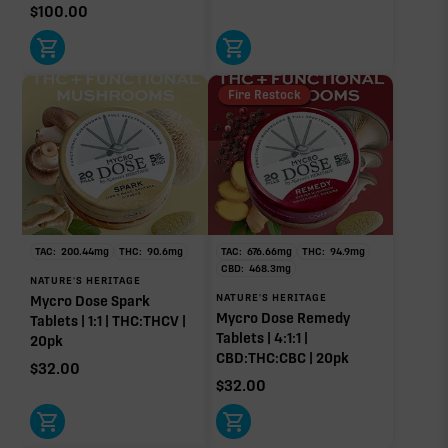
$
100.00
Fire Restock
TAC:
200.44
mg
THC:
90.6
mg
TAC:
676.66
mg
THC:
94.9
mg
CBD:
468.3
mg
NATURE'S HERITAGE
NATURE'S HERITAGE
Mycro Dose Spark
Mycro Dose Remedy
Tablets | 1:1 | THC:THCV |
Tablets | 4:1:1 |
20pk
CBD:THC:CBC | 20pk
$
32.00
$
32.00