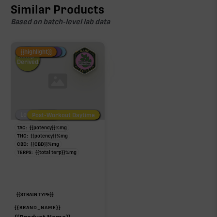
Similar Products
Based on batch-level lab data
Fire Restock
Special Pricing
New Product
{{highlight}}
Hemp-
Derived
Low/No THC
Post-Workout Daytime
Post-Workout Night
TAC:
{{potency}}
%
mg
THC:
{{potency}}
%
mg
CBD:
{{CBD}}
%
mg
TERPS:
{{total terp}}
%
mg
{{STRAIN TYPE}}
{{BRAND_NAME}}