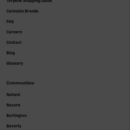
Terpene Shopping Guide
Cannabis Brands
FAQ
Careers
Contact
Blog
Glossary
Communities
Nahant
Revere
Burlington
Beverly