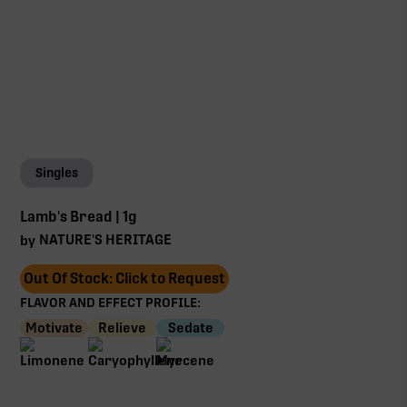
Singles
Lamb's Bread | 1g
NATURE'S HERITAGE
by
Out Of Stock: Click to Request
FLAVOR AND EFFECT PROFILE:
Motivate
Relieve
Sedate