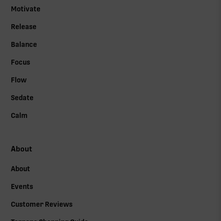
Motivate
Release
Balance
Focus
Flow
Sedate
Calm
About
About
Events
Customer Reviews