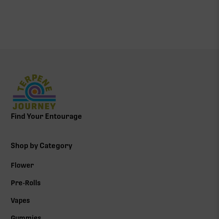
Find Your Entourage
Shop by Category
Flower
Pre-Rolls
Vapes
Gummies