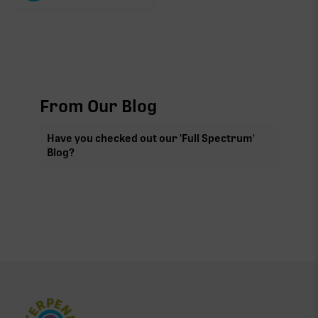
From Our Blog
Have you checked out our 'Full Spectrum'
Blog?