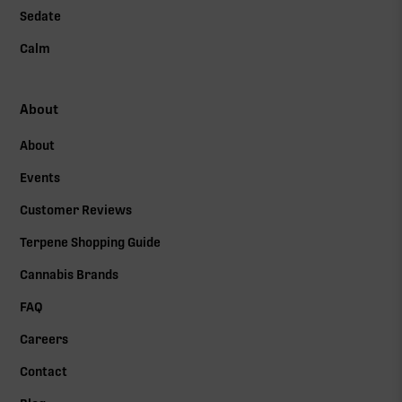
Sedate
Calm
About
About
Events
Customer Reviews
Terpene Shopping Guide
Cannabis Brands
FAQ
Careers
Contact