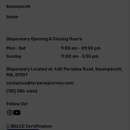
Swampscott
Salem
Dispensary Opening & Closing Hours
Mon - Sat
9:00 am - 09:55 pm
Sunday
11:00 am - 5:55 pm
Dispensary Located at: 430 Paradise Road, Swampscott,
MA, 01907
contactus@terpenejourney.com
(781) 584-4642
Follow Us!