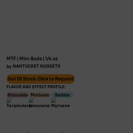
MTF | Mini-Buds | 1/4 oz.
NANTUCKET NUGGETS
by
Out Of Stock: Click to Request
FLAVOR AND EFFECT PROFILE:
Stimulate
Motivate
Sedate