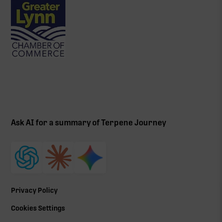
Ask AI for a summary of Terpene Journey
Privacy Policy
Cookies Settings