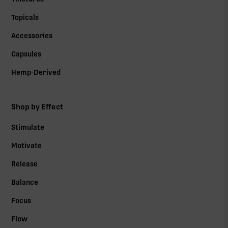
Topicals
Accessories
Capsules
Hemp-Derived
Shop by Effect
Stimulate
Motivate
Release
Balance
Focus
Flow