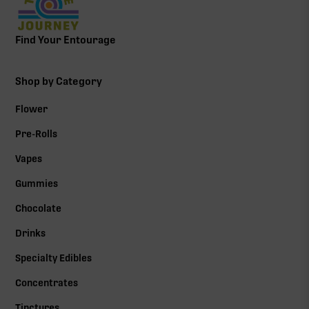
Find Your Entourage
Shop by Category
Flower
Pre-Rolls
Vapes
Gummies
Chocolate
Drinks
Specialty Edibles
Concentrates
Tinctures