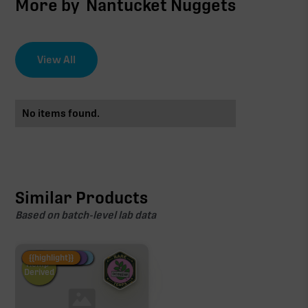
More by
Nantucket Nuggets
View All
No items found.
Similar Products
Based on batch-level lab data
Fire Restock
Special Pricing
New Product
{{highlight}}
Hemp-
Derived