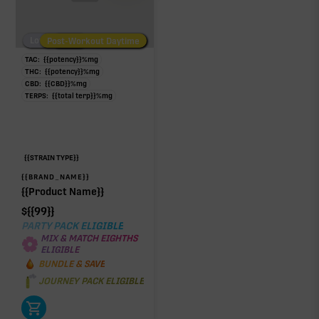
Low/No THC
Post-Workout Daytime
Post-Workout Night
TAC:
{{potency}}
%
mg
THC:
{{potency}}
%
mg
CBD:
{{CBD}}
%
mg
TERPS:
{{total terp}}
%
mg
{{STRAIN TYPE}}
{{BRAND_NAME}}
{{Product Name}}
$
{{99}}
PARTY PACK ELIGIBLE
MIX & MATCH EIGHTHS
ELIGIBLE
BUNDLE & SAVE
JOURNEY PACK ELIGIBLE