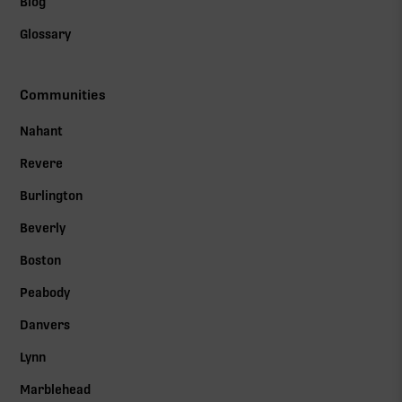
Blog
Glossary
Communities
Nahant
Revere
Burlington
Beverly
Boston
Peabody
Danvers
Lynn
Marblehead