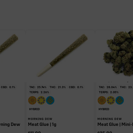
0.93%
0.57%
0.34%
0.11%
CBD:
0.1
%
TAC:
25.74
%
THC:
21.3
%
CBD:
0.1
%
TAC:
28.04
%
THC:
23.
TERPS:
2.26
%
TERPS:
2.05
%
HYBRID
HYBRID
MORNING DEW
MORNING DEW
orning Dew
Meat Glue | 1g
Meat Glue | Mini-
HC when heated