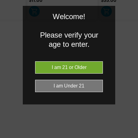
$
11.00
$
35.00
Welcome!
Caryophyllene
0.60%
Please verify your
Linalool
0.16%
age to enter.
Donut reflects the eight main effec
terpenes are broken out below for cl
RARE TERP EFFECT MODIF
Ocimene