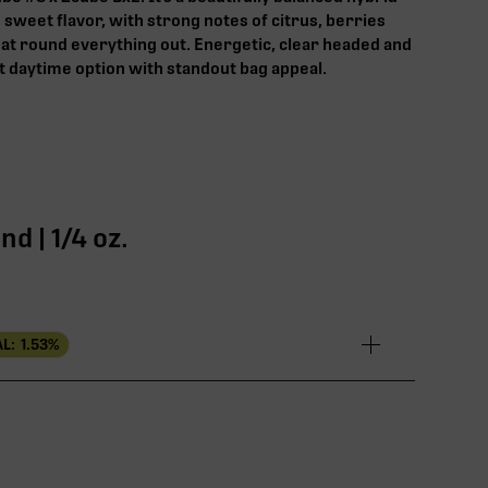
d sweet flavor, with strong notes of citrus, berries
that round everything out. Energetic, clear headed and
 daytime option with standout bag appeal.
d | 1/4 oz.
L:
1.53
%