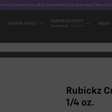
fer A Friend and You Both Save!
Picking Up Some Gas? Refer A F
SHOP BY ACTIVITY
SHOP BY EFFECT
ABOUT
Powered By
Rubickz C
1/4 oz.