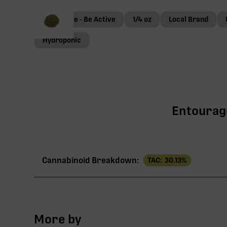
Terp Genie - Be Active
1/4 oz
Local Brand
Hydroponic
Entourage
Cannabinoid Breakdown:
TAC:
30.13
%
TAC
More by
THCa