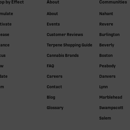
op by Effect
About
Communities
imulate
About
Nahant
tivate
Events
Revere
lease
Customer Reviews
Burlington
lance
Terpene Shopping Guide
Beverly
cus
Cannabis Brands
Boston
ow
FAQ
Peabody
date
Careers
Danvers
lm
Contact
Lynn
Blog
Marblehead
Glossary
Swampscott
Salem