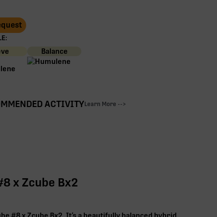
Request
E:
eve
Balance
MMENDED ACTIVITY
Learn More -->
#8 x Zcube Bx2
e #8 x Zcube Bx2. It’s a beautifully balanced hybrid