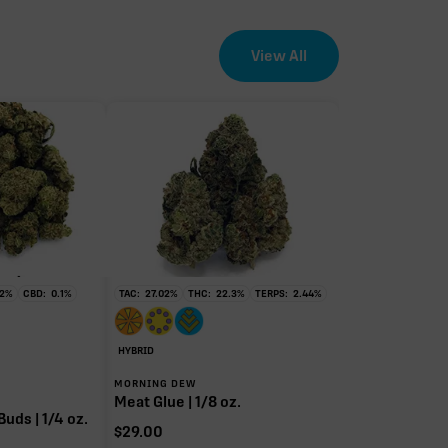
View All
EFFECT DRIVER
TERPENES
1.50%
sum of 8 main terpenes
2
%
CBD:
0.1
%
TAC:
27.02
%
THC:
22.3
%
TERPS:
2.44
%
HYBRID
MORNING DEW
Meat Glue | 1/8 oz.
Buds | 1/4 oz.
$
29.00