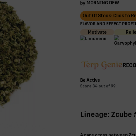
MORNING DEW
by
Out Of Stock: Click to 
FLAVOR AND EFFECT PROFIL
Motivate
Reli
RECO
Be Active
Score
34
out of 99
Lineage: Zcube 
A rare cross between Zcub