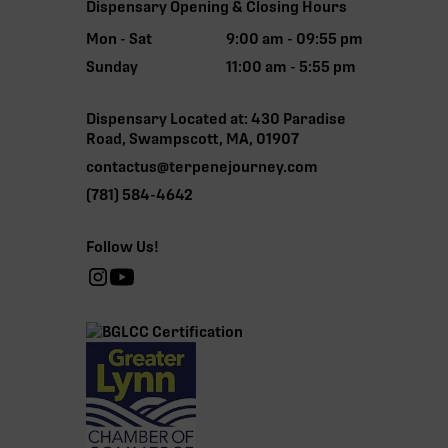
Dispensary Opening & Closing Hours
Mon - Sat
9:00 am - 09:55 pm
Sunday
11:00 am - 5:55 pm
Dispensary Located at: 430 Paradise
Road, Swampscott, MA, 01907
contactus@terpenejourney.com
(781) 584-4642
Follow Us!