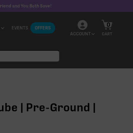
riend and You Both Save!
0
EVENTS
OFFERS
ACCOUNT
CART
ube | Pre-Ground |