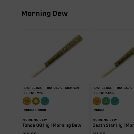
Morning Dew
CBG
∆9-THC
THCV
CBN
TAC:
30.83
%
THC:
22.9
%
CBD:
0.1
%
TAC:
33.64
%
THC:
26.9
%
TERPS:
1.99
%
TERPS:
2.66
%
THCa
INDICA-HYBRID
INDICA
28.18%
MORNING DEW
MORNING DEW
Tahoe OG | 1g | Morning Dew
Death Star | 1g | M
Non-intoxicating RAW precursor that converts to T
(decarboxylated), however, not at a 1:1 ratio.