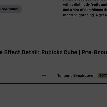
with a distinctly fruity an
Pre-Ground
and a hint of earthiness 
mood brightening. A great
 Effect Detail:
Rubickz Cube | Pre-Groun
Terpene Breakdown:
TOTA
30.13%
28.18%