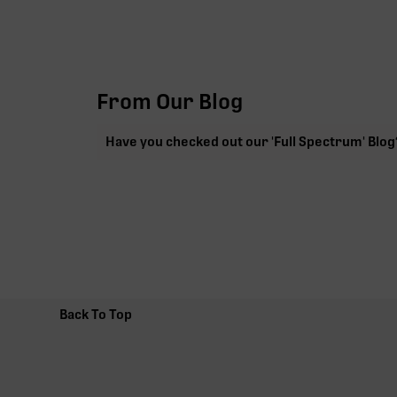
From Our Blog
Have you checked out our 'Full Spectrum' Blog
Back To Top