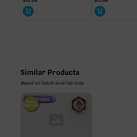
$
10.00
$
11.00
Similar Products
Based on batch-level lab data
Fire Restock
Special Pricing
New Product
Hemp-
Derived