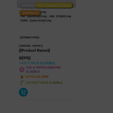
Low/No THC
Post-Workout Daytime
Post-Workout Night
TAC:
{{potency}}
%
mg
{{highlight}}
THC:
{{potency}}
%
mg
CBD:
{{CBD}}
%
mg
TERPS:
{{total terp}}
%
mg
{{STRAIN TYPE}}
{{BRAND_NAME}}
{{Product Name}}
$
{{99}}
PARTY PACK ELIGIBLE
MIX & MATCH EIGHTHS
ELIGIBLE
BUNDLE & SAVE
JOURNEY PACK ELIGIBLE