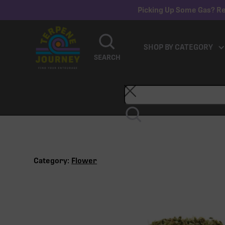
Picking Up Some Gas? Re
SHOP BY CATEGORY
SEARCH
Category:
Flower