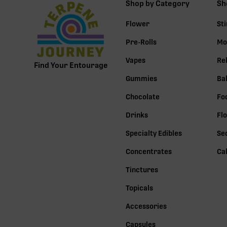
Shop by Category
Sh
Flower
St
Pre-Rolls
Mo
Vapes
Re
Find Your Entourage
Gummies
Ba
Chocolate
Fo
Drinks
Fl
Specialty Edibles
Se
Concentrates
Ca
Tinctures
Topicals
Accessories
Capsules