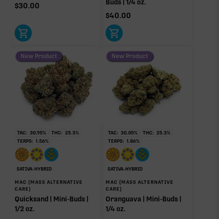
Buds | 1/4 oz.
$
30.00
$
40.00
New Product
New Product
TAC:
30.95
%
THC:
25.3
%
TAC:
30.05
%
THC:
25.3
%
TERPS:
1.56
%
TERPS:
1.86
%
SATIVA-HYBRID
SATIVA-HYBRID
MAC (MASS ALTERNATIVE
MAC (MASS ALTERNATIVE
CARE)
CARE)
Quicksand | Mini-Buds |
Oranguava | Mini-Buds |
1/2 oz.
1/4 oz.