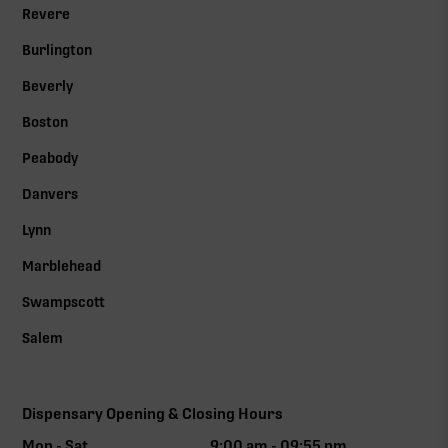
Revere
Burlington
Beverly
Boston
Peabody
Danvers
Lynn
Marblehead
Swampscott
Salem
Dispensary Opening & Closing Hours
Mon - Sat
9:00 am - 09:55 pm