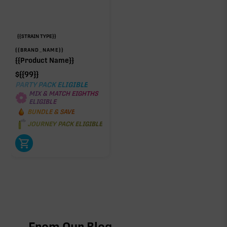
{{STRAIN TYPE}}
{{BRAND_NAME}}
{{Product Name}}
$
{{99}}
PARTY PACK ELIGIBLE
MIX & MATCH EIGHTHS
ELIGIBLE
BUNDLE & SAVE
JOURNEY PACK ELIGIBLE
From Our Blog