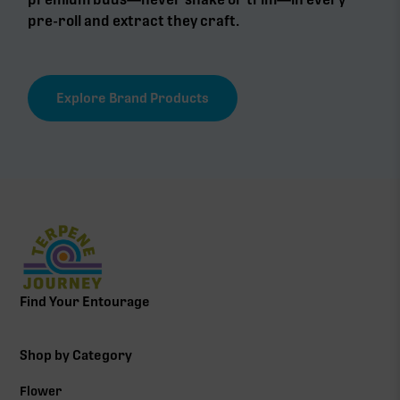
pre-roll and extract they craft.
Explore Brand Products
Find Your Entourage
Shop by Category
Flower