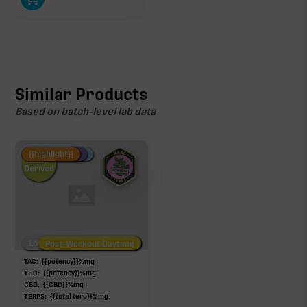
Similar Products
Based on batch-level lab data
Fire Restock
Special Pricing
New Product
{{highlight}}
Hemp-
Derived
Low/No THC
Post-Workout Daytime
Post-Workout Night
TAC:
{{potency}}
%
mg
THC:
{{potency}}
%
mg
CBD:
{{CBD}}
%
mg
TERPS:
{{total terp}}
%
mg