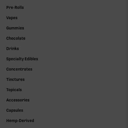
Pre-Rolls
Vapes
Gummies
Chocolate
Drinks
Specialty Edibles
Concentrates
Tinctures
Topicals
Accessories
Capsules
Hemp-Derived