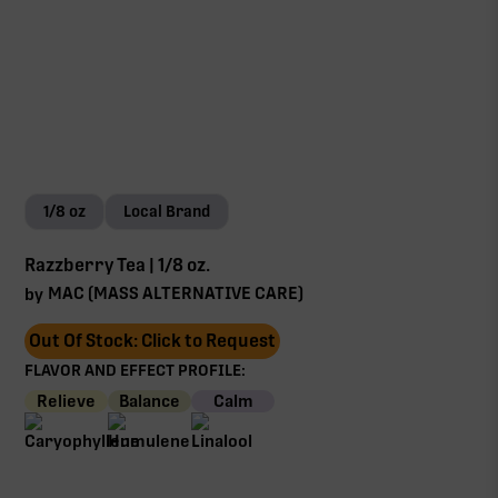
1/8 oz
Local Brand
Razzberry Tea | 1/8 oz.
MAC (MASS ALTERNATIVE CARE)
by
Out Of Stock: Click to Request
FLAVOR AND EFFECT PROFILE:
Relieve
Balance
Calm