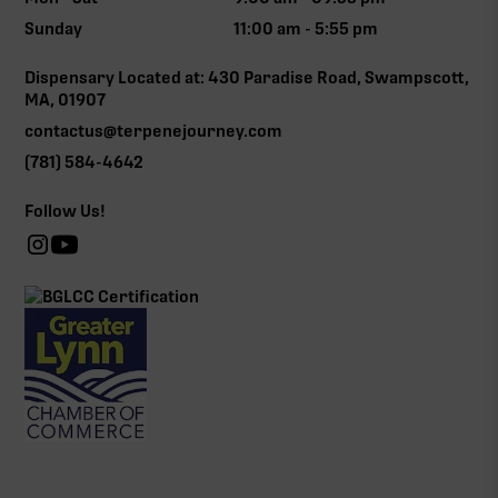
Sunday
11:00 am - 5:55 pm
Dispensary Located at: 430 Paradise Road, Swampscott,
MA, 01907
contactus@terpenejourney.com
(781) 584-4642
Follow Us!