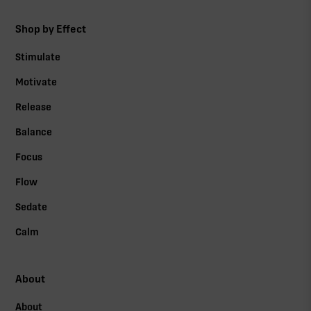
Shop by Effect
Stimulate
Motivate
Release
Balance
Focus
Flow
Sedate
Calm
About
About