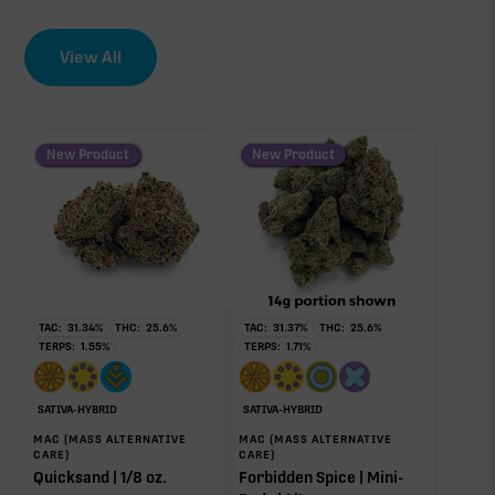
View All
New Product
New Product
TAC:
31.34
%
THC:
25.6
%
TAC:
31.37
%
THC:
25.6
%
TERPS:
1.55
%
TERPS:
1.71
%
SATIVA-HYBRID
SATIVA-HYBRID
MAC (MASS ALTERNATIVE
MAC (MASS ALTERNATIVE
CARE)
CARE)
Quicksand | 1/8 oz.
Forbidden Spice | Mini-