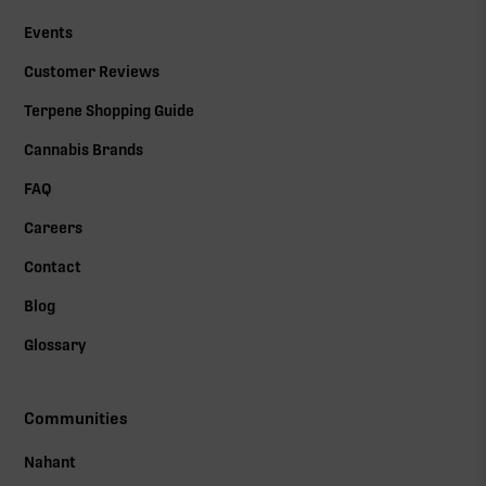
Events
Customer Reviews
Terpene Shopping Guide
Cannabis Brands
FAQ
Careers
Contact
Blog
Glossary
Communities
Nahant