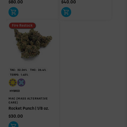
$
80.00
$
40.00
Fire Restock
TAC:
32.26
%
THC:
26.4
%
TERPS:
1.45
%
HYBRID
MAC (MASS ALTERNATIVE
CARE)
Rocket Punch | 1/8 oz.
$
30.00