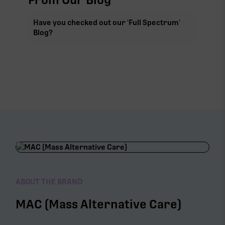
Have you checked out our 'Full Spectrum'
Blog?
ABOUT THE BRAND
MAC (Mass Alternative Care)