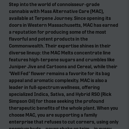
Step into the world of connoisseur-grade
cannabis with Mass Alternative Care (MAC),
available at Terpene Journey. Since opening its
doors in Western Massachusetts, MAC has earned
a reputation for producing some of the most
flavorful and potent products in the
Commonwealth. Their expertise shines in their
diverse lineup: the MAC Melts concentrate line
features high-terpene sugars and crumbles like
Juniper Jive and Cartoons and Cereal, while their
"Well Fed" flower remains a favorite for its bag
appeal and aromatic complexity. MAC is also a
leader in full-spectrum wellness, offering
specialized Indica, Sativa, and Hybrid RSO (Rick
Simpson Oil) for those seeking the profound
therapeutic benefits of the whole plant. When you
choose MAC, you are supporting a family
enterprise that refuses to cut corners, using only
premium buds—never shake or trim—in every