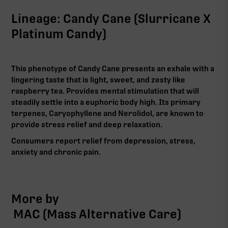
Lineage: Candy Cane (Slurricane X
Platinum Candy)
This phenotype of Candy Cane presents an exhale with a
lingering taste that is light, sweet, and zesty like
raspberry tea. Provides mental stimulation that will
steadily settle into a euphoric body high. Its primary
terpenes, Caryophyllene and Nerolidol, are known to
provide stress relief and deep relaxation.
Consumers report relief from depression, stress,
anxiety and chronic pain.‍
More by
MAC (Mass Alternative Care)