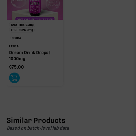
TAC:
1186.24
mg
THC:
1026.0
mg
INDICA
LEVIA
Dream Drink Drops |
1000mg
$
75.00
Similar Products
Based on batch-level lab data