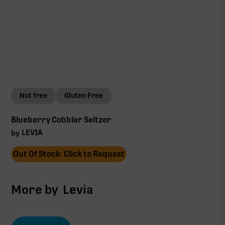
Nut free
Gluten Free
Blueberry Cobbler Seltzer
LEVIA
by
Out Of Stock: Click to Request
More by
Levia