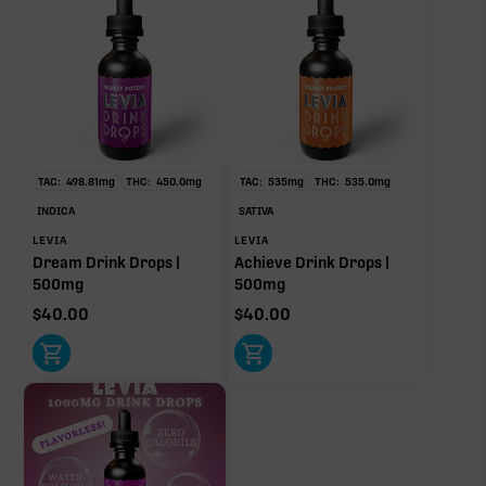
TAC:
498.81
mg
THC:
450.0
mg
TAC:
535
mg
THC:
535.0
mg
INDICA
SATIVA
LEVIA
LEVIA
Dream Drink Drops |
Achieve Drink Drops |
500mg
500mg
$
40.00
$
40.00