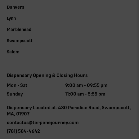
Danvers
Lynn
Marblehead
Swampscott
Salem
Dispensary Opening & Closing Hours
Mon - Sat
9:00 am - 09:55 pm
Sunday
11:00 am - 5:55 pm
Dispensary Located at: 430 Paradise Road, Swampscott,
MA, 01907
contactus@terpenejourney.com
(781) 584-4642