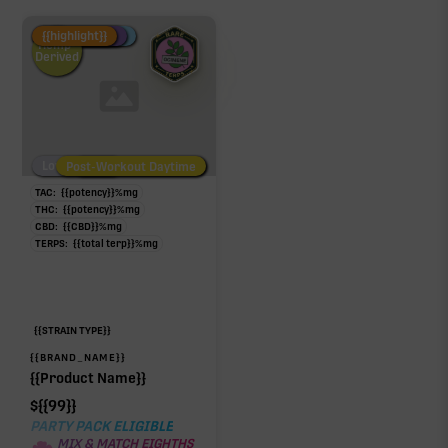
Fire Restock
Special Pricing
New Product
{{highlight}}
Hemp-
Derived
Low/No THC
Post-Workout Daytime
Post-Workout Night
TAC:
{{potency}}
%
mg
THC:
{{potency}}
%
mg
CBD:
{{CBD}}
%
mg
TERPS:
{{total terp}}
%
mg
{{STRAIN TYPE}}
{{BRAND_NAME}}
{{Product Name}}
$
{{99}}
PARTY PACK ELIGIBLE
MIX & MATCH EIGHTHS