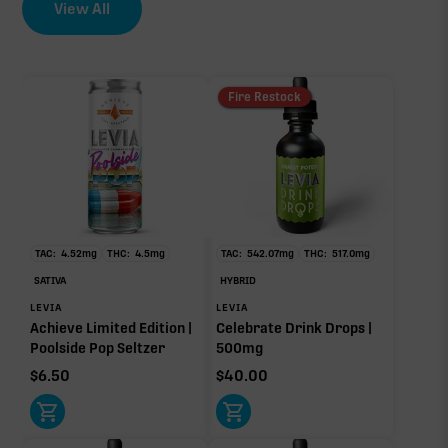
View All
Fire Restock
TAC:
4.52
mg
THC:
4.5
mg
TAC:
542.07
mg
THC:
517.0
mg
SATIVA
HYBRID
LEVIA
LEVIA
Achieve Limited Edition |
Celebrate Drink Drops |
Poolside Pop Seltzer
500mg
$
6.50
$
40.00