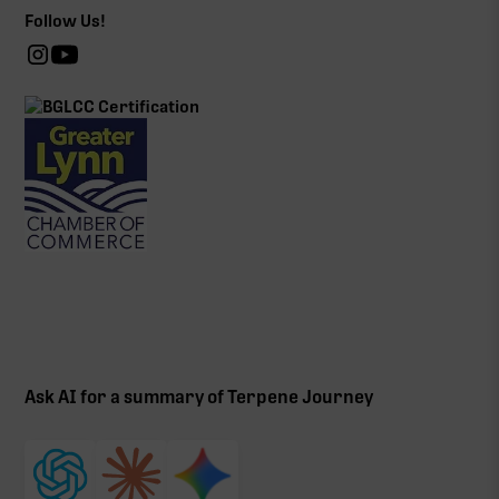
Follow Us!
Ask AI for a summary of Terpene Journey