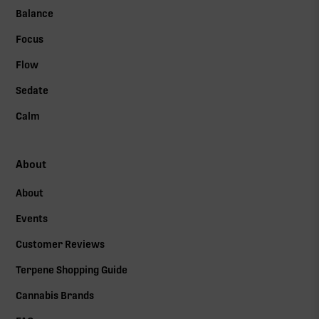
Balance
Focus
Flow
Sedate
Calm
About
About
Events
Customer Reviews
Terpene Shopping Guide
Cannabis Brands