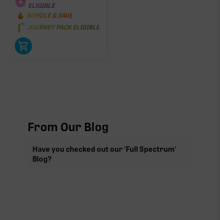
ELIGIBLE
BUNDLE & SAVE
JOURNEY PACK ELIGIBLE
From Our Blog
Have you checked out our 'Full Spectrum'
Blog?