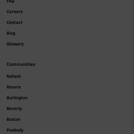
FAQ
Careers
Contact
Blog
Glossary
Communities
Nahant
Revere
Burlington
Beverly
Boston
Peabody