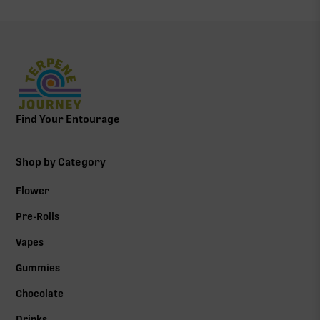
Find Your Entourage
Shop by Category
Flower
Pre-Rolls
Vapes
Gummies
Chocolate
Drinks