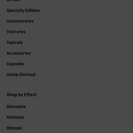
Specialty Edibles
Concentrates
Tinctures
Topicals
Accessories
Capsules
Hemp-Derived
Shop by Effect
Stimulate
Motivate
Release