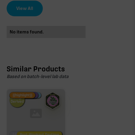
View All
No items found.
Similar Products
Based on batch-level lab data
Fire Restock
Special Pricing
New Product
{{highlight}}
Hemp-
Derived
Low/No THC
Post-Workout Daytime
Post-Workout Night