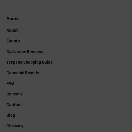
About
About
Events
Customer Reviews
Terpene Shopping Guide
Cannabis Brands
FAQ
Careers
Contact
Blog
Glossary