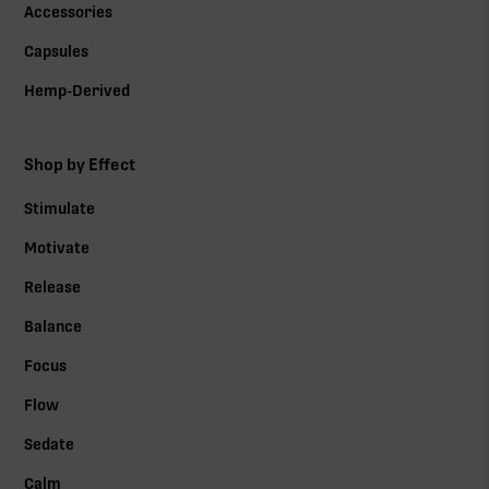
Accessories
Capsules
Hemp-Derived
Shop by Effect
Stimulate
Motivate
Release
Balance
Focus
Flow
Sedate
Calm