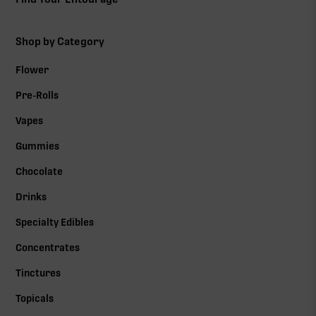
Shop by Category
Flower
Pre-Rolls
Vapes
Gummies
Chocolate
Drinks
Specialty Edibles
Concentrates
Tinctures
Topicals