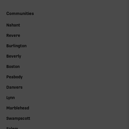
Communities
Nahant
Revere
Burlington
Beverly
Boston
Peabody
Danvers
Lynn
Marblehead
Swampscott
Salem