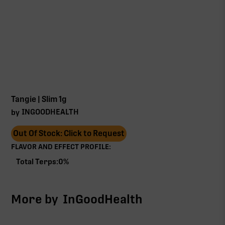
Tangie | Slim 1g
INGOODHEALTH
by
Out Of Stock: Click to Request
FLAVOR AND EFFECT PROFILE:
Total Terps:
0
%
More by
InGoodHealth