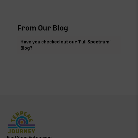
From Our Blog
Have you checked out our 'Full Spectrum'
Blog?
Find Your Entourage