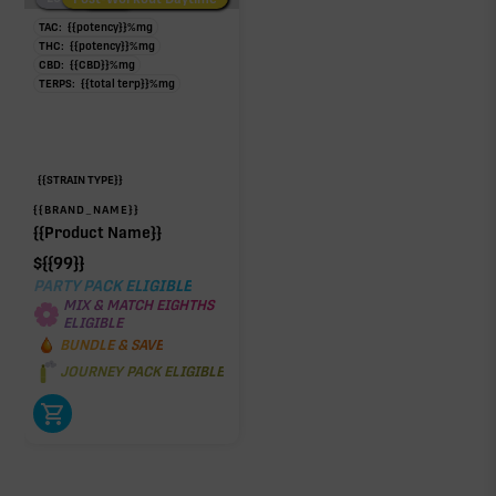
TAC:
{{potency}}
%
mg
THC:
{{potency}}
%
mg
CBD:
{{CBD}}
%
mg
TERPS:
{{total terp}}
%
mg
{{STRAIN TYPE}}
{{BRAND_NAME}}
{{Product Name}}
$
{{99}}
PARTY PACK ELIGIBLE
MIX & MATCH EIGHTHS
ELIGIBLE
BUNDLE & SAVE
JOURNEY PACK ELIGIBLE