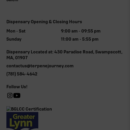
Dispensary Opening & Closing Hours
Mon - Sat
9:00 am - 09:55 pm
Sunday
11:00 am - 5:55 pm
Dispensary Located at: 430 Paradise Road, Swampscott,
MA, 01907
contactus@terpenejourney.com
(781) 584-4642
Follow Us!