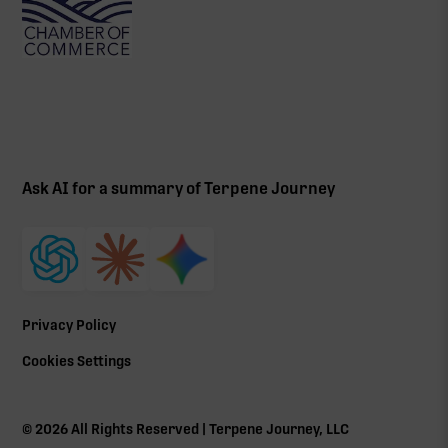
Ask AI for a summary of Terpene Journey
Privacy Policy
Cookies Settings
©
2026
All Rights Reserved | Terpene Journey, LLC