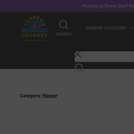
Picking Up Some Gas? Re
SHOP BY CATEGORY
SEARCH
Category:
Flower