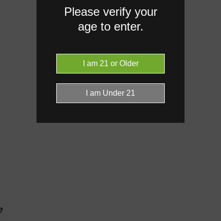
Please verify your
age to enter.
?