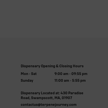
Dispensary Opening & Closing Hours
Mon - Sat
9:00 am - 09:55 pm
Sunday
11:00 am - 5:55 pm
Dispensary Located at: 430 Paradise
Road, Swampscott, MA, 01907
contactus@terpenejourney.com