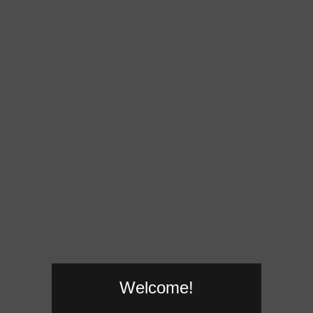
Welcome!