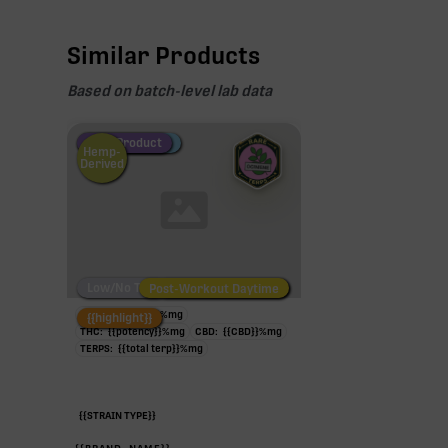
Similar Products
Based on batch-level lab data
Fire Restock
Special Pricing
New Product
Hemp-
Derived
Low/No THC
Post-Workout Daytime
Post-Workout Night
TAC:
{{potency}}
%
mg
{{highlight}}
THC:
{{potency}}
%
mg
CBD:
{{CBD}}
%
mg
TERPS:
{{total terp}}
%
mg
{{STRAIN TYPE}}
{{BRAND_NAME}}