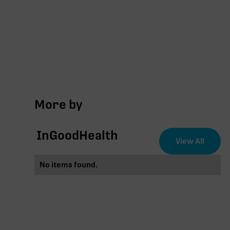
More by
InGoodHealth
View All
No items found.