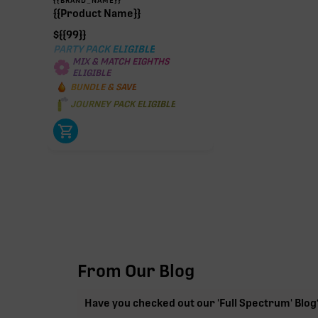
{{Product Name}}
$
{{99}}
PARTY PACK ELIGIBLE
MIX & MATCH EIGHTHS
ELIGIBLE
BUNDLE & SAVE
JOURNEY PACK ELIGIBLE
From Our Blog
Have you checked out our 'Full Spectrum' Blog