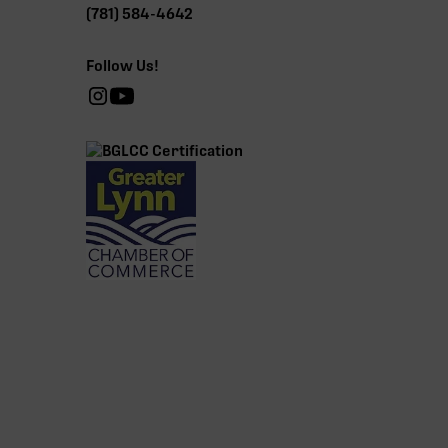
(781) 584-4642
Follow Us!