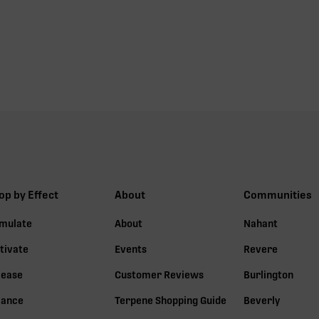
op by Effect
About
Communities
imulate
About
Nahant
tivate
Events
Revere
lease
Customer Reviews
Burlington
lance
Terpene Shopping Guide
Beverly