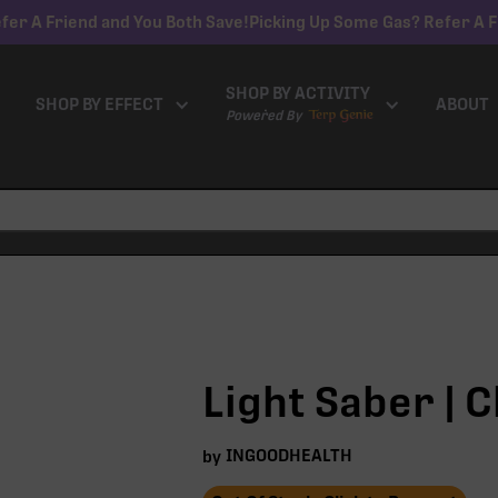
fer A Friend and You Both Save!
Picking Up Some Gas? Refer A F
SHOP BY ACTIVITY
SHOP BY EFFECT
ABOUT
Powered By
Light Saber | C
INGOODHEALTH
by