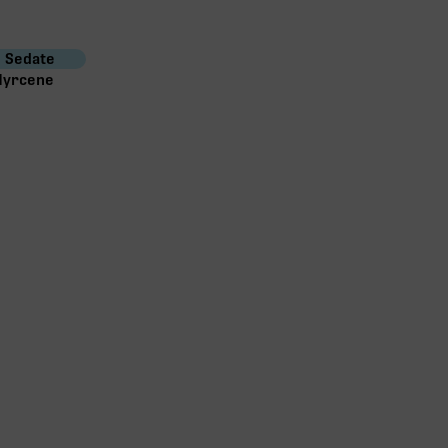
Sedate