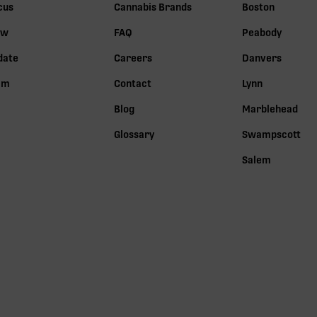
cus
Cannabis Brands
Boston
ow
FAQ
Peabody
date
Careers
Danvers
lm
Contact
Lynn
Blog
Marblehead
Glossary
Swampscott
Salem