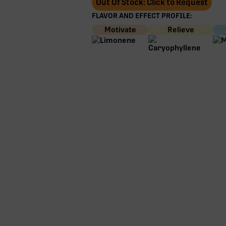
Out Of Stock: Click to Request
FLAVOR AND EFFECT PROFILE:
Motivate
Relieve