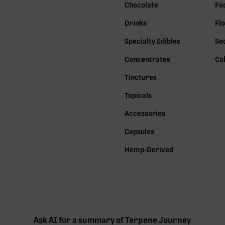
Chocolate
Fo
Drinks
Fl
Specialty Edibles
Se
Concentrates
Ca
Tinctures
Topicals
Accessories
Capsules
Hemp-Derived
Ask AI for a summary of Terpene Journey