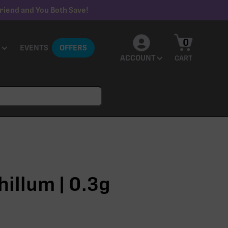
riend and You Both Save!
0
EVENTS
OFFERS
ACCOUNT
CART
hillum | 0.3g