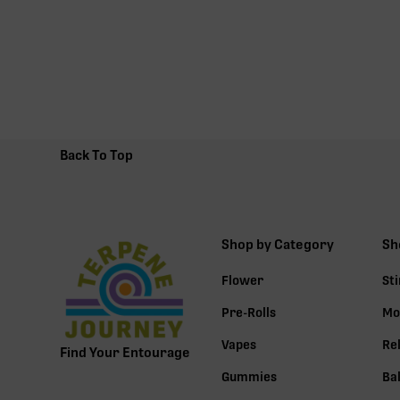
Back To Top
Shop by Category
Sh
Flower
St
Pre-Rolls
Mo
Vapes
Re
Find Your Entourage
Gummies
Ba