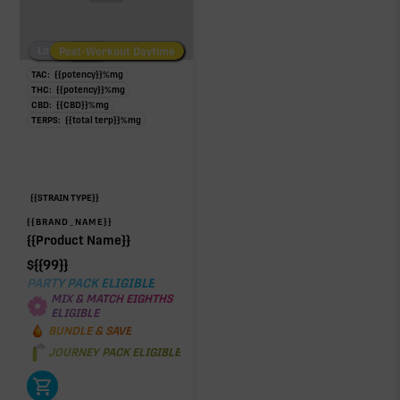
Low/No THC
Post-Workout Daytime
Post-Workout Night
TAC:
{{potency}}
%
mg
THC:
{{potency}}
%
mg
CBD:
{{CBD}}
%
mg
TERPS:
{{total terp}}
%
mg
{{STRAIN TYPE}}
{{BRAND_NAME}}
{{Product Name}}
$
{{99}}
PARTY PACK ELIGIBLE
MIX & MATCH EIGHTHS
ELIGIBLE
BUNDLE & SAVE
JOURNEY PACK ELIGIBLE