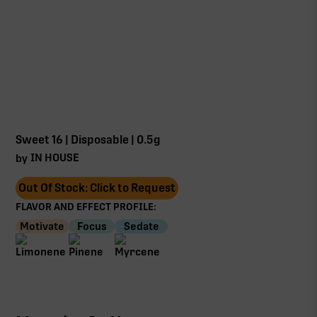
Sweet 16 | Disposable | 0.5g
IN HOUSE
by
Out Of Stock: Click to Request
FLAVOR AND EFFECT PROFILE:
Motivate
Focus
Sedate