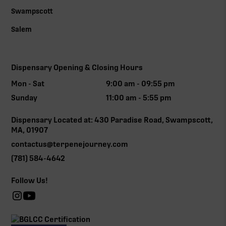
Swampscott
Salem
Dispensary Opening & Closing Hours
Mon - Sat
9:00 am - 09:55 pm
Sunday
11:00 am - 5:55 pm
Dispensary Located at: 430 Paradise Road, Swampscott,
MA, 01907
contactus@terpenejourney.com
(781) 584-4642
Follow Us!