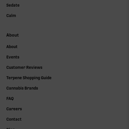
Sedate
Calm
About
About
Events
Customer Reviews
Terpene Shopping Guide
Cannabis Brands
FAQ
Careers
Contact