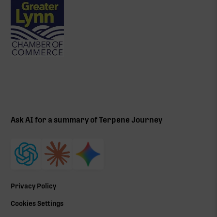
Ask AI for a summary of Terpene Journey
Privacy Policy
Cookies Settings