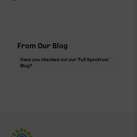
From Our Blog
Have you checked out our 'Full Spectrum'
Blog?