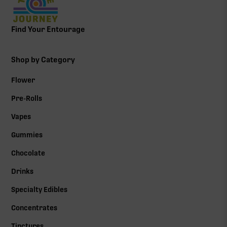
Find Your Entourage
Shop by Category
Flower
Pre-Rolls
Vapes
Gummies
Chocolate
Drinks
Specialty Edibles
Concentrates
Tinctures