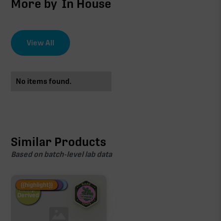
More by
In House
View All
No items found.
Similar Products
Based on batch-level lab data
Fire Restock
Special Pricing
New Product
{{highlight}}
Hemp-
Derived