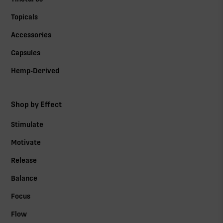
Topicals
Accessories
Capsules
Hemp-Derived
Shop by Effect
Stimulate
Motivate
Release
Balance
Focus
Flow