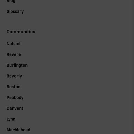
Blog
Glossary
Communities
Nahant
Revere
Burlington
Beverly
Boston
Peabody
Danvers
Lynn
Marblehead