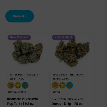
View All
New Product
New Product
TAC:
26.02
%
THC:
22.1
%
TAC:
28.62
%
THC:
24.4
%
TERPS:
1.44
%
TERPS:
2.06
%
INDICA-HYBRID
SATIVA
HIGHMARK PROVISIONS
HIGHMARK PROVISIONS
Pop Tartz | 1/8 oz.
Durban Drip | 1/8 oz.