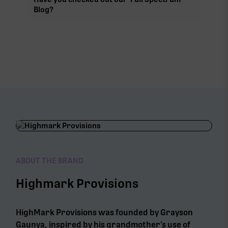
Blog?
ABOUT THE BRAND
Highmark Provisions
HighMark Provisions was founded by Grayson
Gaunya, inspired by his grandmother’s use of