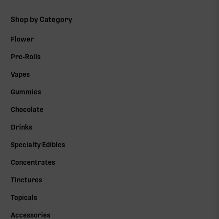
Shop by Category
Flower
Pre-Rolls
Vapes
Gummies
Chocolate
Drinks
Specialty Edibles
Concentrates
Tinctures
Topicals
Accessories