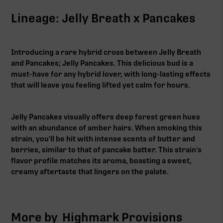
Lineage: Jelly Breath x Pancakes
Introducing a rare hybrid cross between Jelly Breath
and Pancakes; Jelly Pancakes. This delicious bud is a
must-have for any hybrid lover, with long-lasting effects
that will leave you feeling lifted yet calm for hours.
Jelly Pancakes visually offers deep forest green hues
with an abundance of amber hairs. When smoking this
strain, you'll be hit with intense scents of butter and
berries, similar to that of pancake batter. This strain's
flavor profile matches its aroma, boasting a sweet,
creamy aftertaste that lingers on the palate.
More by
Highmark Provisions