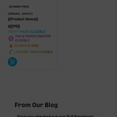
{{STRAIN TYPE}}
{{BRAND_NAME}}
{{Product Name}}
$
{{99}}
PARTY PACK ELIGIBLE
MIX & MATCH EIGHTHS
ELIGIBLE
BUNDLE & SAVE
JOURNEY PACK ELIGIBLE
From Our Blog
Have you checked out our 'Full Spectrum'