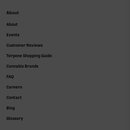
About
About
Events
Customer Reviews
Terpene Shopping Guide
Cannabis Brands
FAQ
Careers
Contact
Blog
Glossary