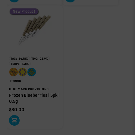
New Product
TAC:
34.78
%
THC:
28.9
%
TERPS:
1.76
%
HYBRID
HIGHMARK PROVISIONS
Frozen Blueberries | 5pk |
0.5g
$
30.00