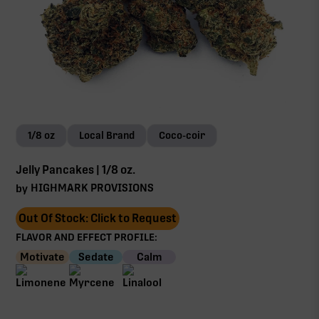
1/8 oz
Local Brand
Coco-coir
Jelly Pancakes | 1/8 oz.
HIGHMARK PROVISIONS
by
Out Of Stock: Click to Request
FLAVOR AND EFFECT PROFILE:
Motivate
Sedate
Calm