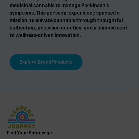
medicinal cannabis to manage Parkinson’s
symptoms. This personal experience sparked a
mission: to elevate cannabis through thoughtful
cultivation, precision genetics, and a commitment
to wellness-driven innovation.
Explore Brand Products
Find Your Entourage