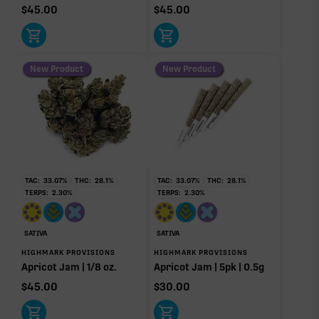
$
45.00
$
45.00
New Product
New Product
TAC:
33.07
%
THC:
28.1
%
TAC:
33.07
%
THC:
28.1
%
TERPS:
2.30
%
TERPS:
2.30
%
SATIVA
SATIVA
HIGHMARK PROVISIONS
HIGHMARK PROVISIONS
Apricot Jam | 1/8 oz.
Apricot Jam | 5pk | 0.5g
$
45.00
$
30.00