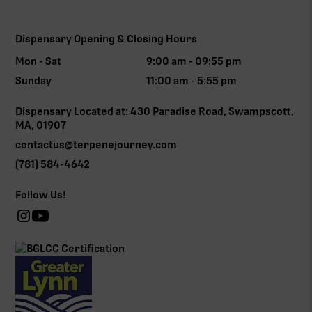
Dispensary Opening & Closing Hours
Mon - Sat
9:00 am - 09:55 pm
Sunday
11:00 am - 5:55 pm
Dispensary Located at: 430 Paradise Road, Swampscott,
MA, 01907
contactus@terpenejourney.com
(781) 584-4642
Follow Us!