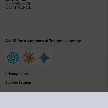
Ask AI for a summary of Terpene Journey
Privacy Policy
Cookies Settings
©
2026
All Rights Reserved | Terpene Journey, LLC
Terpene Journey is a locally owned and operated by a