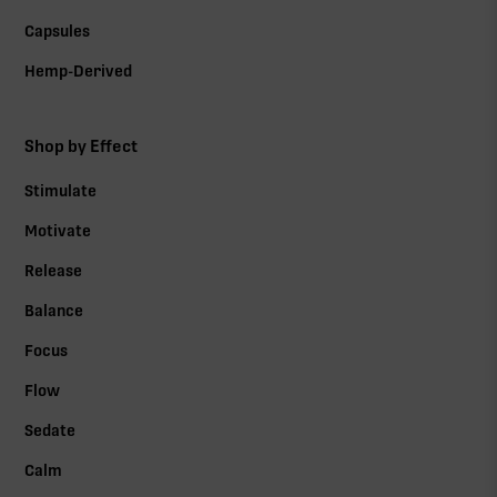
Capsules
Hemp-Derived
Shop by Effect
Stimulate
Motivate
Release
Balance
Focus
Flow
Sedate
Calm