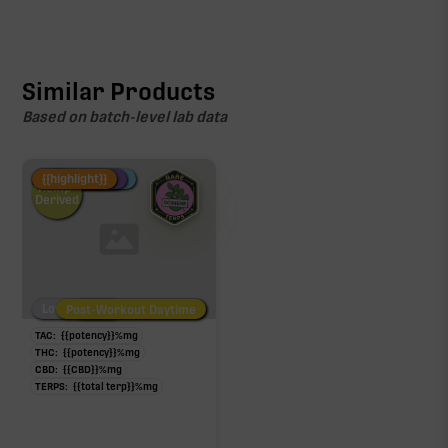
Similar Products
Based on batch-level lab data
Fire Restock
Special Pricing
New Product
{{highlight}}
Hemp-
Derived
Low/No THC
Post-Workout Daytime
Post-Workout Night
TAC:
{{potency}}
%
mg
THC:
{{potency}}
%
mg
CBD:
{{CBD}}
%
mg
TERPS:
{{total terp}}
%
mg