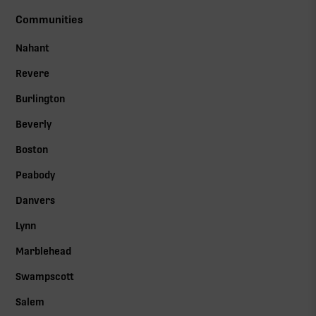
Communities
Nahant
Revere
Burlington
Beverly
Boston
Peabody
Danvers
Lynn
Marblehead
Swampscott
Salem