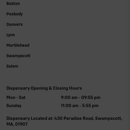
Boston
Peabody
Danvers
Lynn
Marblehead
Swampscott
Salem
Dispensary Opening & Closing Hours
Mon - Sat
9:00 am - 09:55 pm
Sunday
11:00 am - 5:55 pm
Dispensary Located at: 430 Paradise Road, Swampscott,
MA, 01907