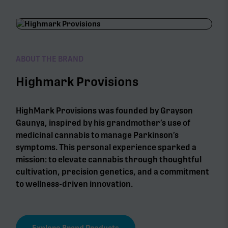
ABOUT THE BRAND
Highmark Provisions
HighMark Provisions was founded by Grayson
Gaunya, inspired by his grandmother’s use of
medicinal cannabis to manage Parkinson’s
symptoms. This personal experience sparked a
mission: to elevate cannabis through thoughtful
cultivation, precision genetics, and a commitment
to wellness-driven innovation.
Explore Brand Products