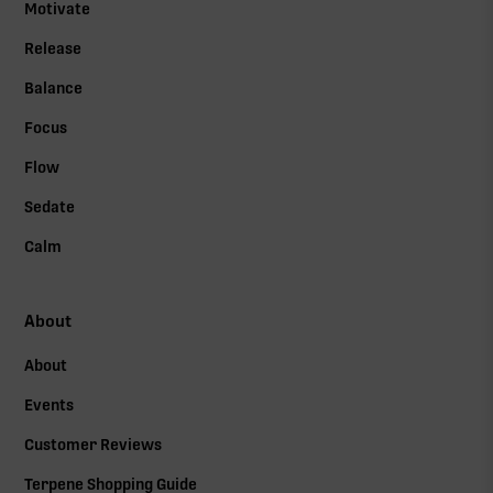
Motivate
Release
Balance
Focus
Flow
Sedate
Calm
About
About
Events
Customer Reviews
Terpene Shopping Guide