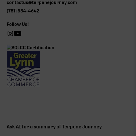
contactus@terpenejourney.com
(781) 584-4642
Follow Us!
Ask AI for a summary of Terpene Journey