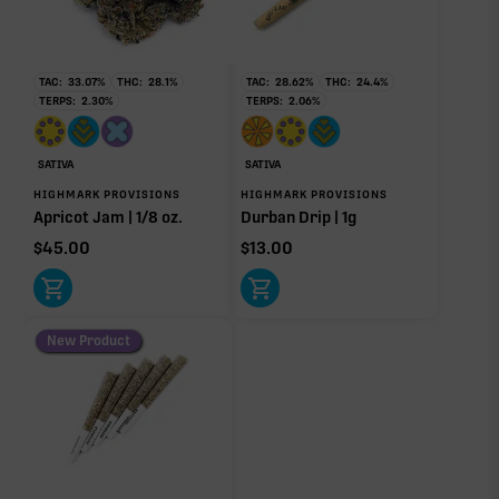
RARE TERP EFFECT MODIFIERS
TAC:
33.07
%
THC:
28.1
%
TAC:
28.62
%
THC:
24.4
%
TERPS:
2.30
%
TERPS:
2.06
%
Ocimene
0.16%
SATIVA
SATIVA
HIGHMARK PROVISIONS
HIGHMARK PROVISIONS
OTHER MINOR TERPENES
Apricot Jam | 1/8 oz.
Durban Drip | 1g
$
45.00
$
13.00
Other Minor Terpenes
0.05%
New Product
Click a terpene
in the donut, legend, or modifier section
to open its aroma, where else it’s found, and its
individual effect.