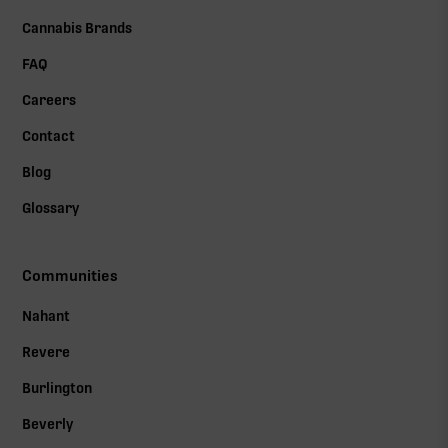
Cannabis Brands
FAQ
Careers
Contact
Blog
Glossary
Communities
Nahant
Revere
Burlington
Beverly