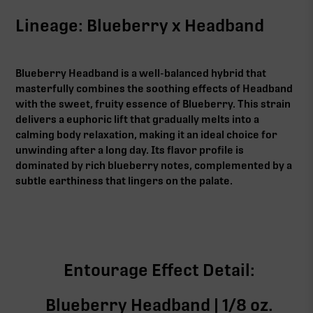
Lineage: Blueberry x Headband
Blueberry Headband is a well-balanced hybrid that
masterfully combines the soothing effects of Headband
with the sweet, fruity essence of Blueberry. This strain
delivers a euphoric lift that gradually melts into a
calming body relaxation, making it an ideal choice for
unwinding after a long day. Its flavor profile is
dominated by rich blueberry notes, complemented by a
subtle earthiness that lingers on the palate.
Entourage Effect Detail:
Blueberry Headband | 1/8 oz.