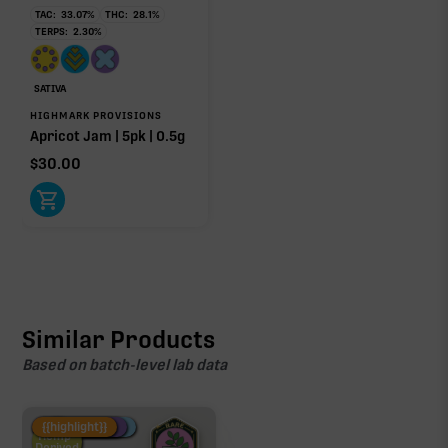
TAC:
33.07
%
THC:
28.1
%
TERPS:
2.30
%
SATIVA
HIGHMARK PROVISIONS
Apricot Jam | 5pk | 0.5g
$
30.00
Similar Products
Based on batch-level lab data
Fire Restock
Special Pricing
New Product
{{highlight}}
Hemp-
Derived