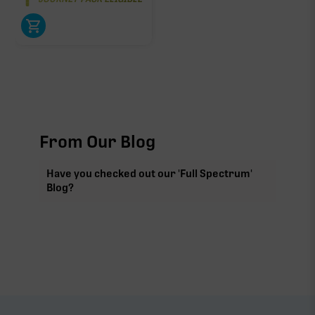
From Our Blog
Have you checked out our 'Full Spectrum'
Blog?