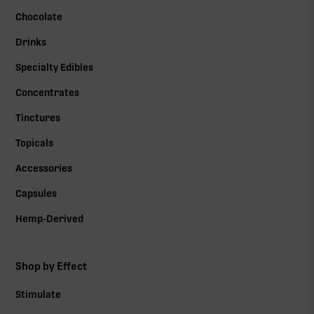
Chocolate
Drinks
Specialty Edibles
Concentrates
Tinctures
Topicals
Accessories
Capsules
Hemp-Derived
Shop by Effect
Stimulate