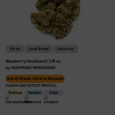
1/8 oz
Local Brand
Coco-coir
Blueberry Headband | 1/8 oz.
HIGHMARK PROVISIONS
by
Out Of Stock: Click to Request
FLAVOR AND EFFECT PROFILE:
Relieve
Sedate
Calm