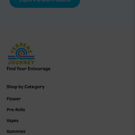
Find Your Entourage
Shop by Category
Flower
Pre-Rolls
Vapes
Gummies