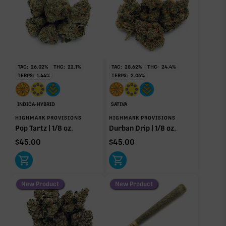
THCa
29.85%
Non-intoxicating RAW precursor that converts to
THC when heated (decarboxylated), however, not
at a 1:1 ratio.
TAC:
26.02
%
THC:
22.1
%
TAC:
28.62
%
THC:
24.4
%
TERPS:
1.44
%
TERPS:
2.06
%
Myrcene
Caryophyllene
1.39%
0.22%
Linalool
Limonene
INDICA-HYBRID
SATIVA
0.18%
0.11%
HIGHMARK PROVISIONS
HIGHMARK PROVISIONS
Pop Tartz | 1/8 oz.
Durban Drip | 1/8 oz.
Humulene
Pinene
0.08%
0.07%
$
45.00
$
45.00
Bisabolol
0.04%
New Product
New Product
Donut reflects the eight main effect-driver terpenes. Rare terp effect
modifiers and remaining minor terpenes are broken out below for
clarity. Warmer colors reflect more energizing and cooler colors more
relaxing.