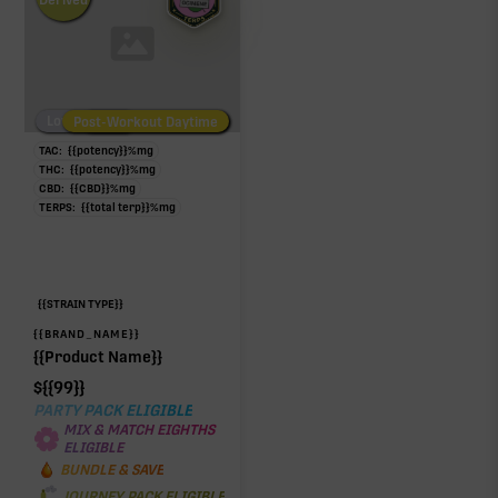
Low/No THC
Post-Workout Daytime
Post-Workout Night
TAC:
{{potency}}
%
mg
THC:
{{potency}}
%
mg
CBD:
{{CBD}}
%
mg
TERPS:
{{total terp}}
%
mg
{{STRAIN TYPE}}
{{BRAND_NAME}}
{{Product Name}}
$
{{99}}
PARTY PACK ELIGIBLE
MIX & MATCH EIGHTHS
ELIGIBLE
BUNDLE & SAVE
JOURNEY PACK ELIGIBLE