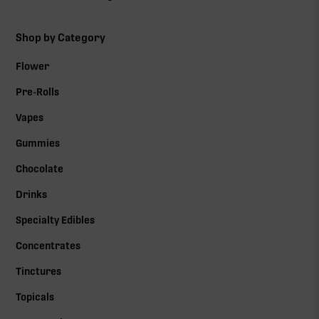
Shop by Category
Flower
Pre-Rolls
Vapes
Gummies
Chocolate
Drinks
Specialty Edibles
Concentrates
Tinctures
Topicals