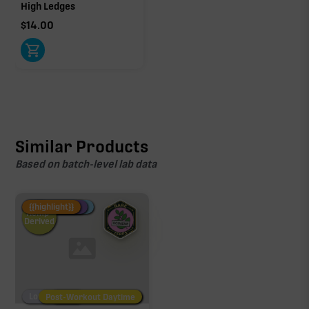
High Ledges
$
14.00
Similar Products
Based on batch-level lab data
Fire Restock
Special Pricing
New Product
{{highlight}}
Hemp-
Derived
Low/No THC
Post-Workout Daytime
Post-Workout Night