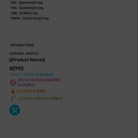
TAC:
{{potency}}
%
mg
THC:
{{potency}}
%
mg
CBD:
{{CBD}}
%
mg
TERPS:
{{total terp}}
%
mg
{{STRAIN TYPE}}
{{BRAND_NAME}}
{{Product Name}}
$
{{99}}
PARTY PACK ELIGIBLE
MIX & MATCH EIGHTHS
ELIGIBLE
BUNDLE & SAVE
JOURNEY PACK ELIGIBLE