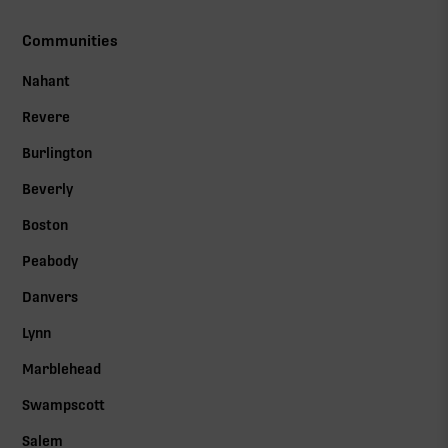
Communities
Nahant
Revere
Burlington
Beverly
Boston
Peabody
Danvers
Lynn
Marblehead
Swampscott
Salem