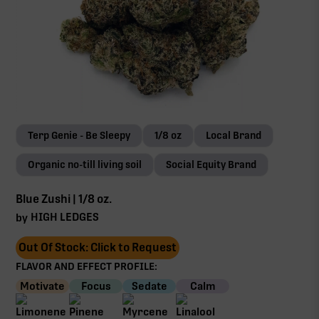
Terp Genie - Be Sleepy
1/8 oz
Local Brand
Organic no-till living soil
Social Equity Brand
Blue Zushi | 1/8 oz.
HIGH LEDGES
by
Out Of Stock: Click to Request
FLAVOR AND EFFECT PROFILE:
Motivate
Focus
Sedate
Calm