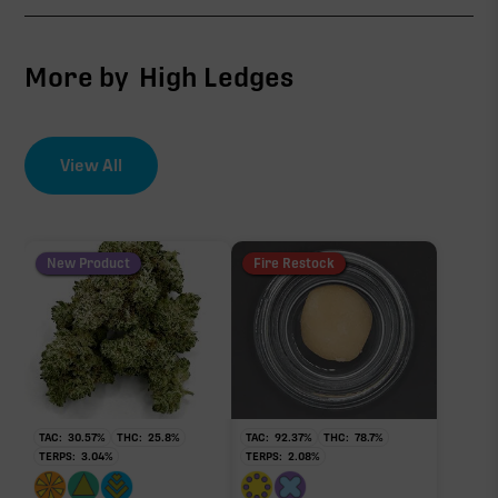
∆9-THC
1.44%
More by
High Ledges
CBG
0.51%
View All
EFFECT DRIVER
TERPENES
THCV
3.12%
0.26%
sum of 8 main terpenes
New Product
Fire Restock
THCa
25.60%
Non-intoxicating RAW precursor that converts to
THC when heated (decarboxylated), however, not
at a 1:1 ratio.
TAC:
30.57
%
THC:
25.8
%
TAC:
92.37
%
THC:
78.7
%
TERPS:
3.04
%
TERPS:
2.08
%
Myrcene
Limonene
0.87%
0.79%