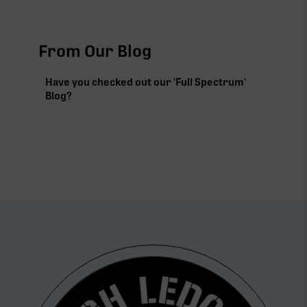
From Our Blog
Have you checked out our 'Full Spectrum'
Blog?