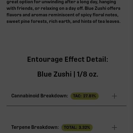
great option for unwinding after a long day, hanging
with friends, or relaxing on a day off. Blue Zushi offers
flavors and aromas reminiscent of spicy floral notes,
sweet pine forests, rich earth, and hints of tea leaves.
Entourage Effect Detail:
Blue Zushi | 1/8 oz.
Cannabinoid Breakdown:
TAC:
27.81
%
TAC
27.81%
Terpene Breakdown:
TOTAL:
3.32
%
THCa
25.60%