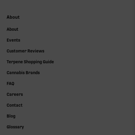
About
About
Events
Customer Reviews
Terpene Shopping Guide
Cannabis Brands
FAQ
Careers
Contact
Blog
Glossary