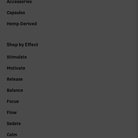
Accessories
Capsules
Hemp-Derived
Shop by Effect
Stimulate
Motivate
Release
Balance
Focus
Flow
Sedate
Calm