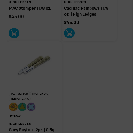
HIGH LEDGES
HIGH LEDGES
MAC Stomper | 1/8 oz.
Cadillac Rainbows | 1/8
Other Minor Terpenes
0.18%
oz. | High Ledges
$
45.00
$
45.00
Click a terpene
in the donut, legend, or modifier section
to open its aroma, where else it’s found, and its
individual effect.
TAC:
32.69
%
THC:
27.2
%
TERPS:
2.71
%
HYBRID
HIGH LEDGES
Gary Payton | 2pk | 0.5g |