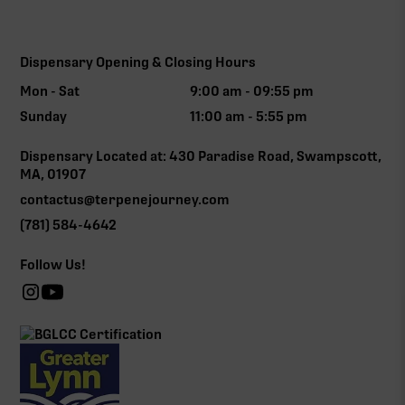
Dispensary Opening & Closing Hours
Mon - Sat
9:00 am - 09:55 pm
Sunday
11:00 am - 5:55 pm
Dispensary Located at: 430 Paradise Road, Swampscott,
MA, 01907
contactus@terpenejourney.com
(781) 584-4642
Follow Us!