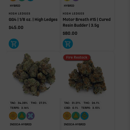
Pinene
Linalool
HYBRID
HYBRID
0.56%
0.56%
HIGH LEDGES
HIGH LEDGES
GG4 | 1/8 oz. | High Ledges
Motor Breath #15 | Cured
Caryophyllene
Humulene
Resin Budder | 3.5g
0.20%
0.12%
$
45.00
$
80.00
Terpinolene
0.02%
Donut reflects the eight main effect-driver terpenes. Rare terp effect
Fire Restock
modifiers and remaining minor terpenes are broken out below for
clarity. Warmer colors reflect more energizing and cooler colors more
relaxing.
RARE TERP EFFECT MODIFIERS
TAC:
34.28
%
THC:
27.3
%
TAC:
31.21
%
THC:
26.1
%
Ocimene
0.02%
TERPS:
3.16
%
CBD:
0.1
%
TERPS:
3.15
%
INDICA-HYBRID
INDICA-HYBRID
OTHER MINOR TERPENES