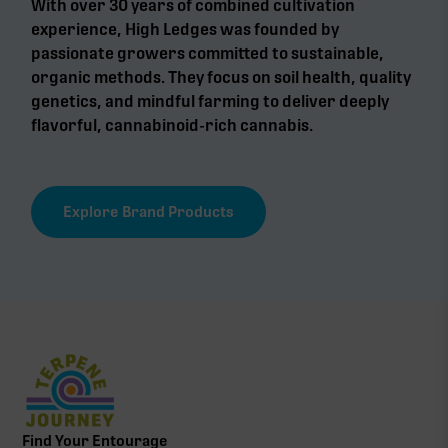
With over 30 years of combined cultivation
experience, High Ledges was founded by
passionate growers committed to sustainable,
organic methods. They focus on soil health, quality
genetics, and mindful farming to deliver deeply
flavorful, cannabinoid-rich cannabis.
Explore Brand Products
Find Your Entourage