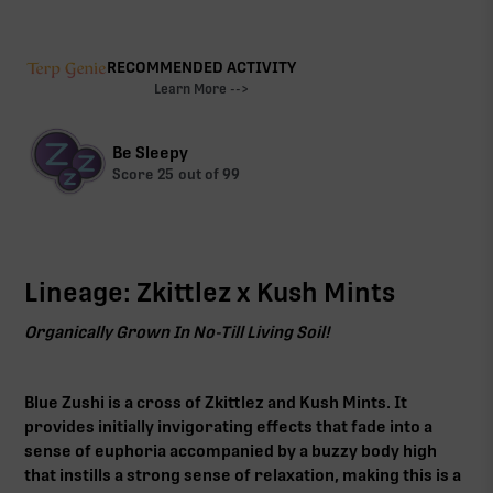
RECOMMENDED ACTIVITY
Learn More -->
Be Sleepy
Score
25
out of 99
Lineage: Zkittlez x Kush Mints
Organically Grown In No-Till Living Soil!
Blue Zushi is a cross of Zkittlez and Kush Mints. It
provides initially invigorating effects that fade into a
sense of euphoria accompanied by a buzzy body high
that instills a strong sense of relaxation, making this is a