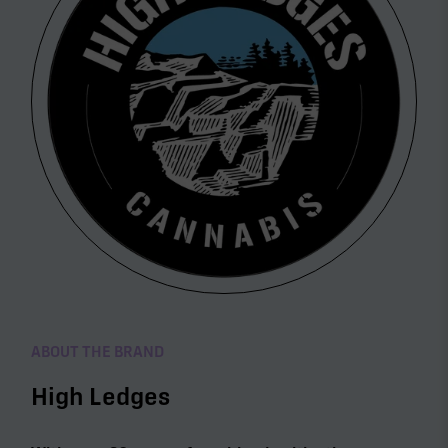
ABOUT THE BRAND
High Ledges