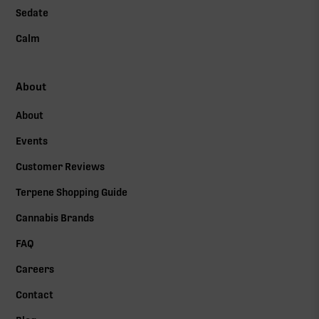
Sedate
Calm
About
About
Events
Customer Reviews
Terpene Shopping Guide
Cannabis Brands
FAQ
Careers
Contact