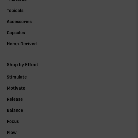
Topicals
Accessories
Capsules
Hemp-Derived
Shop by Effect
Stimulate
Motivate
Release
Balance
Focus
Flow