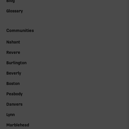
Blog
Glossary
Communities
Nahant
Revere
Burlington
Beverly
Boston
Peabody
Danvers
Lynn
Marblehead