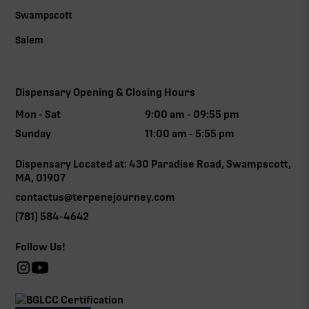
Swampscott
Salem
Dispensary Opening & Closing Hours
Mon - Sat
9:00 am - 09:55 pm
Sunday
11:00 am - 5:55 pm
Dispensary Located at: 430 Paradise Road, Swampscott,
MA, 01907
contactus@terpenejourney.com
(781) 584-4642
Follow Us!