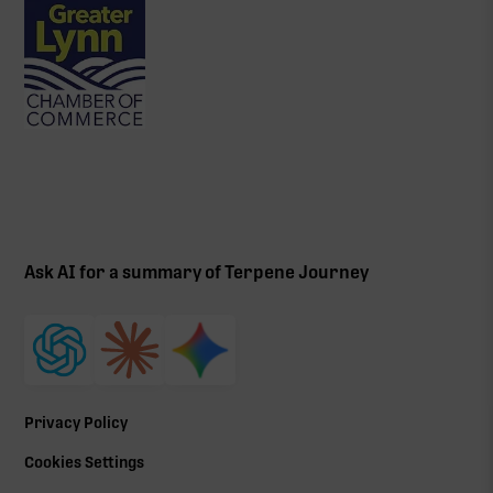
Ask AI for a summary of Terpene Journey
Privacy Policy
Cookies Settings