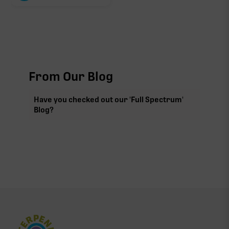
From Our Blog
Have you checked out our 'Full Spectrum'
Blog?