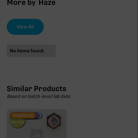
More by
Haze
View All
No items found.
Similar Products
Based on batch-level lab data
Fire Restock
Special Pricing
New Product
{{highlight}}
Hemp-
Derived