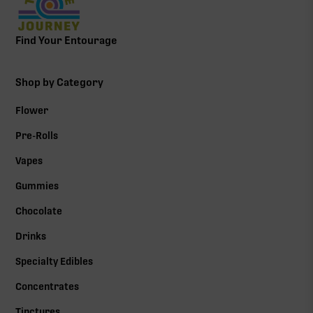
Find Your Entourage
Shop by Category
Flower
Pre-Rolls
Vapes
Gummies
Chocolate
Drinks
Specialty Edibles
Concentrates
Tinctures