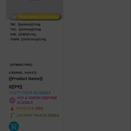
Low/No THC
Post-Workout Daytime
Post-Workout Night
TAC:
{{potency}}
%
mg
THC:
{{potency}}
%
mg
CBD:
{{CBD}}
%
mg
TERPS:
{{total terp}}
%
mg
{{STRAIN TYPE}}
{{BRAND_NAME}}
{{Product Name}}
$
{{99}}
PARTY PACK ELIGIBLE
MIX & MATCH EIGHTHS
ELIGIBLE
BUNDLE & SAVE
JOURNEY PACK ELIGIBLE