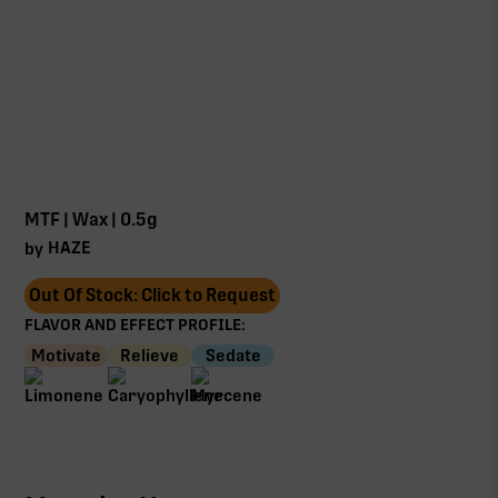
MTF | Wax | 0.5g
HAZE
by
Out Of Stock: Click to Request
FLAVOR AND EFFECT PROFILE:
Motivate
Relieve
Sedate