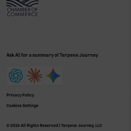
Ask AI for a summary of Terpene Journey
Privacy Policy
Cookies Settings
©
2026
All Rights Reserved | Terpene Journey, LLC