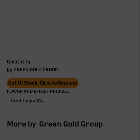
Gelato | 1g
GREEN GOLD GROUP
by
Out Of Stock: Click to Request
FLAVOR AND EFFECT PROFILE:
Total Terps:
0
%
More by
Green Gold Group