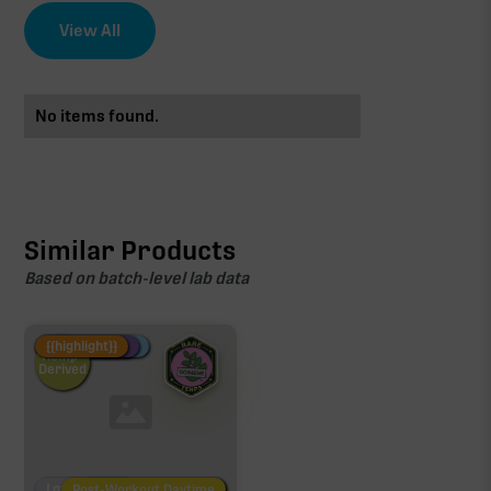
View All
No items found.
Similar Products
Based on batch-level lab data
Fire Restock
Special Pricing
New Product
{{highlight}}
Hemp-
Derived
Low/No THC
Post-Workout Daytime
Post-Workout Night