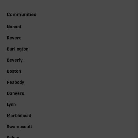
Communities
Nahant
Revere
Burlington
Beverly
Boston
Peabody
Danvers
Lynn
Marblehead
Swampscott
Salem