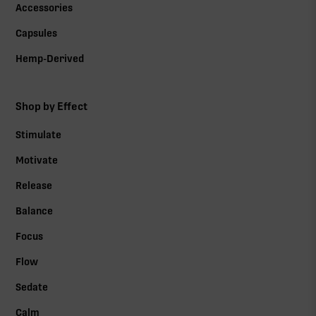
Accessories
Capsules
Hemp-Derived
Shop by Effect
Stimulate
Motivate
Release
Balance
Focus
Flow
Sedate
Calm