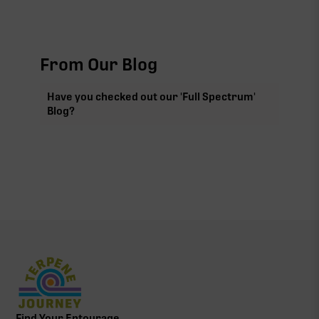
From Our Blog
Have you checked out our 'Full Spectrum'
Blog?
Find Your Entourage