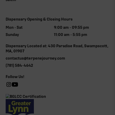
Dispensary Opening & Closing Hours
Mon - Sat
9:00 am - 09:55 pm
Sunday
11:00 am - 5:55 pm
Dispensary Located at: 430 Paradise Road, Swampscott,
MA, 01907
contactus@terpenejourney.com
(781) 584-4642
Follow Us!