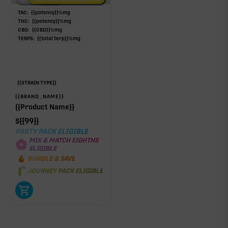
TAC:
{{potency}}
%
mg
THC:
{{potency}}
%
mg
CBD:
{{CBD}}
%
mg
TERPS:
{{total terp}}
%
mg
{{STRAIN TYPE}}
{{BRAND_NAME}}
{{Product Name}}
$
{{99}}
PARTY PACK ELIGIBLE
MIX & MATCH EIGHTHS
ELIGIBLE
BUNDLE & SAVE
JOURNEY PACK ELIGIBLE