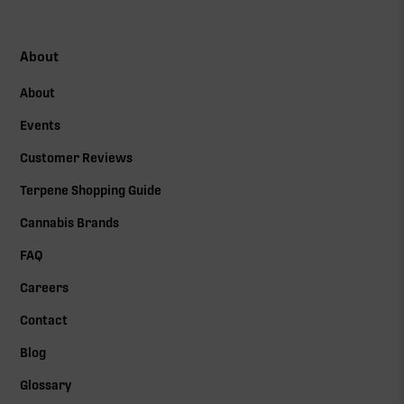
About
About
Events
Customer Reviews
Terpene Shopping Guide
Cannabis Brands
FAQ
Careers
Contact
Blog
Glossary