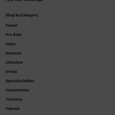
Shop by Category
Flower
Pre-Rolls
Vapes
Gummies
Chocolate
Drinks
Specialty Edibles
Concentrates
Tinctures
Topicals