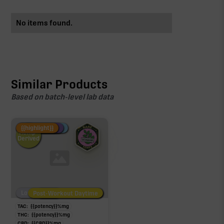
No items found.
Similar Products
Based on batch-level lab data
Fire Restock
Special Pricing
New Product
{{highlight}}
Hemp-
Derived
Low/No THC
Post-Workout Daytime
Post-Workout Night
TAC:
{{potency}}
%
mg
THC:
{{potency}}
%
mg
CBD:
{{CBD}}
%
mg