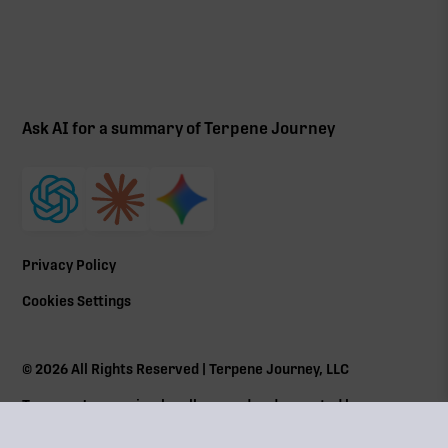
Ask AI for a summary of Terpene Journey
Privacy Policy
Cookies Settings
©
2026
All Rights Reserved | Terpene Journey, LLC
Terpene Journey is a locally owned and operated by a
Massachusetts Cannabis Control Commission (
CCC
) social
equity program member Lic# MRN281612