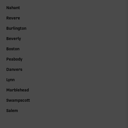
Nahant
Revere
Burlington
Beverly
Boston
Peabody
Danvers
Lynn
Marblehead
Swampscott
Salem