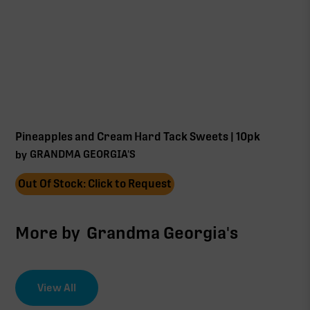
Pineapples and Cream Hard Tack Sweets | 10pk
GRANDMA GEORGIA'S
by
Out Of Stock: Click to Request
More by
Grandma Georgia's
View All