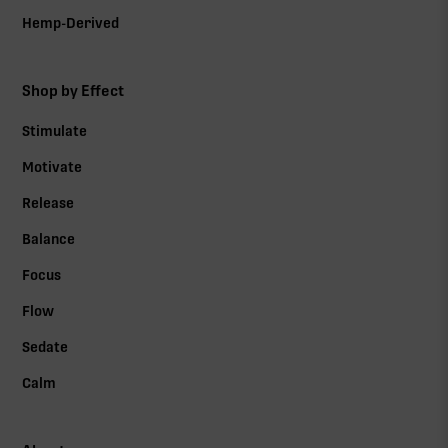
Hemp-Derived
Shop by Effect
Stimulate
Motivate
Release
Balance
Focus
Flow
Sedate
Calm