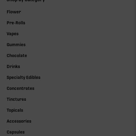
Flower
Pre-Rolls
Vapes
Gummies
Chocolate
Drinks
Specialty Edibles
Concentrates
Tinctures
Topicals
Accessories
Capsules