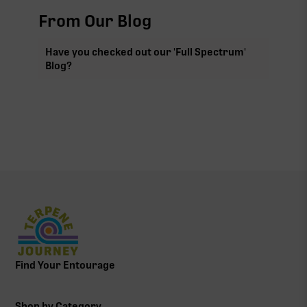
From Our Blog
Have you checked out our 'Full Spectrum'
Blog?
Find Your Entourage
Shop by Category