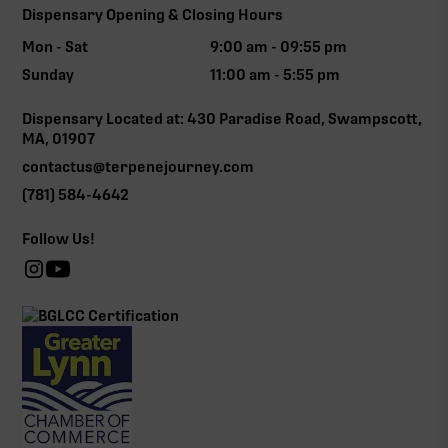
Dispensary Opening & Closing Hours
Mon - Sat
9:00 am - 09:55 pm
Sunday
11:00 am - 5:55 pm
Dispensary Located at: 430 Paradise Road, Swampscott,
MA, 01907
contactus@terpenejourney.com
(781) 584-4642
Follow Us!