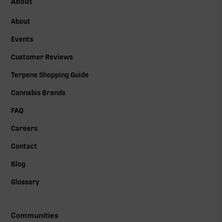
About
About
Events
Customer Reviews
Terpene Shopping Guide
Cannabis Brands
FAQ
Careers
Contact
Blog
Glossary
Communities