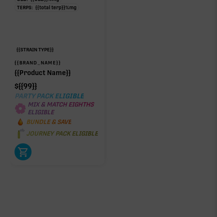
TERPS:
{{total terp}}
%
mg
{{STRAIN TYPE}}
{{BRAND_NAME}}
{{Product Name}}
$
{{99}}
PARTY PACK ELIGIBLE
MIX & MATCH EIGHTHS
ELIGIBLE
BUNDLE & SAVE
JOURNEY PACK ELIGIBLE