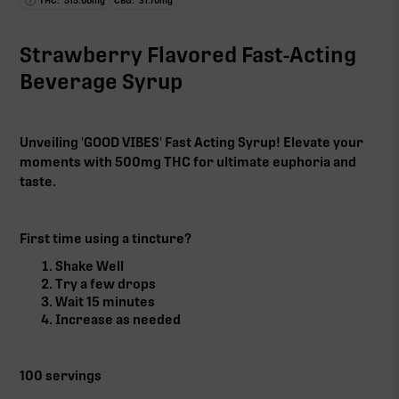
THC:
515.00
mg
CBG:
31.70
mg
Strawberry Flavored Fast-Acting
Beverage Syrup
Unveiling 'GOOD VIBES' Fast Acting Syrup! Elevate your
moments with 500mg THC for ultimate euphoria and
taste.
First time using a tincture?
Shake Well
Try a few drops
Wait 15 minutes
Increase as needed
100 servings