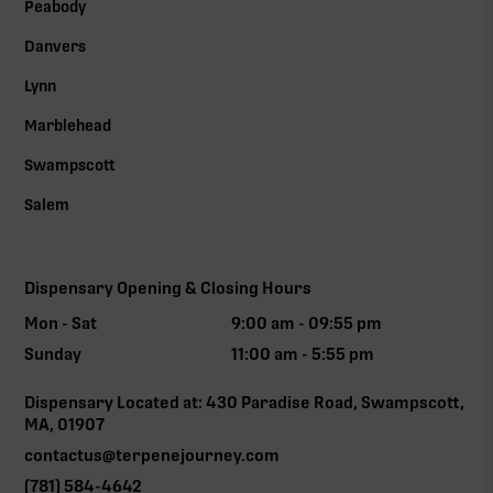
Peabody
Danvers
Lynn
Marblehead
Swampscott
Salem
Dispensary Opening & Closing Hours
Mon - Sat
9:00 am - 09:55 pm
Sunday
11:00 am - 5:55 pm
Dispensary Located at: 430 Paradise Road, Swampscott,
MA, 01907
contactus@terpenejourney.com
(781) 584-4642