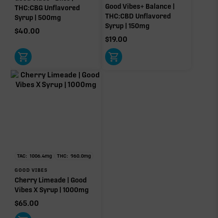
Good Vibes+ Balance |
THC:CBG Unflavored
THC:CBD Unflavored
Syrup | 500mg
Syrup | 150mg
$
40.00
$
19.00
TAC:
1006.4
mg
THC:
960.0
mg
GOOD VIBES
Cherry Limeade | Good
Vibes X Syrup | 1000mg
$
65.00