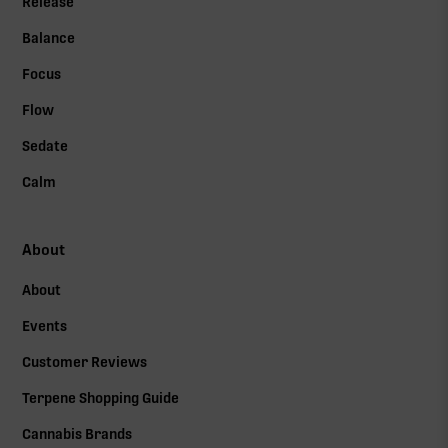
Release
Balance
Focus
Flow
Sedate
Calm
About
About
Events
Customer Reviews
Terpene Shopping Guide
Cannabis Brands