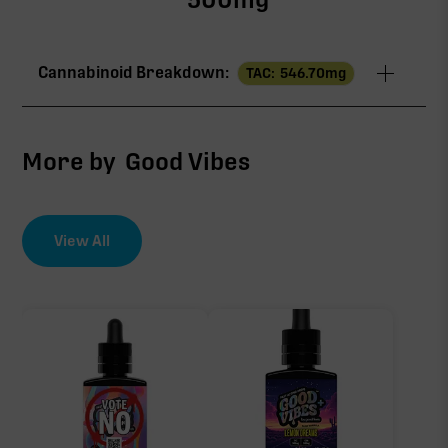
Cannabinoid Breakdown:
TAC:
546.70
mg
TAC
546.70mg
More by
Good Vibes
∆9-THC
515.00mg
View All
CBG
31.70mg
∆9-THC
515.00mg of 546.70mg TAC
Primary intoxicating cannabinoid measured as
delta-9 THC.