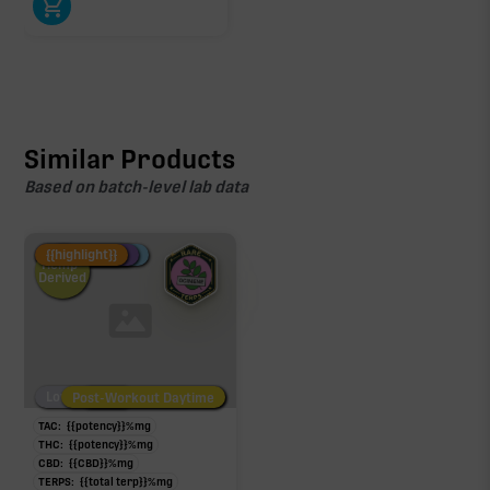
Similar Products
Based on batch-level lab data
Fire Restock
Special Pricing
New Product
{{highlight}}
Hemp-
Derived
Low/No THC
Post-Workout Daytime
Post-Workout Night
TAC:
{{potency}}
%
mg
THC:
{{potency}}
%
mg
CBD:
{{CBD}}
%
mg
TERPS:
{{total terp}}
%
mg