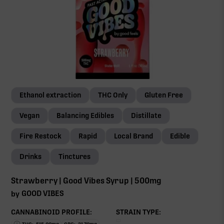
Ethanol extraction
THC Only
Gluten Free
Vegan
Balancing Edibles
Distillate
Fire Restock
Rapid
Local Brand
Edible
Drinks
Tinctures
Strawberry | Good Vibes Syrup | 500mg
GOOD VIBES
by
CANNABINOID PROFILE:
STRAIN TYPE: