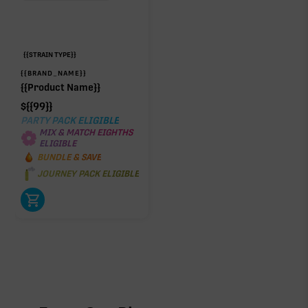
{{STRAIN TYPE}}
{{BRAND_NAME}}
{{Product Name}}
$
{{99}}
PARTY PACK ELIGIBLE
MIX & MATCH EIGHTHS
ELIGIBLE
BUNDLE & SAVE
JOURNEY PACK ELIGIBLE