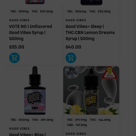
TAC:
569
mg
THC:
539.0
mg
TAC:
1034
mg
THC:
520.0
mg
GOOD VIBES
GOOD VIBES
VOTE NO | Unflavored
Good Vibes+ Sleep |
Good Vibes Syrup |
THC:CBN Lemon Dreams
500mg
Syrup | 500mg
$
35.00
$
40.00
TAC:
1013
mg
THC:
499.0
mg
TAC:
291.9
mg
THC:
144.6
mg
CBD:
147.3
mg
GOOD VIBES
GOOD VIBES
Good Vibes+ Bliss |