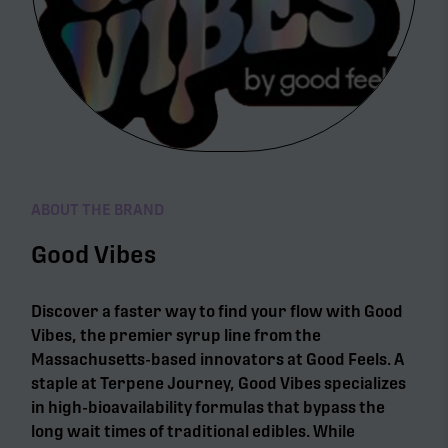
ABOUT THE BRAND
Good Vibes
Discover a faster way to find your flow with Good
Vibes, the premier syrup line from the
Massachusetts-based innovators at Good Feels. A
staple at Terpene Journey, Good Vibes specializes
in high-bioavailability formulas that bypass the
long wait times of traditional edibles. While