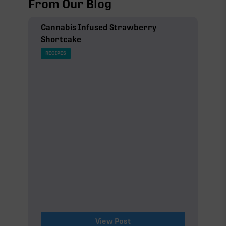
From Our Blog
Cannabis Infused Strawberry
Shortcake
RECIPES
View Post