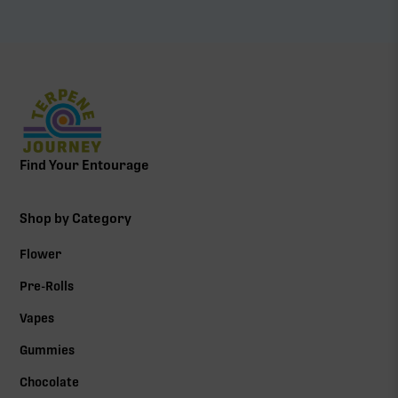
Find Your Entourage
Shop by Category
Flower
Pre-Rolls
Vapes
Gummies
Chocolate