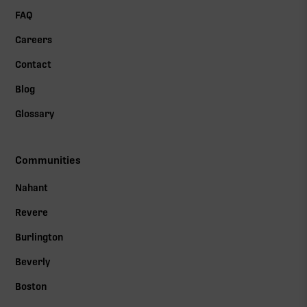
FAQ
Careers
Contact
Blog
Glossary
Communities
Nahant
Revere
Burlington
Beverly
Boston