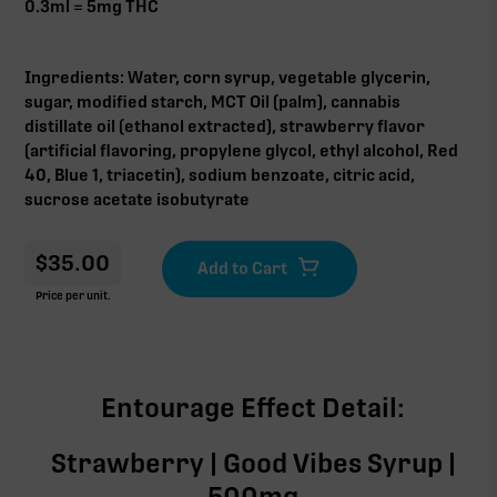
0.3ml = 5mg THC
Ingredients: Water, corn syrup, vegetable glycerin,
sugar, modified starch, MCT Oil (palm), cannabis
distillate oil (ethanol extracted), strawberry flavor
(artificial flavoring, propylene glycol, ethyl alcohol, Red
40, Blue 1, triacetin), sodium benzoate, citric acid,
sucrose acetate isobutyrate
$
35.00
Price per unit.
Entourage Effect Detail:
Strawberry | Good Vibes Syrup |
500mg