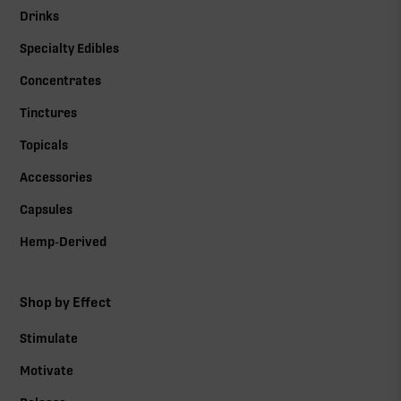
Drinks
Specialty Edibles
Concentrates
Tinctures
Topicals
Accessories
Capsules
Hemp-Derived
Shop by Effect
Stimulate
Motivate