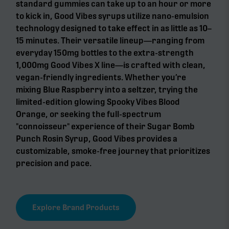
standard gummies can take up to an hour or more
to kick in, Good Vibes syrups utilize nano-emulsion
technology designed to take effect in as little as 10–
15 minutes. Their versatile lineup—ranging from
everyday 150mg bottles to the extra-strength
1,000mg Good Vibes X line—is crafted with clean,
vegan-friendly ingredients. Whether you’re
mixing Blue Raspberry into a seltzer, trying the
limited-edition glowing Spooky Vibes Blood
Orange, or seeking the full-spectrum
"connoisseur" experience of their Sugar Bomb
Punch Rosin Syrup, Good Vibes provides a
customizable, smoke-free journey that prioritizes
precision and pace.
Explore Brand Products