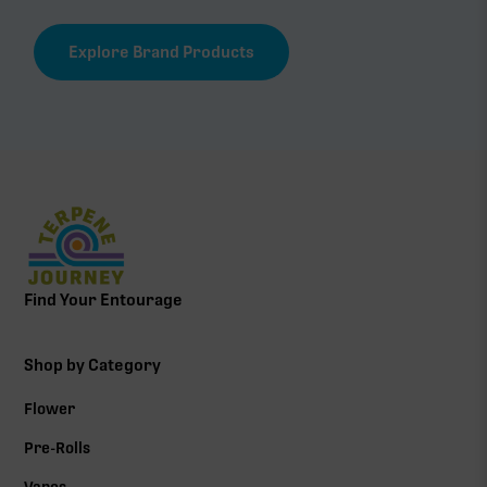
Explore Brand Products
Find Your Entourage
Shop by Category
Flower
Pre-Rolls