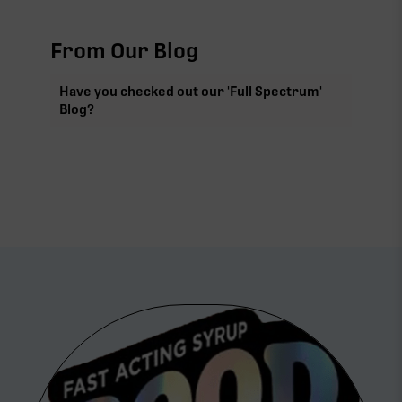
From Our Blog
Have you checked out our 'Full Spectrum'
Blog?