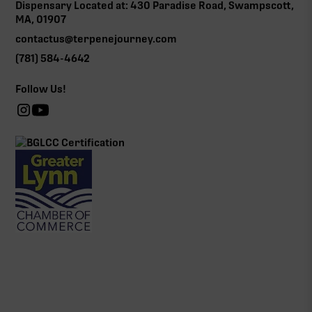
Dispensary Located at: 430 Paradise Road, Swampscott,
MA, 01907
contactus@terpenejourney.com
(781) 584-4642
Follow Us!