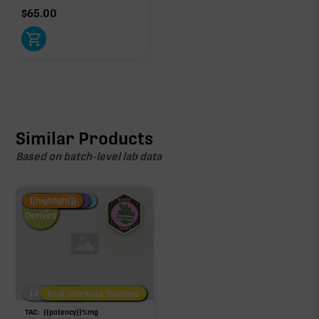
$
65.00
Similar Products
Based on batch-level lab data
Fire Restock
Special Pricing
New Product
{{highlight}}
Hemp-
Derived
Low/No THC
Post-Workout Daytime
Post-Workout Night
TAC:
{{potency}}
%
mg