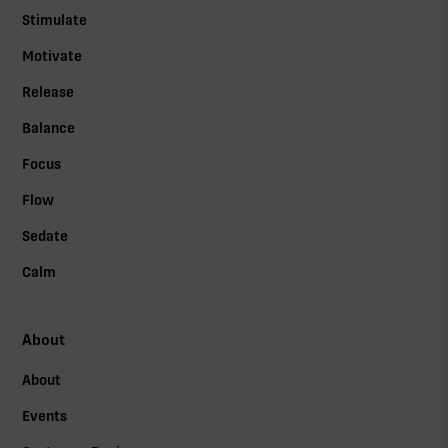
Stimulate
Motivate
Release
Balance
Focus
Flow
Sedate
Calm
About
About
Events