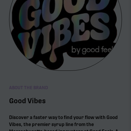
ABOUT THE BRAND
Good Vibes
Discover a faster way to find your flow with Good
Vibes, the premier syrup line from the