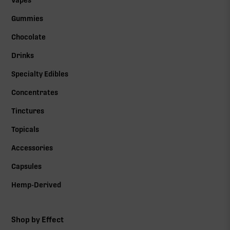
Vapes
Gummies
Chocolate
Drinks
Specialty Edibles
Concentrates
Tinctures
Topicals
Accessories
Capsules
Hemp-Derived
Shop by Effect