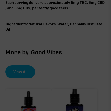
Each serving delivers approximately 5mg THC, 5mg CBD
, and 5mg CBN, perfectly good feels."
Ingredients: Natural Flavors, Water, Cannabis Distillate
Oil
More by
Good Vibes
View All