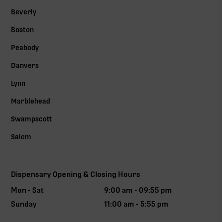
Beverly
Boston
Peabody
Danvers
Lynn
Marblehead
Swampscott
Salem
Dispensary Opening & Closing Hours
Mon - Sat
9:00 am - 09:55 pm
Sunday
11:00 am - 5:55 pm