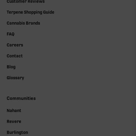
Customer Reviews
Terpene Shopping Guide
Cannabis Brands
FAQ
Careers
Contact
Blog
Glossary
Communities
Nahant
Revere
Burlington