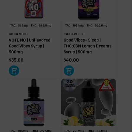
TAC:
569
mg
THC:
539.0
mg
TAC:
1034
mg
THC:
520.0
mg
GOOD VIBES
GOOD VIBES
VOTE NO | Unflavored
Good Vibes+ Sleep |
Good Vibes Syrup |
THC:CBN Lemon Dreams
500mg
Syrup | 500mg
$
35.00
$
40.00
TAC:
1013
mg
THC:
499.0
mg
TAC:
291.9
mg
THC:
144.6
mg