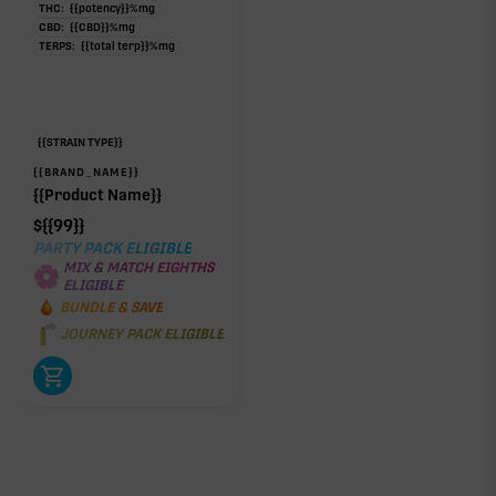
THC:
{{potency}}
%
mg
CBD:
{{CBD}}
%
mg
TERPS:
{{total terp}}
%
mg
{{STRAIN TYPE}}
{{BRAND_NAME}}
{{Product Name}}
$
{{99}}
PARTY PACK ELIGIBLE
MIX & MATCH EIGHTHS
ELIGIBLE
BUNDLE & SAVE
JOURNEY PACK ELIGIBLE