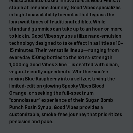
Massachusetts-based innovators at Good Feels. A
staple at Terpene Journey, Good Vibes specializes
in high-bioavailability formulas that bypass the
long wait times of traditional edibles. While
standard gummies can take up to an hour or more
to kick in, Good Vibes syrups utilize nano-emulsion
technology designed to take effect in as little as 10–
15 minutes. Their versatile lineup—ranging from
everyday 150mg bottles to the extra-strength
1,000mg Good Vibes X line—is crafted with clean,
vegan-friendly ingredients. Whether you’re
mixing Blue Raspberry into a seltzer, trying the
limited-edition glowing Spooky Vibes Blood
Orange, or seeking the full-spectrum
"connoisseur" experience of their Sugar Bomb
Punch Rosin Syrup, Good Vibes provides a
customizable, smoke-free journey that prioritizes
precision and pace.