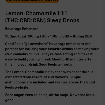
Lemon-Chamomile 1:1:1
(THC:CBD:CBN) Sleep Drops
Beverage Enhancer
300mg total: 100mg THC + 100mg CBD + 100mg CBN
Good Feels “go anywhere” beverage enhancers are
perfect for infusing your favorite drinks or making your
own cannabis drinks! They’re fast-acting and make it
easy to build your own feel. About 5-10 minutes after
finishing your drink Good Feels will set in.
The Lemon-Chamomile is flavored with essential oils
extracted from real fruit and flowers. Simple
instructions are included and recipes are on the Good
Feels website.
Zero sugar, zero calories, all the mojo. Now that feels
good.