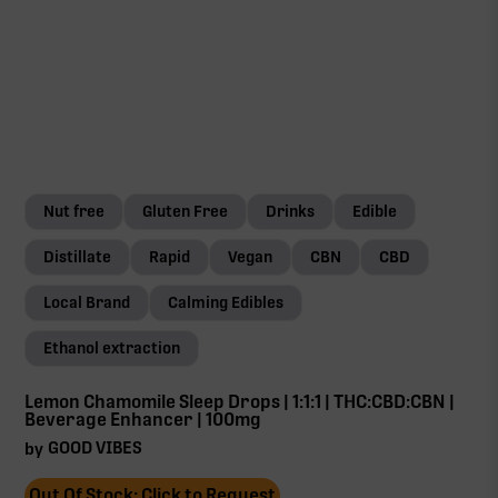
Nut free
Gluten Free
Drinks
Edible
Distillate
Rapid
Vegan
CBN
CBD
Local Brand
Calming Edibles
Ethanol extraction
Lemon Chamomile Sleep Drops | 1:1:1 | THC:CBD:CBN |
Beverage Enhancer | 100mg
GOOD VIBES
by
Out Of Stock: Click to Request