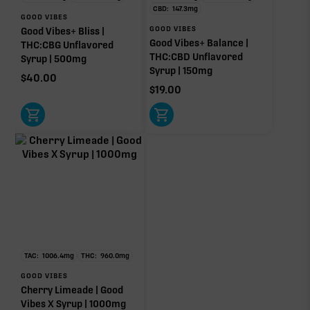
CBD:
147.3
mg
GOOD VIBES
GOOD VIBES
Good Vibes+ Bliss |
Good Vibes+ Balance |
THC:CBG Unflavored
THC:CBD Unflavored
Syrup | 500mg
Syrup | 150mg
$
40.00
$
19.00
TAC:
1006.4
mg
THC:
960.0
mg
GOOD VIBES
Cherry Limeade | Good
Vibes X Syrup | 1000mg