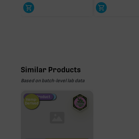
Similar Products
Based on batch-level lab data
Fire Restock
Special Pricing
New Product
Hemp-
Derived