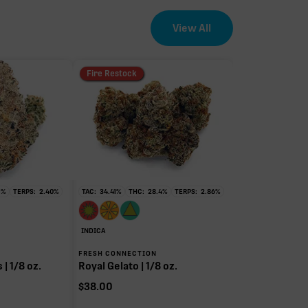
View All
Fire Restock
1
%
TERPS:
2.40
%
TAC:
34.41
%
THC:
28.4
%
TERPS:
2.86
%
INDICA
FRESH CONNECTION
| 1/8 oz.
Royal Gelato | 1/8 oz.
$
38.00