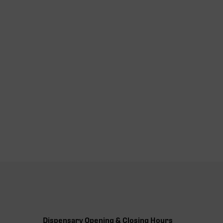
Dispensary Opening & Closing Hours