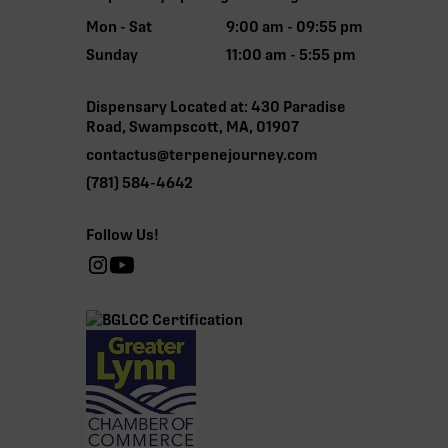
Mon - Sat
9:00 am - 09:55 pm
Sunday
11:00 am - 5:55 pm
Dispensary Located at: 430 Paradise
Road, Swampscott, MA, 01907
contactus@terpenejourney.com
(781) 584-4642
Follow Us!