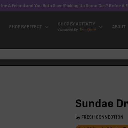
fer A Friend and You Both Save!
Picking Up Some Gas? Refer A F
SHOP BY ACTIVITY
SHOP BY EFFECT
ABOUT
Powered By
Sundae Dri
FRESH CONNECTION
by