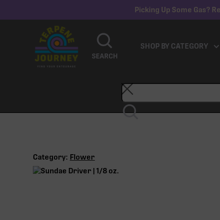
Picking Up Some Gas? Re
SHOP BY CATEGORY
SEARCH
Category:
Flower