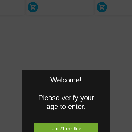
Welcome!
Please verify your
age to enter.