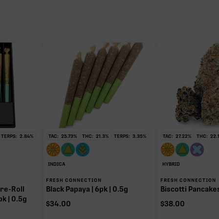
TERPS:
2.84
%
TAC:
25.73
%
THC:
21.3
%
TERPS:
3.35
%
TAC:
27.22
%
THC:
22.
INDICA
HYBRID
FRESH CONNECTION
FRESH CONNECTION
re-Roll
Black Papaya | 6pk | 0.5g
Biscotti Pancakes 
pk | 0.5g
$
34.00
$
38.00