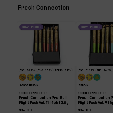
Fresh Connection
New Product
New Product
TAC:
30.23
%
THC:
25.4
%
TERPS:
3.10
%
TAC:
31.22
%
THC:
26.2
%
SATIVA-HYBRID
HYBRID
FRESH CONNECTION
FRESH CONNECTION
Fresh Connection Pre-Roll
Fresh Connection P
Flight Pack Vol. 11 | 6pk | 0.5g
Flight Pack Vol. 9 | 6
$
34.00
$
34.00