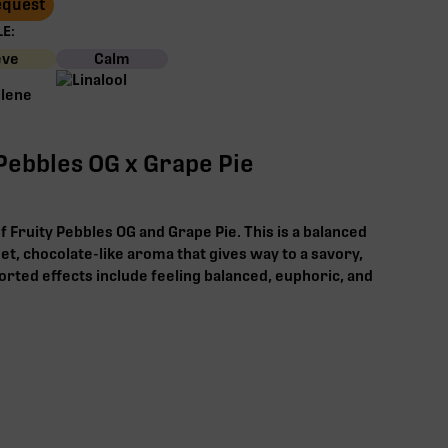
Request
E:
eve
Calm
 Pebbles OG x Grape Pie
f Fruity Pebbles OG and Grape Pie. This is a balanced
weet, chocolate-like aroma that gives way to a savory,
ported effects include feeling balanced, euphoric, and