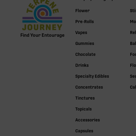
Flower
St
Pre-Rolls
Mo
Vapes
Re
Find Your Entourage
Gummies
Ba
Chocolate
Fo
Drinks
Fl
Specialty Edibles
Se
Concentrates
Ca
Tinctures
Topicals
Accessories
Capsules