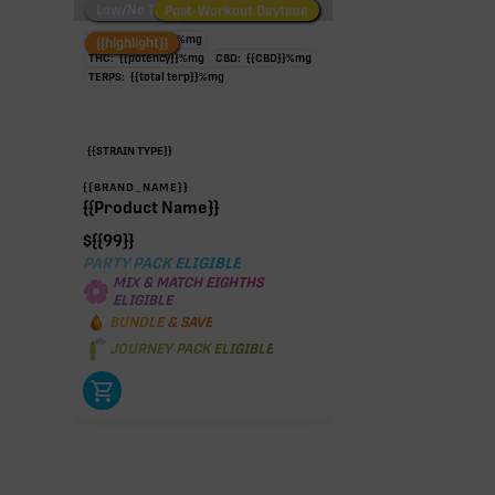
Low/No THC
Post-Workout Daytime
Post-Workout Night
TAC:
{{potency}}
%
mg
{{highlight}}
THC:
{{potency}}
%
mg
CBD:
{{CBD}}
%
mg
TERPS:
{{total terp}}
%
mg
{{STRAIN TYPE}}
{{BRAND_NAME}}
{{Product Name}}
$
{{99}}
PARTY PACK ELIGIBLE
MIX & MATCH EIGHTHS
ELIGIBLE
BUNDLE & SAVE
JOURNEY PACK ELIGIBLE