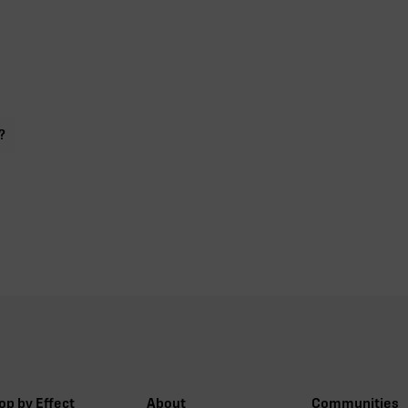
?
op by Effect
About
Communities