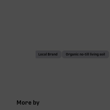
1/8 oz
Local Brand
Organic no-till living soil
More by