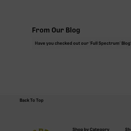
From Our Blog
Have you checked out our 'Full Spectrum' Blog
Back To Top
Shop by Category
Sh