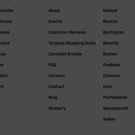
imulate
About
Nahant
tivate
Events
Revere
lease
Customer Reviews
Burlington
lance
Terpene Shopping Guide
Beverly
cus
Cannabis Brands
Boston
ow
FAQ
Peabody
date
Careers
Danvers
lm
Contact
Lynn
Blog
Marblehead
Glossary
Swampscott
Salem