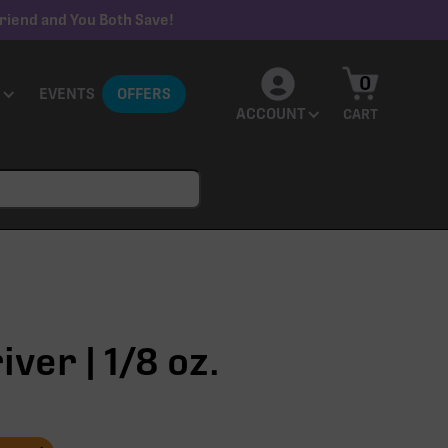
riend and You Both Save!
0
EVENTS
OFFERS
ACCOUNT
CART
ver | 1/8 oz.