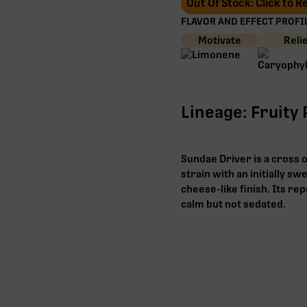
Out Of Stock: Click to 
FLAVOR AND EFFECT PROFIL
Motivate
Reli
Lineage: Fruity
Sundae Driver is a cross o
strain with an initially s
cheese-like finish. Its re
calm but not sedated.