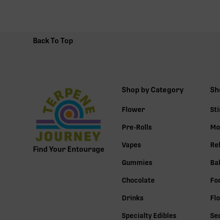
Back To Top
Shop by Category
Sh
Flower
St
Pre-Rolls
Mo
Vapes
Re
Find Your Entourage
Gummies
Ba
Chocolate
Fo
Drinks
Fl
Specialty Edibles
Se