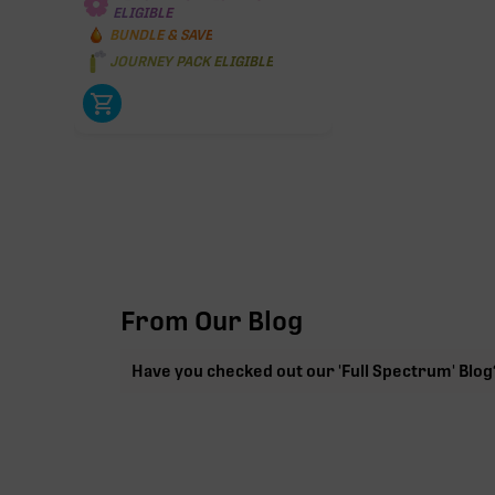
ELIGIBLE
BUNDLE & SAVE
JOURNEY PACK ELIGIBLE
From Our Blog
Have you checked out our 'Full Spectrum' Blog