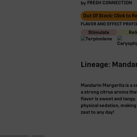
FRESH CONNECTION
by
Out Of Stock: Click to 
FLAVOR AND EFFECT PROFIL
Stimulate
Rel
Lineage: Mandar
Mandarin Margarita is a c
a strong citrus aroma that
flavor is sweet and tangy
physical sedation, making 
zest to any day!