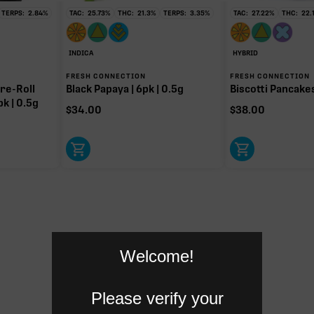
TERPS:
2.84
%
TAC:
25.73
%
THC:
21.3
%
TERPS:
3.35
%
TAC:
27.22
%
THC:
22.
INDICA
HYBRID
FRESH CONNECTION
FRESH CONNECTION
re-Roll
Black Papaya | 6pk | 0.5g
Biscotti Pancakes 
pk | 0.5g
$
34.00
$
38.00
Welcome!
Please verify your