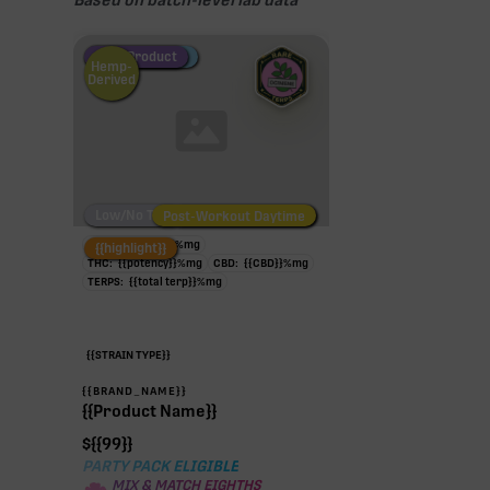
Based on batch-level lab data
Fire Restock
Special Pricing
New Product
Hemp-
Derived
Low/No THC
Post-Workout Daytime
Post-Workout Night
TAC:
{{potency}}
%
mg
{{highlight}}
THC:
{{potency}}
%
mg
CBD:
{{CBD}}
%
mg
TERPS:
{{total terp}}
%
mg
{{STRAIN TYPE}}
{{BRAND_NAME}}
{{Product Name}}
$
{{99}}
PARTY PACK ELIGIBLE
MIX & MATCH EIGHTHS