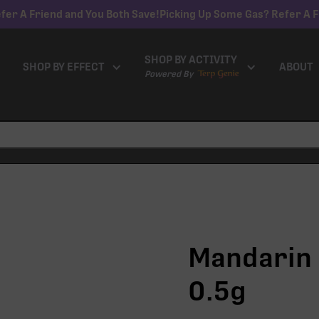
fer A Friend and You Both Save!
Picking Up Some Gas? Refer A F
SHOP BY ACTIVITY
SHOP BY EFFECT
ABOUT
Powered By
Mandarin 
0.5g