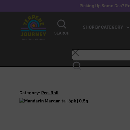
Picking Up Some Gas? Re
SHOP BY CATEGORY
SEARCH
Category:
Pre-Roll