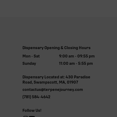
Dispensary Opening & Closing Hours
Mon - Sat
9:00 am - 09:55 pm
Sunday
11:00 am - 5:55 pm
Dispensary Located at: 430 Paradise
Road, Swampscott, MA, 01907
contactus@terpenejourney.com
(781) 584-4642
Follow Us!