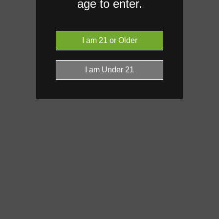
age to enter.