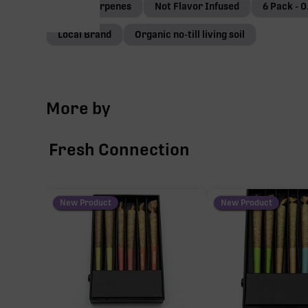
Native terpenes
Not Flavor Infused
6 Pack - 0
Local Brand
Organic no-till living soil
More by
Fresh Connection
New Product
New Product