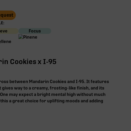
Request
E:
ieve
Focus
in Cookies x I-95
ross between Mandarin Cookies and I-95. It features
 gives way to a creamy, frosting-like finish, and its
. One may expect a bright mental high without much
this a great choice for uplifting moods and adding