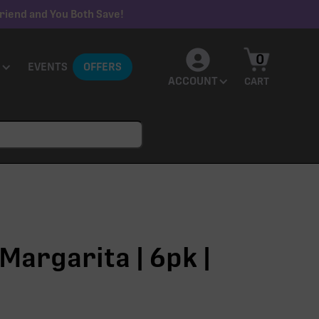
riend and You Both Save!
0
EVENTS
OFFERS
ACCOUNT
CART
Margarita | 6pk |