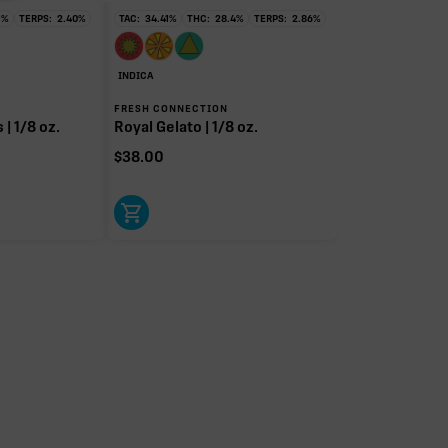
1
%
TERPS:
2.40
%
TAC:
34.41
%
THC:
28.4
%
TERPS:
2.86
%
INDICA
FRESH CONNECTION
| 1/8 oz.
Royal Gelato | 1/8 oz.
$
38.00