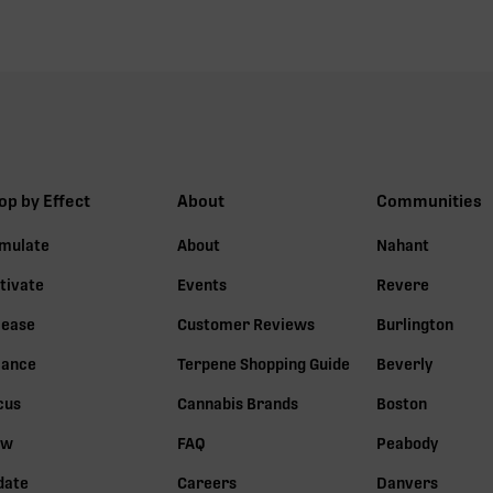
op by Effect
About
Communities
imulate
About
Nahant
tivate
Events
Revere
lease
Customer Reviews
Burlington
lance
Terpene Shopping Guide
Beverly
cus
Cannabis Brands
Boston
ow
FAQ
Peabody
date
Careers
Danvers