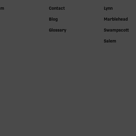
lm
Contact
Lynn
Blog
Marblehead
Glossary
Swampscott
Salem