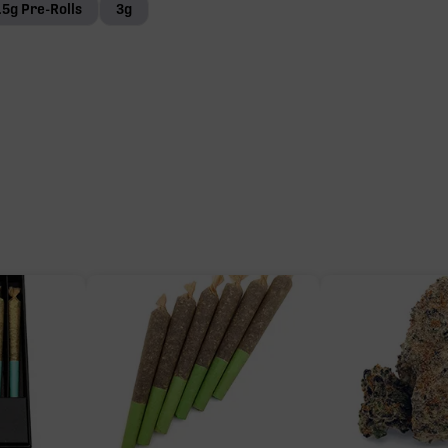
.5g Pre-Rolls
3g