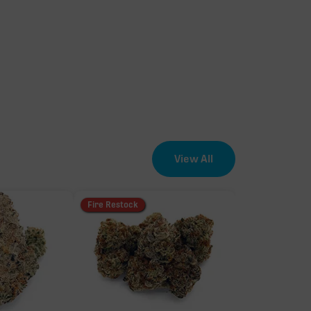
View All
Fire Restock