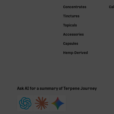
Concentrates
Ca
Tinctures
Topicals
Accessories
Capsules
Hemp-Derived
Ask AI for a summary of Terpene Journey