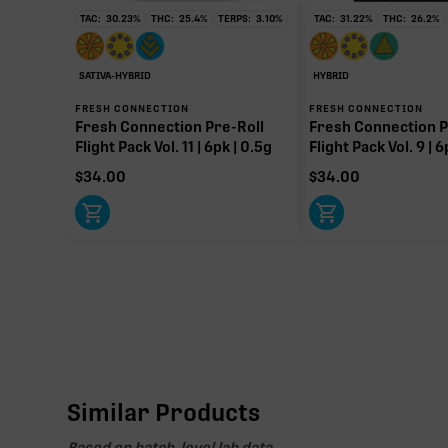
TAC:
30.23
%
THC:
25.4
%
TERPS:
3.10
%
TAC:
31.22
%
THC:
26.2
%
SATIVA-HYBRID
HYBRID
FRESH CONNECTION
FRESH CONNECTION
Fresh Connection Pre-Roll
Fresh Connection P
Flight Pack Vol. 11 | 6pk | 0.5g
Flight Pack Vol. 9 | 6
$
34.00
$
34.00
Similar Products