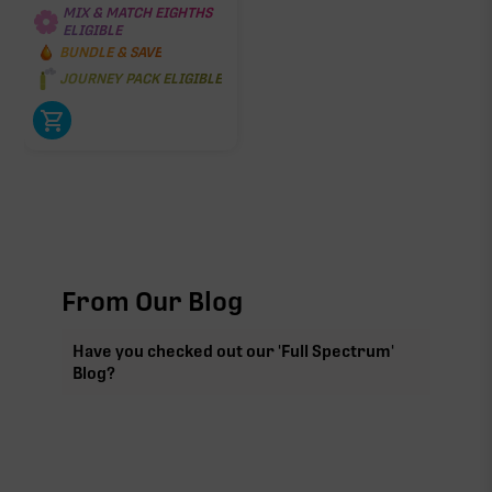
MIX & MATCH EIGHTHS
ELIGIBLE
BUNDLE & SAVE
JOURNEY PACK ELIGIBLE
From Our Blog
Have you checked out our 'Full Spectrum'
Blog?