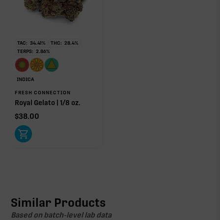
TAC:
34.41
%
THC:
28.4
%
TERPS:
2.86
%
INDICA
FRESH CONNECTION
Royal Gelato | 1/8 oz.
$
38.00
Similar Products
Based on batch-level lab data