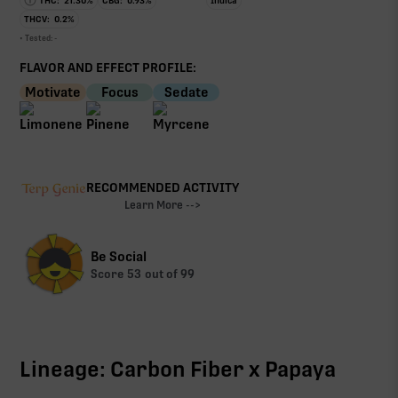
THC:
21.30
%
CBG:
0.93
%
Indica
THCV:
0.2
%
• Tested:
-
FLAVOR AND EFFECT PROFILE:
Motivate
Focus
Sedate
RECOMMENDED ACTIVITY
Learn More -->
Be Social
Score
53
out of 99
Lineage: Carbon Fiber x Papaya