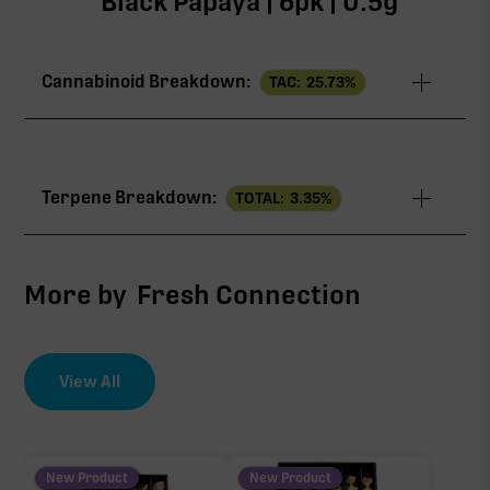
Black Papaya | 6pk | 0.5g
Cannabinoid Breakdown:
TAC:
25.73
%
TAC
25.73%
Terpene Breakdown:
TOTAL:
3.35
%
THCa
23.14%
∆9-THC
1.01%
More by
Fresh Connection
CBG
0.93%
View All
EFFECT DRIVER
TERPENES
CBC
3.16%
0.45%
sum of 8 main terpenes
New Product
New Product