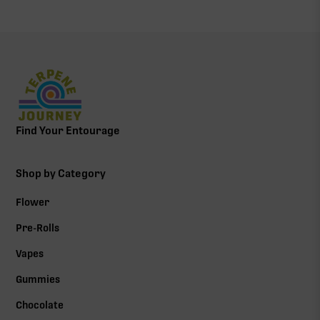
Find Your Entourage
Shop by Category
Flower
Pre-Rolls
Vapes
Gummies
Chocolate