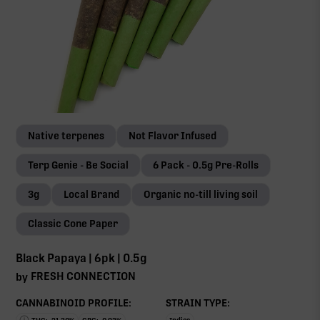
Native terpenes
Not Flavor Infused
Terp Genie - Be Social
6 Pack - 0.5g Pre-Rolls
3g
Local Brand
Organic no-till living soil
Classic Cone Paper
Black Papaya | 6pk | 0.5g
FRESH CONNECTION
by
CANNABINOID PROFILE:
STRAIN TYPE: