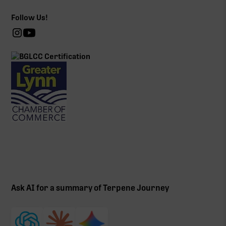
Follow Us!
Ask AI for a summary of Terpene Journey