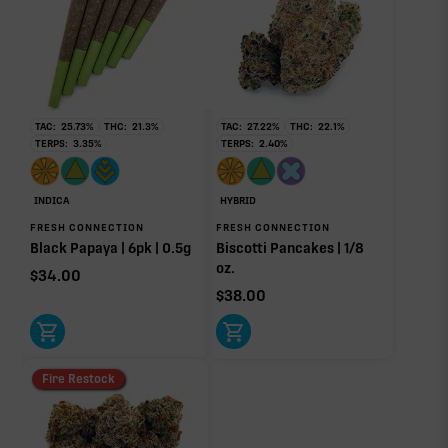
RARE TERP EFFECT MODIFIERS
Ocimene
0.01%
TAC:
25.73
%
THC:
21.3
%
TAC:
27.22
%
THC:
22.1
%
TERPS:
3.35
%
TERPS:
2.40
%
OTHER MINOR TERPENES
INDICA
HYBRID
FRESH CONNECTION
FRESH CONNECTION
Other Minor Terpenes
0.18%
Black Papaya | 6pk | 0.5g
Biscotti Pancakes | 1/8
oz.
$
34.00
$
38.00
Click a terpene
in the donut, legend, or modifier section
to open its aroma, where else it’s found, and its
Fire Restock
individual effect.