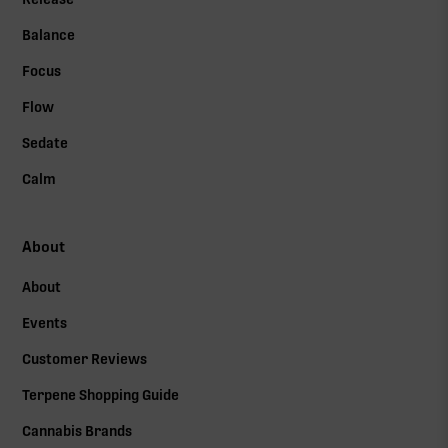
Balance
Focus
Flow
Sedate
Calm
About
About
Events
Customer Reviews
Terpene Shopping Guide
Cannabis Brands