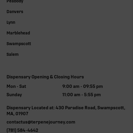
Peabody
Danvers
Lynn
Marblehead
Swampscott
Salem
Dispensary Opening & Closing Hours
Mon - Sat
9:00 am - 09:55 pm
Sunday
11:00 am - 5:55 pm
Dispensary Located at: 430 Paradise Road, Swampscott,
MA, 01907
contactus@terpenejourney.com
(781) 584-4642