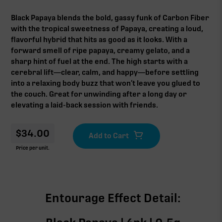
Black Papaya blends the bold, gassy funk of Carbon Fiber
with the tropical sweetness of Papaya, creating a loud,
flavorful hybrid that hits as good as it looks. With a
forward smell of ripe papaya, creamy gelato, and a
sharp hint of fuel at the end. The high starts with a
cerebral lift—clear, calm, and happy—before settling
into a relaxing body buzz that won’t leave you glued to
the couch. Great for unwinding after a long day or
elevating a laid-back session with friends.
$
34.00
Price per unit.
Entourage Effect Detail: