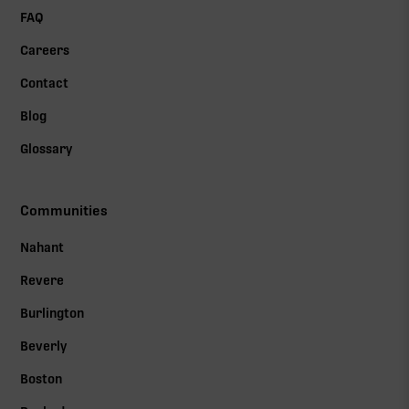
FAQ
Careers
Contact
Blog
Glossary
Communities
Nahant
Revere
Burlington
Beverly
Boston