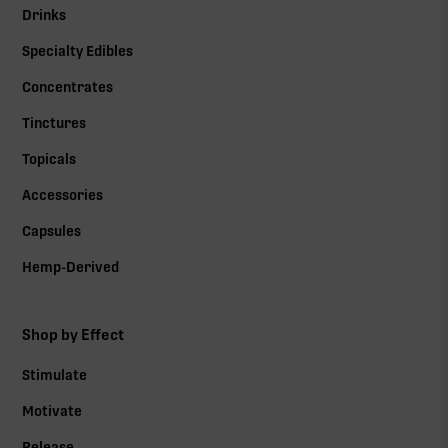
Drinks
Specialty Edibles
Concentrates
Tinctures
Topicals
Accessories
Capsules
Hemp-Derived
Shop by Effect
Stimulate
Motivate
Release