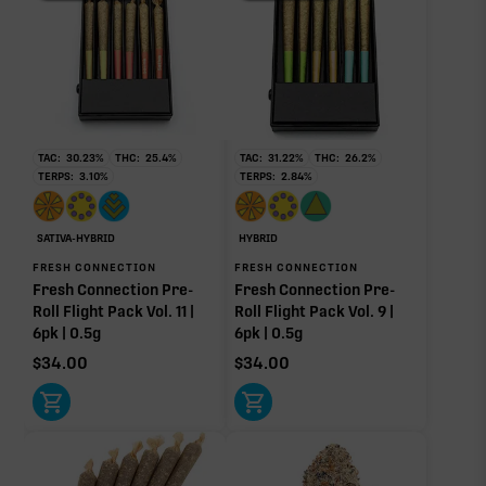
THCV
0.20%
THCa
23.14%
TAC:
30.23
%
THC:
25.4
%
TAC:
31.22
%
THC:
26.2
%
TERPS:
3.10
%
TERPS:
2.84
%
Limonene
Myrcene
Non-intoxicating RAW precursor that converts to
1.44%
0.85%
THC when heated (decarboxylated), however, not
at a 1:1 ratio.
Pinene
Caryophyllene
SATIVA-HYBRID
HYBRID
0.28%
0.24%
FRESH CONNECTION
FRESH CONNECTION
Fresh Connection Pre-
Fresh Connection Pre-
Linalool
Humulene
Roll Flight Pack Vol. 11 |
Roll Flight Pack Vol. 9 |
0.17%
0.14%
6pk | 0.5g
6pk | 0.5g
Terpinolene
Bisabolol
$
34.00
$
34.00
0.02%
0.02%
Donut reflects the eight main effect-driver terpenes. Rare terp effect
modifiers and remaining minor terpenes are broken out below for
clarity. Warmer colors reflect more energizing and cooler colors more
relaxing.