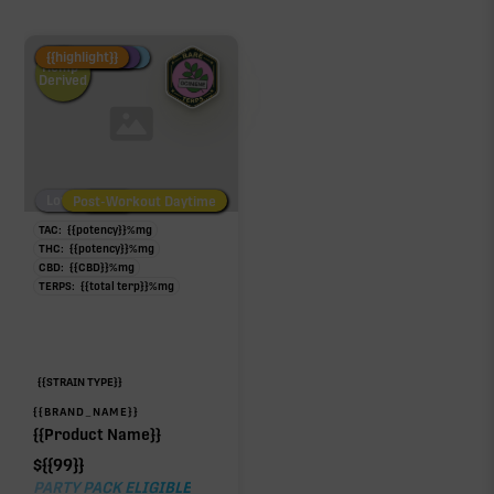
Fire Restock
Special Pricing
New Product
{{highlight}}
Hemp-
Derived
Low/No THC
Post-Workout Daytime
Post-Workout Night
TAC:
{{potency}}
%
mg
THC:
{{potency}}
%
mg
CBD:
{{CBD}}
%
mg
TERPS:
{{total terp}}
%
mg
{{STRAIN TYPE}}
{{BRAND_NAME}}
{{Product Name}}
$
{{99}}
PARTY PACK ELIGIBLE