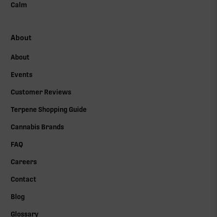
Calm
About
About
Events
Customer Reviews
Terpene Shopping Guide
Cannabis Brands
FAQ
Careers
Contact
Blog
Glossary