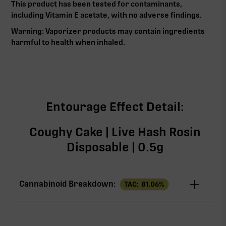
This product has been tested for contaminants,
including Vitamin E acetate, with no adverse findings.
Warning: Vaporizer products may contain ingredients
harmful to health when inhaled.‍
Entourage Effect Detail:
Coughy Cake | Live Hash Rosin
Disposable | 0.5g
Cannabinoid Breakdown:
TAC:
81.06
%
TAC
81.06%