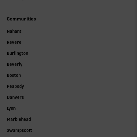
Communities
Nahant
Revere
Burlington
Beverly
Boston
Peabody
Danvers
Lynn
Marblehead
Swampscott