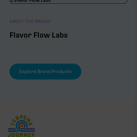
ABOUT THE BRAND
Flavor Flow Labs
Explore Brand Products