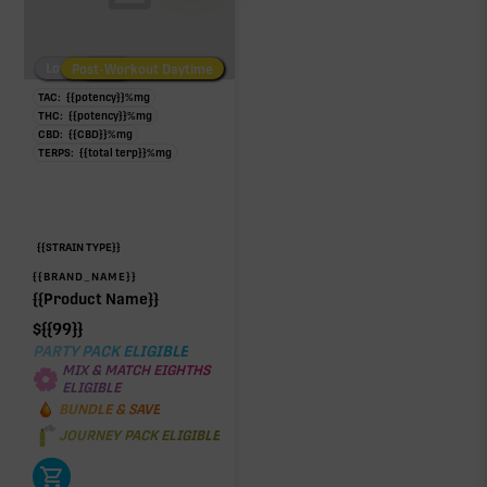
Low/No THC
Post-Workout Daytime
Post-Workout Night
TAC:
{{potency}}
%
mg
THC:
{{potency}}
%
mg
CBD:
{{CBD}}
%
mg
TERPS:
{{total terp}}
%
mg
{{STRAIN TYPE}}
{{BRAND_NAME}}
{{Product Name}}
$
{{99}}
PARTY PACK ELIGIBLE
MIX & MATCH EIGHTHS
ELIGIBLE
BUNDLE & SAVE
JOURNEY PACK ELIGIBLE