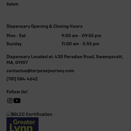
Salem
Dispensary Opening & Closing Hours
Mon - Sat
9:00 am - 09:55 pm
Sunday
11:00 am - 5:55 pm
Dispensary Located at: 430 Paradise Road, Swampscott,
MA, 01907
contactus@terpenejourney.com
(781) 584-4642
Follow Us!