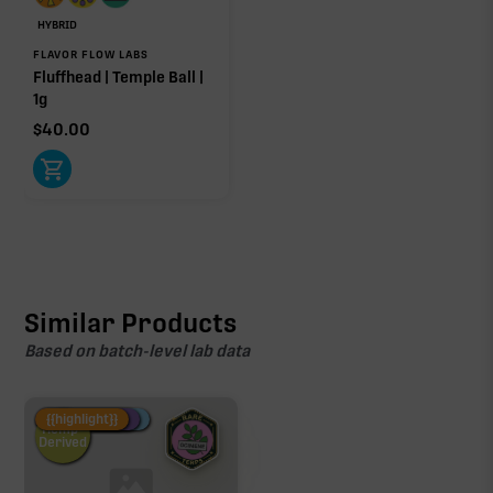
HYBRID
FLAVOR FLOW LABS
Fluffhead | Temple Ball |
1g
Click a terpene
in the donut, legend, or modifier section
$
40.00
to open its aroma, where else it’s found, and its
individual effect.
Similar Products
Based on batch-level lab data
Fire Restock
Special Pricing
New Product
{{highlight}}
Hemp-
Derived