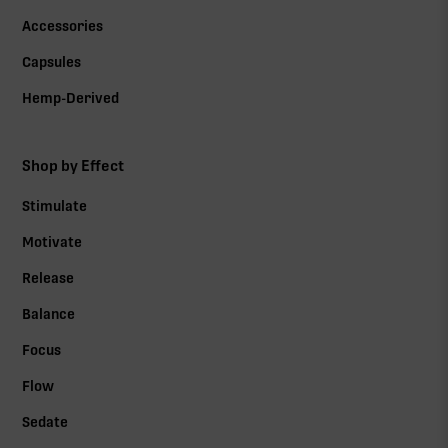
Accessories
Capsules
Hemp-Derived
Shop by Effect
Stimulate
Motivate
Release
Balance
Focus
Flow
Sedate