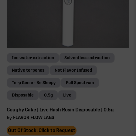
Ice water extraction
Solventless extraction
Native terpenes
Not Flavor Infused
Terp Genie - Be Sleepy
Full Spectrum
Disposable
0.5g
Live
Coughy Cake | Live Hash Rosin Disposable | 0.5g
FLAVOR FLOW LABS
by
Out Of Stock: Click to Request