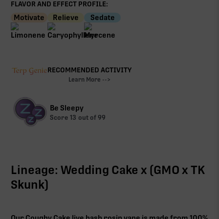
FLAVOR AND EFFECT PROFILE:
Motivate
Relieve
Sedate
RECOMMENDED ACTIVITY
Learn More -->
Be Sleepy
Score
13
out of 99
Lineage: Wedding Cake x (GMO x TK
Skunk)
Our Coughy Cake live hash rosin vape is made from 100%