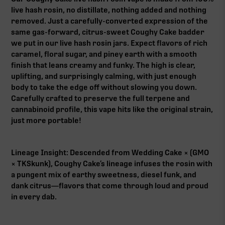
live hash rosin, no distillate, nothing added and nothing
removed. Just a carefully-converted expression of the
same gas-forward, citrus-sweet Coughy Cake badder
we put in our live hash rosin jars. Expect flavors of rich
caramel, floral sugar, and piney earth with a smooth
finish that leans creamy and funky. The high is clear,
uplifting, and surprisingly calming, with just enough
body to take the edge off without slowing you down.
Carefully crafted to preserve the full terpene and
cannabinoid profile, this vape hits like the original strain,
just more portable!
Lineage Insight: Descended from Wedding Cake × (GMO
× TKSkunk), Coughy Cake’s lineage infuses the rosin with
a pungent mix of earthy sweetness, diesel funk, and
dank citrus—flavors that come through loud and proud
in every dab.