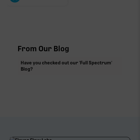
From Our Blog
Have you checked out our 'Full Spectrum'
Blog?