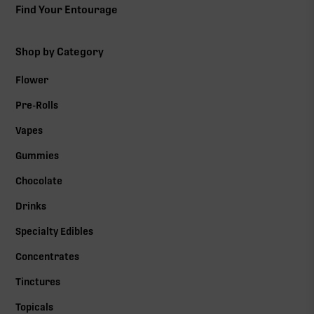
Find Your Entourage
Shop by Category
Flower
Pre-Rolls
Vapes
Gummies
Chocolate
Drinks
Specialty Edibles
Concentrates
Tinctures
Topicals