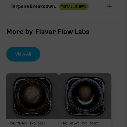
Terpene Breakdown:
TOTAL:
8.59
%
∆9-THC
76.62%
CBG
3.43%
More by
Flavor Flow Labs
CBC
1.01%
View All
EFFECT DRIVER
TERPENES
7.04%
∆9-THC
sum of 8 main terpenes
76.62%
Primary intoxicating cannabinoid measured as
delta-9 THC.
TAC:
78.56
%
THC:
66.9
%
TAC:
67.44
%
THC:
56.8
%