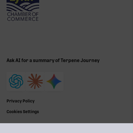
Ask AI for a summary of Terpene Journey
Privacy Policy
Cookies Settings
©
2026
All Rights Reserved | Terpene Journey, LLC