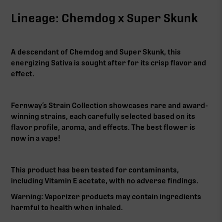
Lineage: Chemdog x Super Skunk
A descendant of Chemdog and Super Skunk, this
energizing Sativa is sought after for its crisp flavor and
effect.
Fernway’s Strain Collection showcases rare and award-
winning strains, each carefully selected based on its
flavor profile, aroma, and effects. The best flower is
now in a vape!
This product has been tested for contaminants,
including Vitamin E acetate, with no adverse findings.
Warning: Vaporizer products may contain ingredients
harmful to health when inhaled.‍