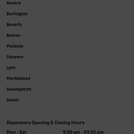
Revere
Burlington
Beverly
Boston
Peabody
Danvers
Lynn
Marblehead
Swampscott
Salem
Dispensary Opening & Closing Hours
Mon - Sat
9:00 am - 09:55 pm