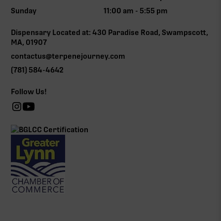
Sunday
11:00 am - 5:55 pm
Dispensary Located at: 430 Paradise Road, Swampscott,
MA, 01907
contactus@terpenejourney.com
(781) 584-4642
Follow Us!