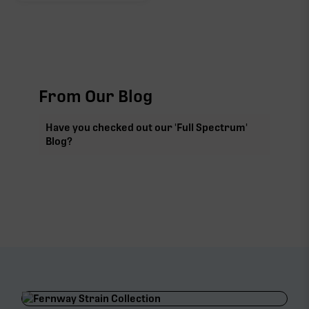
From Our Blog
Have you checked out our 'Full Spectrum'
Blog?