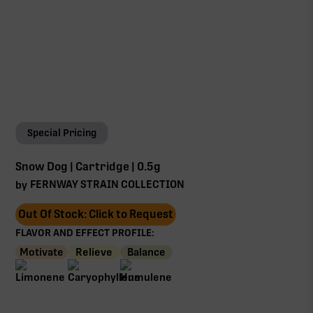
Special Pricing
Snow Dog | Cartridge | 0.5g
FERNWAY STRAIN COLLECTION
by
Out Of Stock: Click to Request
FLAVOR AND EFFECT PROFILE:
Motivate
Relieve
Balance