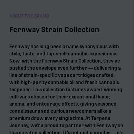
ABOUT THE BRAND
Fernway Strain Collection
Fernway has long been a name synonymous with
style, taste, and top-shelf cannabis experiences.
Now, with the Fernway Strain Collection, they’ve
pushed the envelope even further — delivering a
line of strain-specific vape cartridges crafted
with high-purity cannabis oil and fresh cannabis
terpenes. This collection features award-winning
cultivars chosen for their exceptional flavor,
aroma, and entourage effects, giving seasoned
connoisseurs and curious newcomers alike a
premium draw every single time. At Terpene
Journey, we’re proud to partner with Fernway on
this curated collection. It’s not just cannabis — it’s