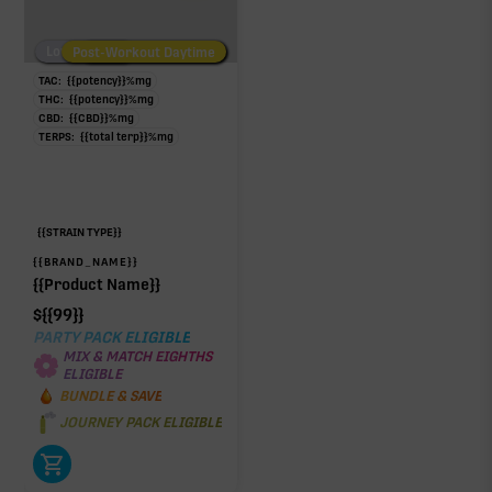
Low/No THC
Post-Workout Daytime
Post-Workout Night
TAC:
{{potency}}
%
mg
THC:
{{potency}}
%
mg
CBD:
{{CBD}}
%
mg
TERPS:
{{total terp}}
%
mg
{{STRAIN TYPE}}
{{BRAND_NAME}}
{{Product Name}}
$
{{99}}
PARTY PACK ELIGIBLE
MIX & MATCH EIGHTHS
ELIGIBLE
BUNDLE & SAVE
JOURNEY PACK ELIGIBLE