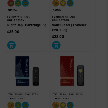
INDICA
SATIVA
FERNWAY STRAIN
FERNWAY STRAIN
COLLECTION
COLLECTION
Night Cap | Cartridge | 1g
Sour Diesel | Traveler
Pro | 0.5g
$
35.00
$
28.00
TAC:
89.81
%
THC:
87.2
%
TAC:
93.8
%
THC:
89.2
%
TERPS:
4.11
%
TERPS:
3.64
%