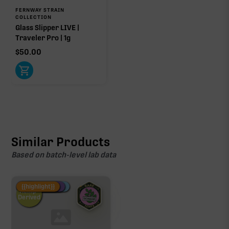
FERNWAY STRAIN
COLLECTION
Glass Slipper LIVE |
Traveler Pro | 1g
$
50.00
Similar Products
Based on batch-level lab data
Fire Restock
Special Pricing
New Product
{{highlight}}
Hemp-
Derived