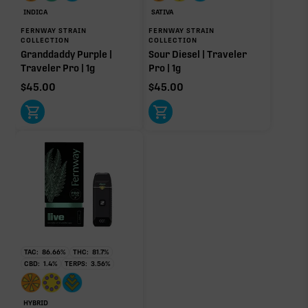
INDICA
SATIVA
FERNWAY STRAIN
FERNWAY STRAIN
COLLECTION
COLLECTION
Granddaddy Purple |
Sour Diesel | Traveler
Traveler Pro | 1g
Pro | 1g
$
45.00
$
45.00
TAC:
86.66
%
THC:
81.7
%
CBD:
1.4
%
TERPS:
3.56
%
HYBRID