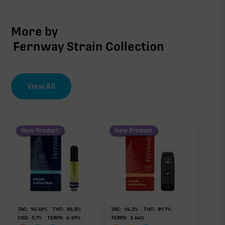
More by
Fernway Strain Collection
View All
New Product
New Product
TAC:
90.49
%
THC:
86.8
%
TAC:
94.3
%
THC:
89.7
%
CBD:
0.7
%
TERPS:
6.39
%
TERPS:
3.64
%