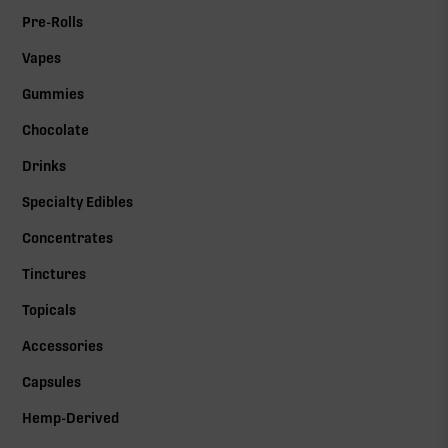
Pre-Rolls
Vapes
Gummies
Chocolate
Drinks
Specialty Edibles
Concentrates
Tinctures
Topicals
Accessories
Capsules
Hemp-Derived