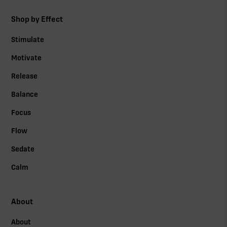
Shop by Effect
Stimulate
Motivate
Release
Balance
Focus
Flow
Sedate
Calm
About
About