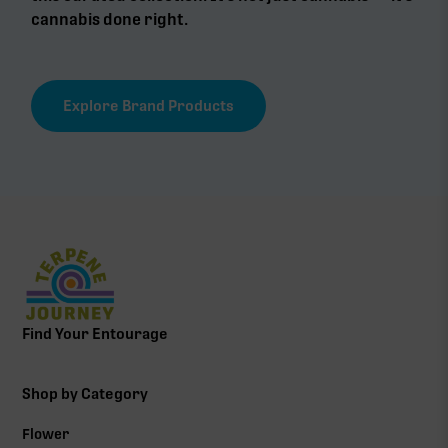
cannabis done right.
Explore Brand Products
Find Your Entourage
Shop by Category
Flower