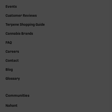
Events
Customer Reviews
Terpene Shopping Guide
Cannabis Brands
FAQ
Careers
Contact
Blog
Glossary
Communities
Nahant