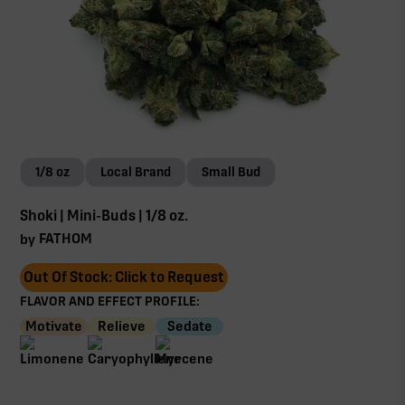
1/8 oz
Local Brand
Small Bud
Shoki | Mini-Buds | 1/8 oz.
FATHOM
by
Out Of Stock: Click to Request
FLAVOR AND EFFECT PROFILE:
Motivate
Relieve
Sedate