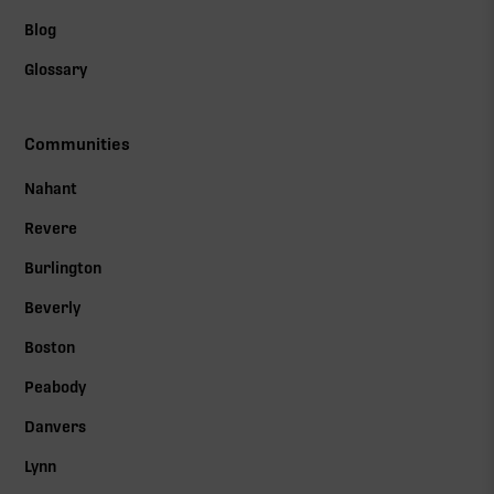
Blog
Glossary
Communities
Nahant
Revere
Burlington
Beverly
Boston
Peabody
Danvers
Lynn