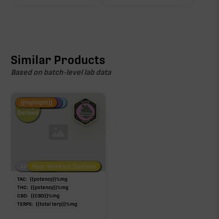
Click a terpene
in the donut, legend, or modifier section
to open its aroma, where else it’s found, and its
individual effect.
Similar Products
Based on batch-level lab data
Fire Restock
Special Pricing
New Product
{{highlight}}
Hemp-
Derived
Low/No THC
Post-Workout Daytime
Post-Workout Night
TAC:
{{potency}}
%
mg
THC:
{{potency}}
%
mg
CBD:
{{CBD}}
%
mg
TERPS:
{{total terp}}
%
mg