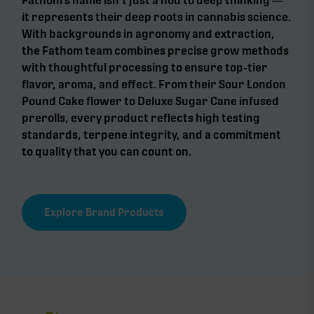
Fathom’s name isn’t just a nod to deep thinking —
it represents their deep roots in cannabis science.
With backgrounds in agronomy and extraction,
the Fathom team combines precise grow methods
with thoughtful processing to ensure top-tier
flavor, aroma, and effect. From their Sour London
Pound Cake flower to Deluxe Sugar Cane infused
prerolls, every product reflects high testing
standards, terpene integrity, and a commitment
to quality that you can count on.
Explore Brand Products