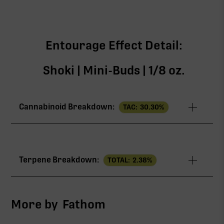
Entourage Effect Detail:
Shoki | Mini-Buds | 1/8 oz.
Cannabinoid Breakdown:
TAC:
30.30
%
TAC
30.30%
Terpene Breakdown:
TOTAL:
2.38
%
THCa
28.78%
CBG
1.06%
More by
Fathom