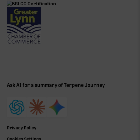
Ask AI for a summary of Terpene Journey
Privacy Policy
Cookies Settings