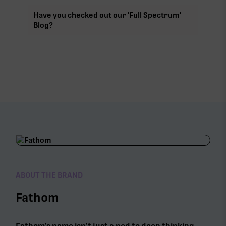
Have you checked out our 'Full Spectrum'
Blog?
ABOUT THE BRAND
Fathom