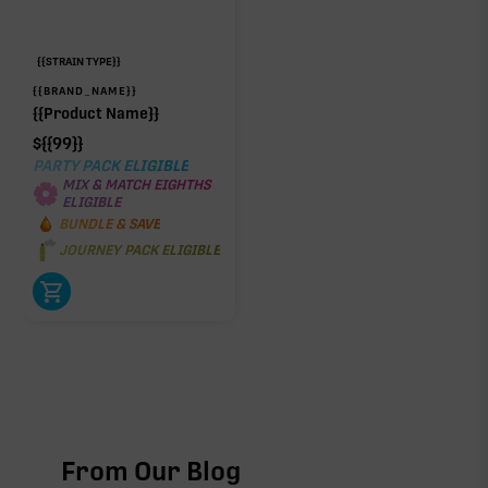
{{STRAIN TYPE}}
{{BRAND_NAME}}
{{Product Name}}
$
{{99}}
PARTY PACK ELIGIBLE
MIX & MATCH EIGHTHS
ELIGIBLE
BUNDLE & SAVE
JOURNEY PACK ELIGIBLE
From Our Blog