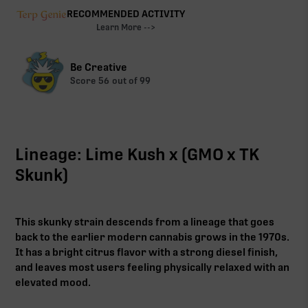
RECOMMENDED ACTIVITY
Learn More -->
Be Creative
Score
56
out of 99
Lineage: Lime Kush x (GMO x TK
Skunk)
This skunky strain descends from a lineage that goes
back to the earlier modern cannabis grows in the 1970s.
It has a bright citrus flavor with a strong diesel finish,
and leaves most users feeling physically relaxed with an
elevated mood.