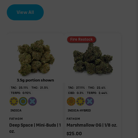
∆9-THC
0.46%
View All
EFFECT DRIVER
TERPENES
2.20%
THCa
sum of 8 main terpenes
Fire Restock
28.78%
Non-intoxicating RAW precursor that converts to
THC when heated (decarboxylated), however, not
at a 1:1 ratio.
TAC:
25.11
%
THC:
21.5
%
TAC:
27.11
%
THC:
22.4
%
TERPS:
0.92
%
CBD:
0.3
%
TERPS:
2.44
%
Myrcene
Limonene
0.76%
0.60%
Caryophyllene
Humulene
INDICA
INDICA-HYBRID
0.39%
0.19%
FATHOM
FATHOM
Deep Space | Mini-Buds | 1
Marshmallow OG | 1/8 oz.
Pinene
Linalool
oz.
0.12%
0.08%
$
25.00