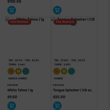
$
130.00
Bisabolol
0.06%
Donut reflects the eight main effect-driver terpenes. Rare terp effect
Fire Restock
Fire Restock
modifiers and remaining minor terpenes are broken out below for
clarity. Warmer colors reflect more energizing and cooler colors more
relaxing.
RARE TERP EFFECT MODIFIERS
No rare terp effect modifiers are listed for this product
TAC:
26.11
%
THC:
22.6
%
TAC:
27.32
%
THC:
23.2
%
yet.
TERPS:
2.44
%
TERPS:
2.09
%
OTHER MINOR TERPENES
INDICA-HYBRID
HYBRID
Other Minor Terpenes
0.18%
FATHOM
FATHOM
White Tahoe | 1g
Tongue Splasher | 1/8 oz.
$
9.00
$
25.00