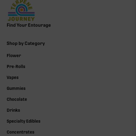
Find Your Entourage
Shop by Category
Flower
Pre-Rolls
Vapes
Gummies
Chocolate
Drinks
Specialty Edibles
Concentrates