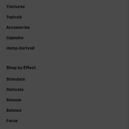
Tinctures
Topicals
Accessories
Capsules
Hemp-Derived
Shop by Effect
Stimulate
Motivate
Release
Balance
Focus