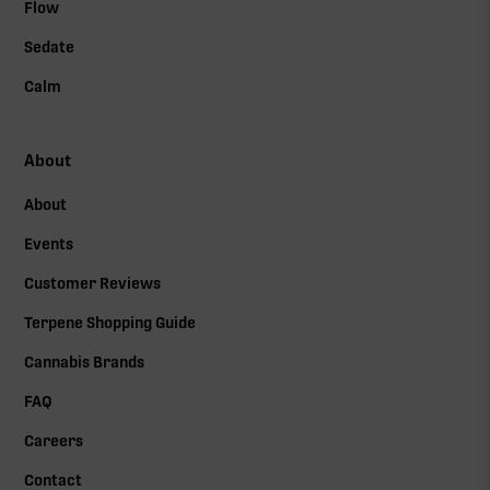
Flow
Sedate
Calm
About
About
Events
Customer Reviews
Terpene Shopping Guide
Cannabis Brands
FAQ
Careers
Contact