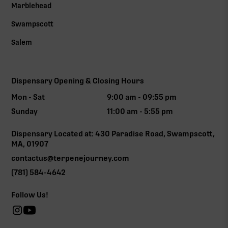
Marblehead
Swampscott
Salem
Dispensary Opening & Closing Hours
Mon - Sat
9:00 am - 09:55 pm
Sunday
11:00 am - 5:55 pm
Dispensary Located at: 430 Paradise Road, Swampscott,
MA, 01907
contactus@terpenejourney.com
(781) 584-4642
Follow Us!