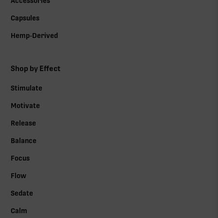
Accessories
Capsules
Hemp-Derived
Shop by Effect
Stimulate
Motivate
Release
Balance
Focus
Flow
Sedate
Calm