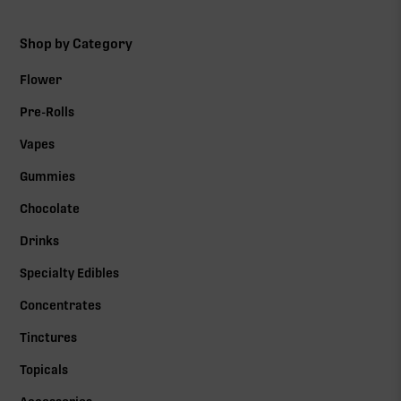
Shop by Category
Flower
Pre-Rolls
Vapes
Gummies
Chocolate
Drinks
Specialty Edibles
Concentrates
Tinctures
Topicals