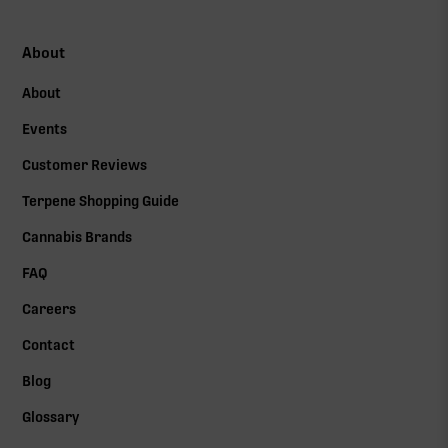
About
About
Events
Customer Reviews
Terpene Shopping Guide
Cannabis Brands
FAQ
Careers
Contact
Blog
Glossary