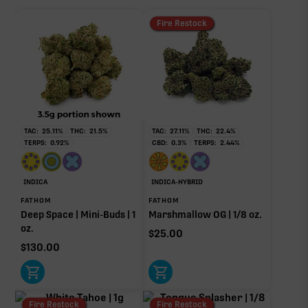
Fire Restock
TAC:
25.11
%
THC:
21.5
%
TAC:
27.11
%
THC:
22.4
%
TERPS:
0.92
%
CBD:
0.3
%
TERPS:
2.44
%
INDICA
INDICA-HYBRID
FATHOM
FATHOM
Deep Space | Mini-Buds | 1
Marshmallow OG | 1/8 oz.
oz.
$
25.00
$
130.00
Fire Restock
Fire Restock