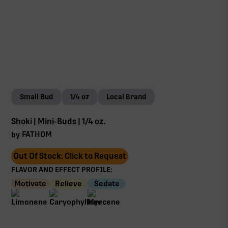
Small Bud
1/4 oz
Local Brand
Shoki | Mini-Buds | 1/4 oz.
FATHOM
by
Out Of Stock: Click to Request
FLAVOR AND EFFECT PROFILE:
Motivate
Relieve
Sedate