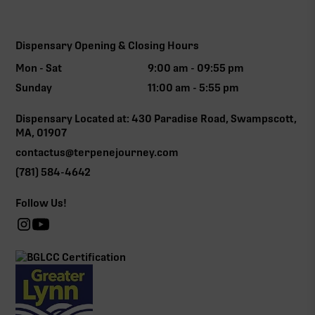
Dispensary Opening & Closing Hours
Mon - Sat
9:00 am - 09:55 pm
Sunday
11:00 am - 5:55 pm
Dispensary Located at: 430 Paradise Road, Swampscott,
MA, 01907
contactus@terpenejourney.com
(781) 584-4642
Follow Us!