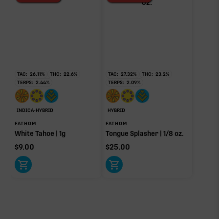
TAC:
26.11
%
THC:
22.6
%
TAC:
27.32
%
THC:
23.2
%
TERPS:
2.44
%
TERPS:
2.09
%
INDICA-HYBRID
HYBRID
FATHOM
FATHOM
White Tahoe | 1g
Tongue Splasher | 1/8 oz.
$
9.00
$
25.00