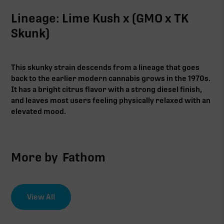
Lineage: Lime Kush x (GMO x TK
Skunk)
This skunky strain descends from a lineage that goes
back to the earlier modern cannabis grows in the 1970s.
It has a bright citrus flavor with a strong diesel finish,
and leaves most users feeling physically relaxed with an
elevated mood.
More by
Fathom
View All