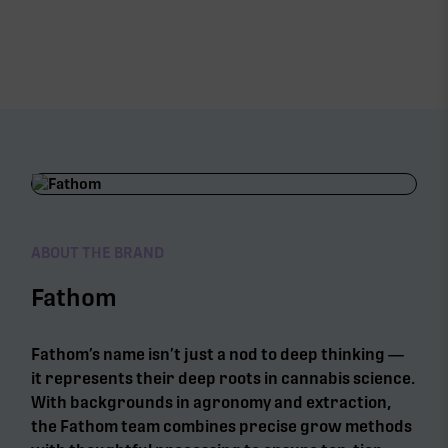
ABOUT THE BRAND
Fathom
Fathom’s name isn’t just a nod to deep thinking —
it represents their deep roots in cannabis science.
With backgrounds in agronomy and extraction,
the Fathom team combines precise grow methods