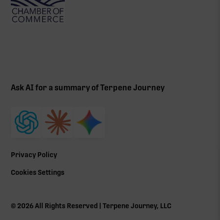
Ask AI for a summary of Terpene Journey
Privacy Policy
Cookies Settings
©
2026
All Rights Reserved | Terpene Journey, LLC