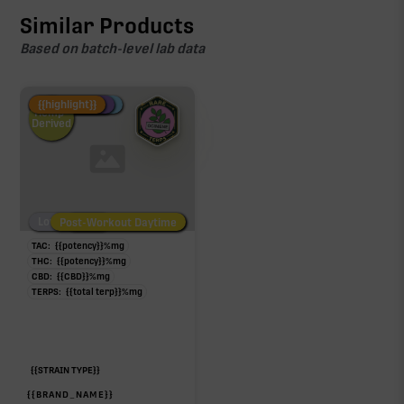
Similar Products
Based on batch-level lab data
Fire Restock
Special Pricing
New Product
{{highlight}}
Hemp-
Derived
Low/No THC
Post-Workout Daytime
Post-Workout Night
TAC:
{{potency}}
%
mg
THC:
{{potency}}
%
mg
CBD:
{{CBD}}
%
mg
TERPS:
{{total terp}}
%
mg
{{STRAIN TYPE}}
{{BRAND_NAME}}