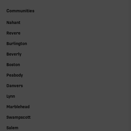
Communities
Nahant
Revere
Burlington
Beverly
Boston
Peabody
Danvers
Lynn
Marblehead
Swampscott
Salem