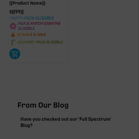
{{Product Name}}
$
{{99}}
PARTY PACK ELIGIBLE
MIX & MATCH EIGHTHS
ELIGIBLE
BUNDLE & SAVE
JOURNEY PACK ELIGIBLE
From Our Blog
Have you checked out our 'Full Spectrum'
Blog?