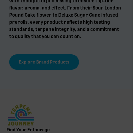
with thoughtful processing to ensure top-tier
flavor, aroma, and effect. From their Sour London
Pound Cake flower to Deluxe Sugar Cane infused
prerolls, every product reflects high testing
standards, terpene integrity, and a commitment
to quality that you can count on.
Explore Brand Products
Find Your Entourage