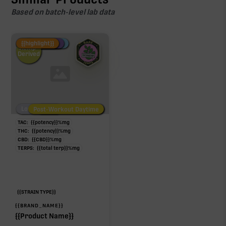
Based on batch-level lab data
Fire Restock
Special Pricing
New Product
{{highlight}}
Hemp-
Derived
Low/No THC
Post-Workout Daytime
Post-Workout Night
TAC:
{{potency}}
%
mg
THC:
{{potency}}
%
mg
CBD:
{{CBD}}
%
mg
TERPS:
{{total terp}}
%
mg
{{STRAIN TYPE}}
{{BRAND_NAME}}
{{Product Name}}