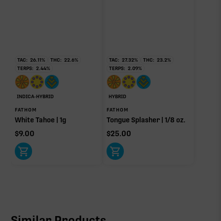
TAC:
26.11
%
THC:
22.6
%
TAC:
27.32
%
THC:
23.2
%
TERPS:
2.44
%
TERPS:
2.09
%
INDICA-HYBRID
HYBRID
FATHOM
FATHOM
White Tahoe | 1g
Tongue Splasher | 1/8 oz.
$
9.00
$
25.00
Similar Products