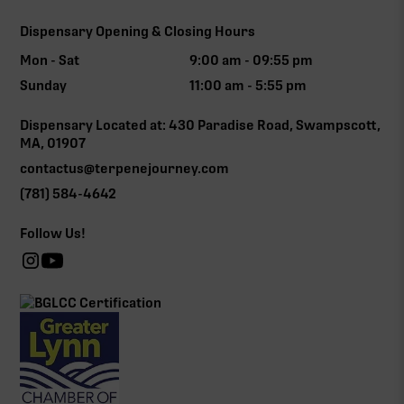
Dispensary Opening & Closing Hours
Mon - Sat
9:00 am - 09:55 pm
Sunday
11:00 am - 5:55 pm
Dispensary Located at: 430 Paradise Road, Swampscott,
MA, 01907
contactus@terpenejourney.com
(781) 584-4642
Follow Us!