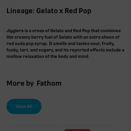
Lineage: Gelato x Red Pop
Jigglers is a cross of Gelato and Red Pop that combines
the creamy berry fuel of Gelato with an extra sheen of
red soda pop syrup. It smells and tastes sour, fruity,
funky, tart, and sugary, and its reported effects include a
mellow relaxation of the body and mind.
More by
Fathom
View All