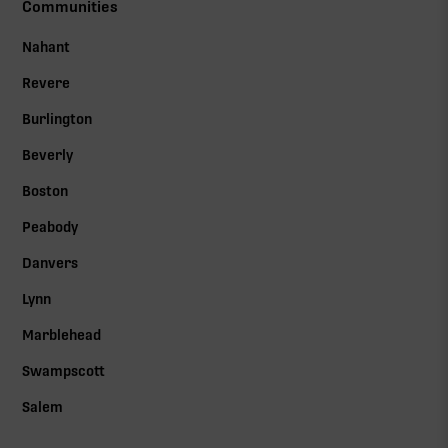
Communities
Nahant
Revere
Burlington
Beverly
Boston
Peabody
Danvers
Lynn
Marblehead
Swampscott
Salem