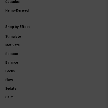
Capsules
Hemp-Derived
Shop by Effect
Stimulate
Motivate
Release
Balance
Focus
Flow
Sedate
Calm