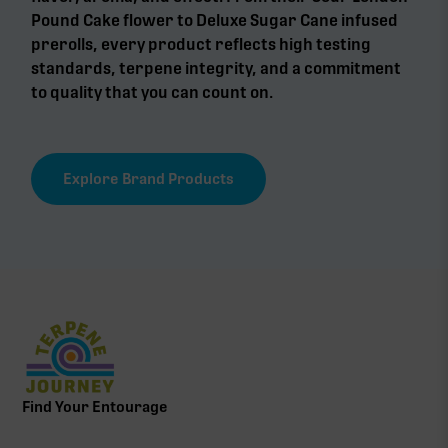
Pound Cake flower to Deluxe Sugar Cane infused
prerolls, every product reflects high testing
standards, terpene integrity, and a commitment
to quality that you can count on.
Explore Brand Products
Find Your Entourage