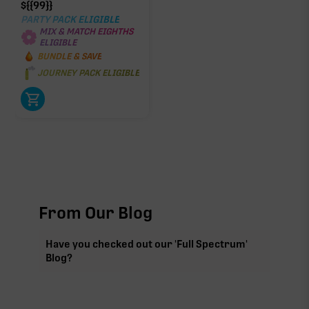
$
{{99}}
PARTY PACK ELIGIBLE
MIX & MATCH EIGHTHS
ELIGIBLE
BUNDLE & SAVE
JOURNEY PACK ELIGIBLE
From Our Blog
Have you checked out our 'Full Spectrum'
Blog?