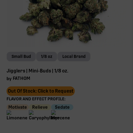
Small Bud
1/8 oz
Local Brand
Jigglers | Mini-Buds | 1/8 oz.
FATHOM
by
Out Of Stock: Click to Request
FLAVOR AND EFFECT PROFILE:
Motivate
Relieve
Sedate