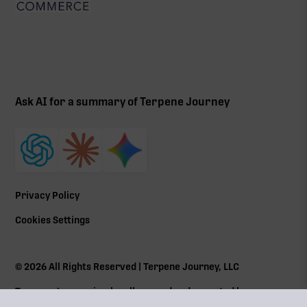
Ask AI for a summary of Terpene Journey
Privacy Policy
Cookies Settings
©
2026
All Rights Reserved | Terpene Journey, LLC
Terpene Journey is a locally owned and operated by a
Massachusetts Cannabis Control Commission (
CCC
) social