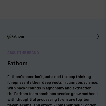
ABOUT THE BRAND
Fathom
Fathom’s name isn’t just a nod to deep thinking —
it represents their deep roots in cannabis science.
With backgrounds in agronomy and extraction,
the Fathom team combines precise grow methods
with thoughtful processing to ensure top-tier
flavor, aroma, and effect. From their Sour London