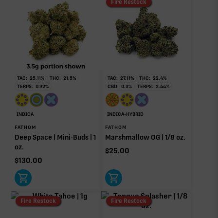
Fire Restock
TAC:
25.11
%
THC:
21.5
%
TAC:
27.11
%
THC:
22.4
%
TERPS:
0.92
%
CBD:
0.3
%
TERPS:
2.44
%
INDICA
INDICA-HYBRID
FATHOM
FATHOM
Deep Space | Mini-Buds | 1
Marshmallow OG | 1/8 oz.
oz.
$
25.00
$
130.00
Fire Restock
Fire Restock