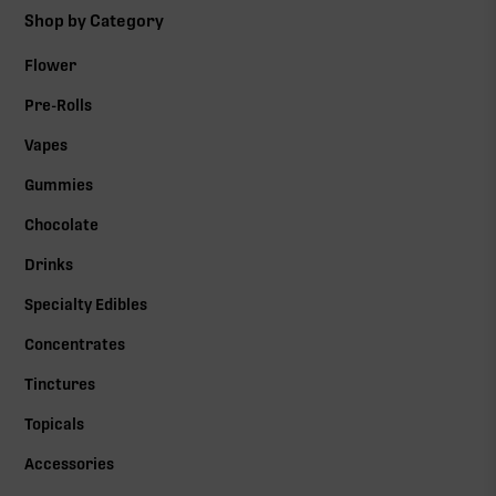
Shop by Category
Flower
Pre-Rolls
Vapes
Gummies
Chocolate
Drinks
Specialty Edibles
Concentrates
Tinctures
Topicals
Accessories