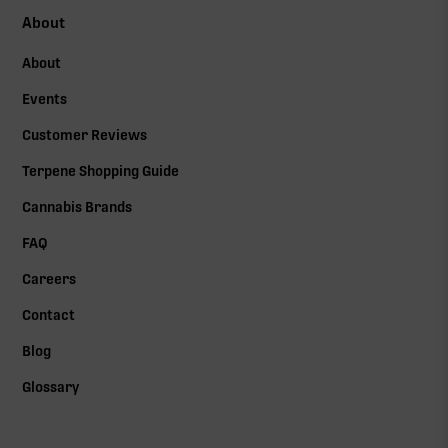
About
About
Events
Customer Reviews
Terpene Shopping Guide
Cannabis Brands
FAQ
Careers
Contact
Blog
Glossary