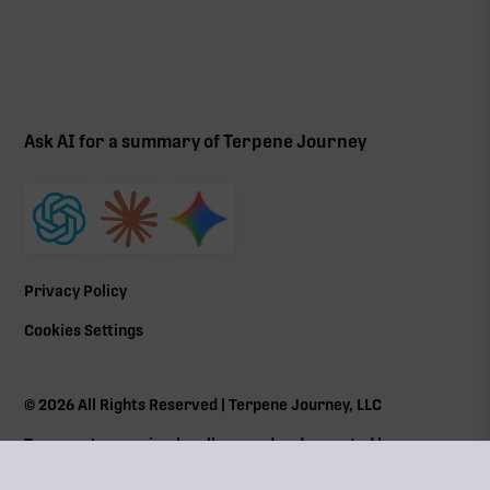
Ask AI for a summary of Terpene Journey
Privacy Policy
Cookies Settings
©
2026
All Rights Reserved | Terpene Journey, LLC
Terpene Journey is a locally owned and operated by a
Massachusetts Cannabis Control Commission (
CCC
) social
equity program member Lic# MRN281612