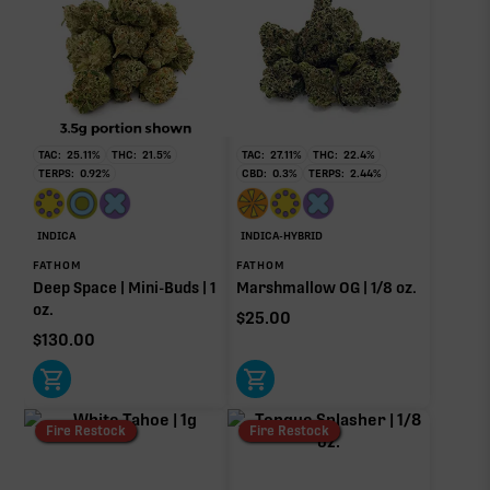
TAC:
25.11
%
THC:
21.5
%
TAC:
27.11
%
THC:
22.4
%
TERPS:
0.92
%
CBD:
0.3
%
TERPS:
2.44
%
INDICA
INDICA-HYBRID
FATHOM
FATHOM
Deep Space | Mini-Buds | 1
Marshmallow OG | 1/8 oz.
oz.
$
25.00
$
130.00
Fire Restock
Fire Restock