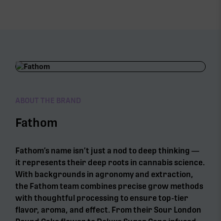
ABOUT THE BRAND
Fathom
Fathom’s name isn’t just a nod to deep thinking —
it represents their deep roots in cannabis science.
With backgrounds in agronomy and extraction,
the Fathom team combines precise grow methods
with thoughtful processing to ensure top-tier
flavor, aroma, and effect. From their Sour London