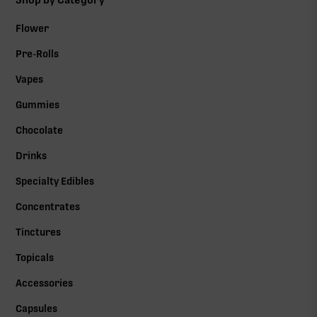
Shop by Category
Flower
Pre-Rolls
Vapes
Gummies
Chocolate
Drinks
Specialty Edibles
Concentrates
Tinctures
Topicals
Accessories
Capsules