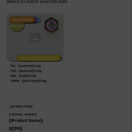
Based on batch-level lab data
Fire Restock
Special Pricing
New Product
{{highlight}}
Hemp-
Derived
Low/No THC
Post-Workout Daytime
Post-Workout Night
TAC:
{{potency}}
%
mg
THC:
{{potency}}
%
mg
CBD:
{{CBD}}
%
mg
TERPS:
{{total terp}}
%
mg
{{STRAIN TYPE}}
{{BRAND_NAME}}
{{Product Name}}
$
{{99}}