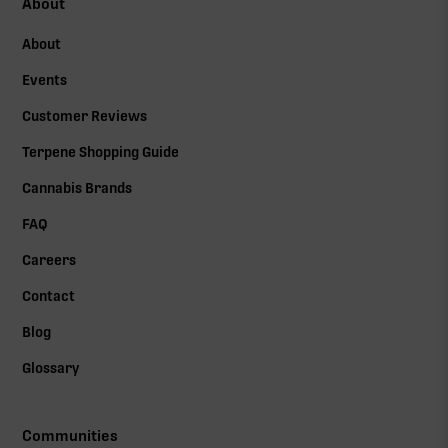
About
About
Events
Customer Reviews
Terpene Shopping Guide
Cannabis Brands
FAQ
Careers
Contact
Blog
Glossary
Communities