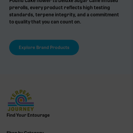
Pound Cake flower to Deluxe Sugar Cane infused
prerolls, every product reflects high testing
standards, terpene integrity, and a commitment
to quality that you can count on.
Explore Brand Products
Find Your Entourage