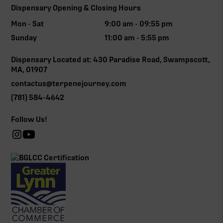
Dispensary Opening & Closing Hours
Mon - Sat
9:00 am - 09:55 pm
Sunday
11:00 am - 5:55 pm
Dispensary Located at: 430 Paradise Road, Swampscott,
MA, 01907
contactus@terpenejourney.com
(781) 584-4642
Follow Us!