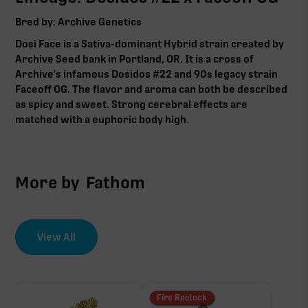
Bred by: Archive Genetics
Dosi Face is a
Sativa-dominant Hybrid
strain created by
Archive Seed bank in Portland, OR. It is a cross of
Archive's infamous Dosidos #22 and 90s legacy strain
Faceoff OG. The flavor and aroma can both be described
as spicy and sweet. Strong cerebral effects are
matched with a euphoric body high.
More by
Fathom
View All
Fire Restock