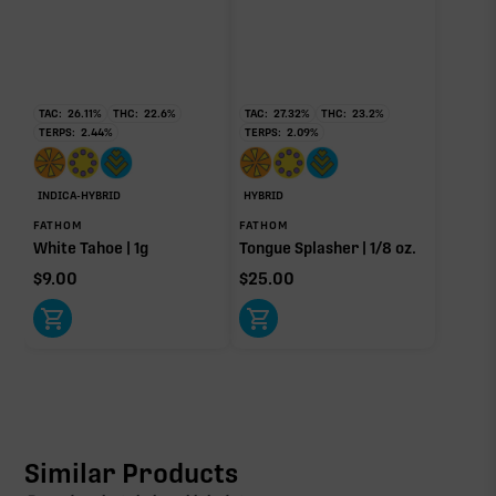
TAC:
26.11
%
THC:
22.6
%
TAC:
27.32
%
THC:
23.2
%
TERPS:
2.44
%
TERPS:
2.09
%
INDICA-HYBRID
HYBRID
FATHOM
FATHOM
White Tahoe | 1g
Tongue Splasher | 1/8 oz.
$
9.00
$
25.00
Similar Products