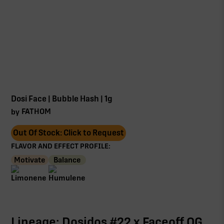
Dosi Face | Bubble Hash | 1g
FATHOM
by
Out Of Stock: Click to Request
FLAVOR AND EFFECT PROFILE:
Motivate
Balance
Lineage: Dosidos #22 x Faceoff OG