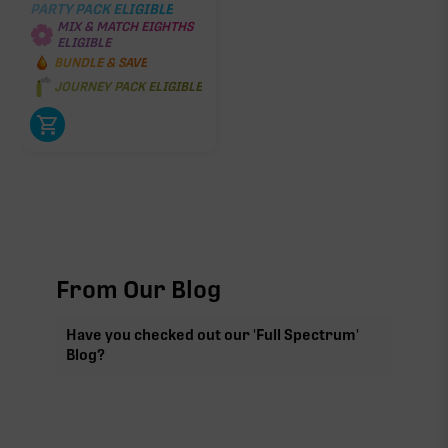
PARTY PACK ELIGIBLE
MIX & MATCH EIGHTHS
ELIGIBLE
BUNDLE & SAVE
JOURNEY PACK ELIGIBLE
From Our Blog
Have you checked out our 'Full Spectrum'
Blog?