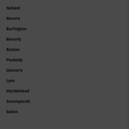
Nahant
Revere
Burlington
Beverly
Boston
Peabody
Danvers
Lynn
Marblehead
Swampscott
Salem