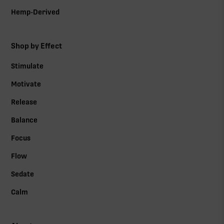
Hemp-Derived
Shop by Effect
Stimulate
Motivate
Release
Balance
Focus
Flow
Sedate
Calm