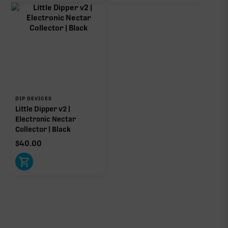
DIP DEVICES
Little Dipper v2 |
Electronic Nectar
Collector | Black
$
40.00