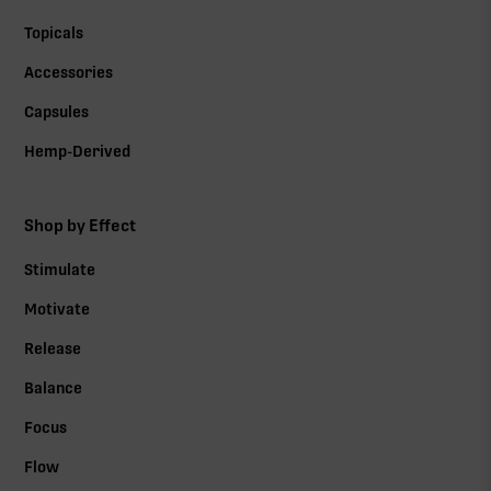
Topicals
Accessories
Capsules
Hemp-Derived
Shop by Effect
Stimulate
Motivate
Release
Balance
Focus
Flow