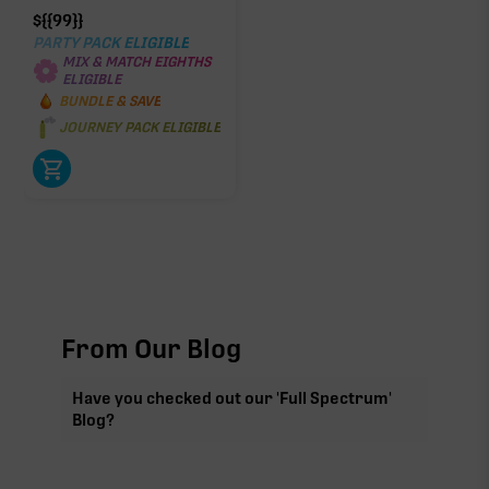
$
{{99}}
PARTY PACK ELIGIBLE
MIX & MATCH EIGHTHS
ELIGIBLE
BUNDLE & SAVE
JOURNEY PACK ELIGIBLE
From Our Blog
Have you checked out our 'Full Spectrum'
Blog?