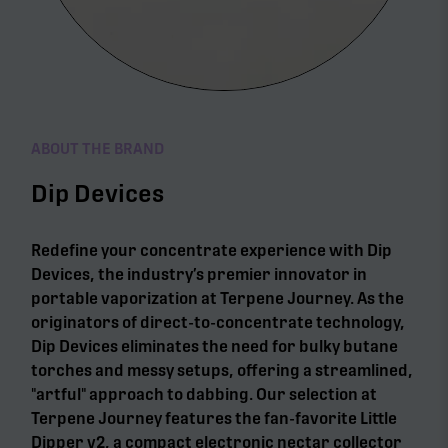
ABOUT THE BRAND
Dip Devices
Redefine your concentrate experience with Dip
Devices, the industry’s premier innovator in
portable vaporization at Terpene Journey. As the
originators of direct-to-concentrate technology,
Dip Devices eliminates the need for bulky butane
torches and messy setups, offering a streamlined,
"artful" approach to dabbing. Our selection at
Terpene Journey features the fan-favorite Little
Dipper v2, a compact electronic nectar collector