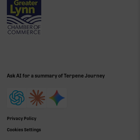
Ask AI for a summary of Terpene Journey
Privacy Policy
Cookies Settings