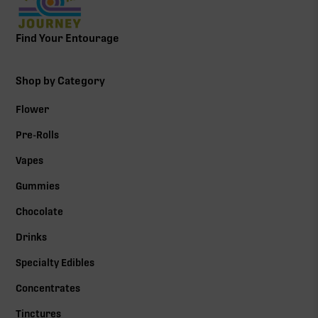
Find Your Entourage
Shop by Category
Flower
Pre-Rolls
Vapes
Gummies
Chocolate
Drinks
Specialty Edibles
Concentrates
Tinctures