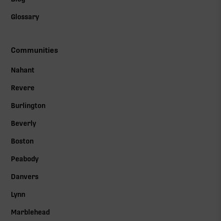
Glossary
Communities
Nahant
Revere
Burlington
Beverly
Boston
Peabody
Danvers
Lynn
Marblehead