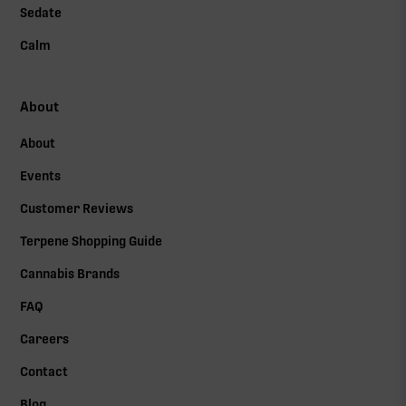
Sedate
Calm
About
About
Events
Customer Reviews
Terpene Shopping Guide
Cannabis Brands
FAQ
Careers
Contact
Blog