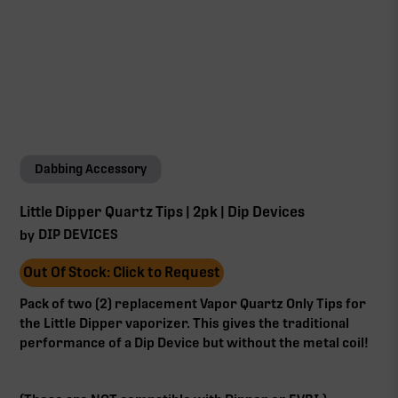
Dabbing Accessory
Little Dipper Quartz Tips | 2pk | Dip Devices
DIP DEVICES
by
Out Of Stock: Click to Request
Pack of two (2) replacement Vapor Quartz Only Tips for
the Little Dipper vaporizer. This gives the traditional
performance of a Dip Device but without the metal coil!