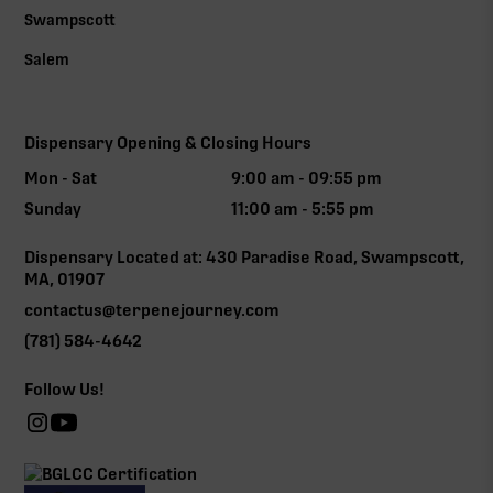
Swampscott
Salem
Dispensary Opening & Closing Hours
Mon - Sat
9:00 am - 09:55 pm
Sunday
11:00 am - 5:55 pm
Dispensary Located at: 430 Paradise Road, Swampscott,
MA, 01907
contactus@terpenejourney.com
(781) 584-4642
Follow Us!