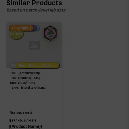
Similar Products
Based on batch-level lab data
Fire Restock
Special Pricing
New Product
{{highlight}}
Hemp-
Derived
Low/No THC
Post-Workout Daytime
Post-Workout Night
TAC:
{{potency}}
%
mg
THC:
{{potency}}
%
mg
CBD:
{{CBD}}
%
mg
TERPS:
{{total terp}}
%
mg
{{STRAIN TYPE}}
{{BRAND_NAME}}
{{Product Name}}