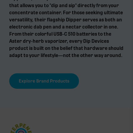
that allows you to "dip and sip" directly from your
concentrate container. For those seeking ultimate
versatility, their flagship Dipper serves as both an
electronic dab pen and a nectar collector in one.
From their colorful USB-C 510 batteries to the
Aster dry-herb vaporizer, every Dip Devices
product is built on the belief that hardware should
adapt to your lifestyle—not the other way around.
Explore Brand Products