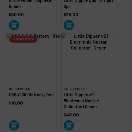
Aster Flower Vaporizer |
Little Dipper Quartz Tips |
Green
2pk
$
50.00
$
25.00
Fire Restock
DIP DEVICES
DIP DEVICES
USB-C 510 Battery | Red
Little Dipper v2 |
Electronic Nectar
$
10.00
Collector | Green
$
40.00