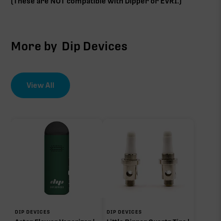
(These are NOT compatible with Dipper or EVRI.)
More by
Dip Devices
View All
DIP DEVICES
DIP DEVICES