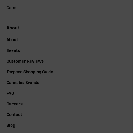
Calm
About
About
Events
Customer Reviews
Terpene Shopping Guide
Cannabis Brands
FAQ
Careers
Contact
Blog