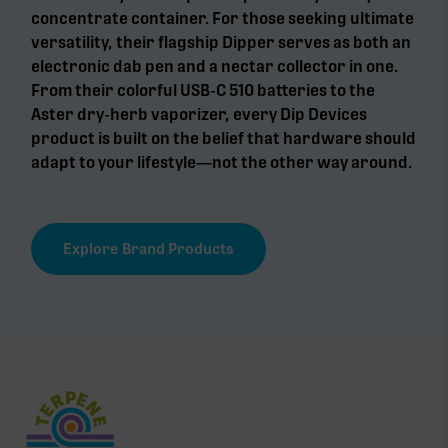
concentrate container. For those seeking ultimate
versatility, their flagship Dipper serves as both an
electronic dab pen and a nectar collector in one.
From their colorful USB-C 510 batteries to the
Aster dry-herb vaporizer, every Dip Devices
product is built on the belief that hardware should
adapt to your lifestyle—not the other way around.
Explore Brand Products