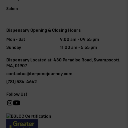
Salem
Dispensary Opening & Closing Hours
Mon - Sat
9:00 am - 09:55 pm
Sunday
11:00 am - 5:55 pm
Dispensary Located at: 430 Paradise Road, Swampscott,
MA, 01907
contactus@terpenejourney.com
(781) 584-4642
Follow Us!