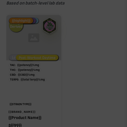
Based on batch-level lab data
Fire Restock
Special Pricing
New Product
{{highlight}}
Hemp-
Derived
Low/No THC
Post-Workout Daytime
Post-Workout Night
TAC:
{{potency}}
%
mg
THC:
{{potency}}
%
mg
CBD:
{{CBD}}
%
mg
TERPS:
{{total terp}}
%
mg
{{STRAIN TYPE}}
{{BRAND_NAME}}
{{Product Name}}
$
{{99}}