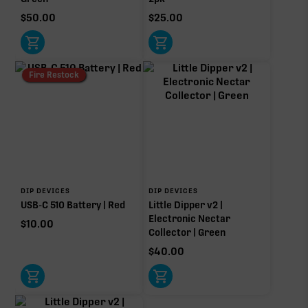
$
50.00
$
25.00
Fire Restock
DIP DEVICES
DIP DEVICES
USB-C 510 Battery | Red
Little Dipper v2 |
Electronic Nectar
$
10.00
Collector | Green
$
40.00