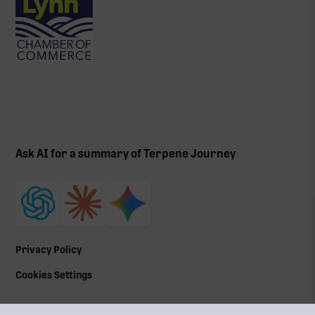
Ask AI for a summary of Terpene Journey
Privacy Policy
Cookies Settings