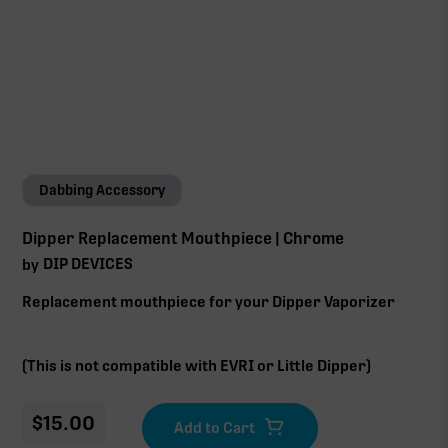
Dabbing Accessory
Dipper Replacement Mouthpiece | Chrome
DIP DEVICES
by
Replacement mouthpiece for your Dipper Vaporizer
(This is not compatible with EVRI or Little Dipper)
$
15.00