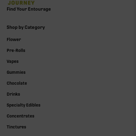
Find Your Entourage
Shop by Category
Flower
Pre-Rolls
Vapes
Gummies
Chocolate
Drinks
Specialty Edibles
Concentrates
Tinctures