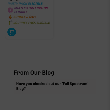
PARTY PACK ELIGIBLE
MIX & MATCH EIGHTHS
ELIGIBLE
BUNDLE & SAVE
JOURNEY PACK ELIGIBLE
From Our Blog
Have you checked out our 'Full Spectrum'
Blog?