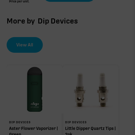
Price per unit.
More by
Dip Devices
View All
DIP DEVICES
DIP DEVICES
Aster Flower Vaporizer |
Little Dipper Quartz Tips |
Green
2pk