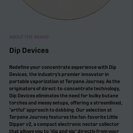
ABOUT THE BRAND
Dip Devices
Redefine your concentrate experience with Dip
Devices, the industry’s premier innovator in
portable vaporization at Terpene Journey. As the
originators of direct-to-concentrate technology,
Dip Devices eliminates the need for bulky butane
torches and messy setups, offering a streamlined,
"artful" approach to dabbing. Our selection at
Terpene Journey features the fan-favorite Little
Dipper v2, a compact electronic nectar collector
that allows you to "dip and sip" directly from your