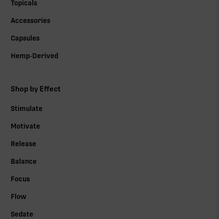
Topicals
Accessories
Capsules
Hemp-Derived
Shop by Effect
Stimulate
Motivate
Release
Balance
Focus
Flow
Sedate