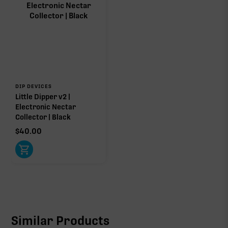
DIP DEVICES
Little Dipper v2 |
Electronic Nectar
Collector | Black
$
40.00
Similar Products