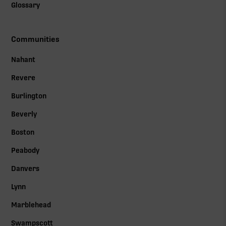
Glossary
Communities
Nahant
Revere
Burlington
Beverly
Boston
Peabody
Danvers
Lynn
Marblehead
Swampscott