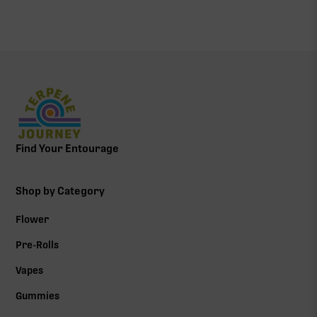
Find Your Entourage
Shop by Category
Flower
Pre-Rolls
Vapes
Gummies