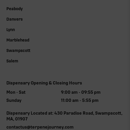
Peabody
Danvers
Lynn
Marblehead
Swampscott
Salem
Dispensary Opening & Closing Hours
Mon - Sat
9:00 am - 09:55 pm
Sunday
11:00 am - 5:55 pm
Dispensary Located at: 430 Paradise Road, Swampscott,
MA, 01907
contactus@terpenejourney.com