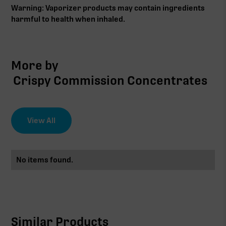
Warning: Vaporizer products may contain ingredients
harmful to health when inhaled.
More by
Crispy Commission Concentrates
View All
No items found.
Similar Products