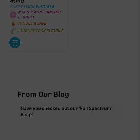
$
{{99}}
PARTY PACK ELIGIBLE
MIX & MATCH EIGHTHS
ELIGIBLE
BUNDLE & SAVE
JOURNEY PACK ELIGIBLE
From Our Blog
Have you checked out our 'Full Spectrum'
Blog?