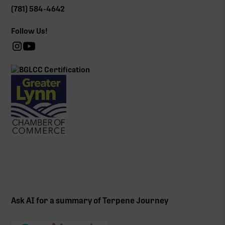
(781) 584-4642
Follow Us!
Ask AI for a summary of Terpene Journey