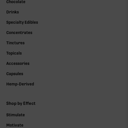
Chocolate
Drinks
Specialty Edibles
Concentrates
Tinctures
Topicals
Accessories
Capsules
Hemp-Derived
Shop by Effect
Stimulate
Motivate