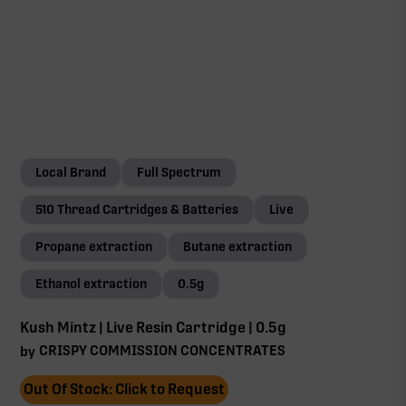
Local Brand
Full Spectrum
510 Thread Cartridges & Batteries
Live
Propane extraction
Butane extraction
Ethanol extraction
0.5g
Kush Mintz | Live Resin Cartridge | 0.5g
CRISPY COMMISSION CONCENTRATES
by
Out Of Stock: Click to Request