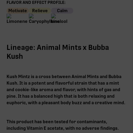
FLAVOR AND EFFECT PROFILE:
Motivate
Relieve
Calm
Lineage: Animal Mints x Bubba
Kush
Kush Mintz is a cross between Animal Mints and Bubba
Kush. It is a potent and flavorful strain that has a mint
and cookie-like aroma and flavor, with hints of gas and
pine. It has a balanced high that is both relaxing and
euphoric, with a pleasant body buzz and a creative mind.
This product has been tested for contaminants,
including Vitamin E acetate, with no adverse findings.