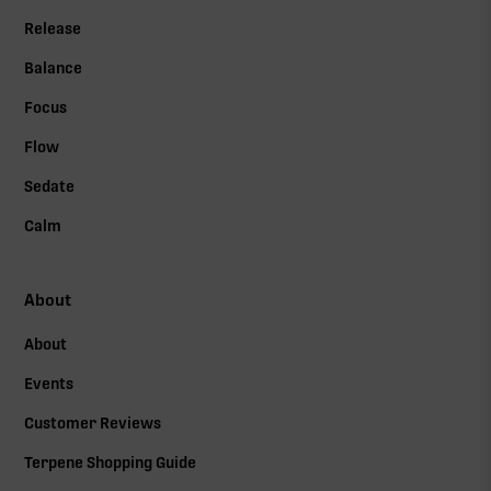
Release
Balance
Focus
Flow
Sedate
Calm
About
About
Events
Customer Reviews
Terpene Shopping Guide