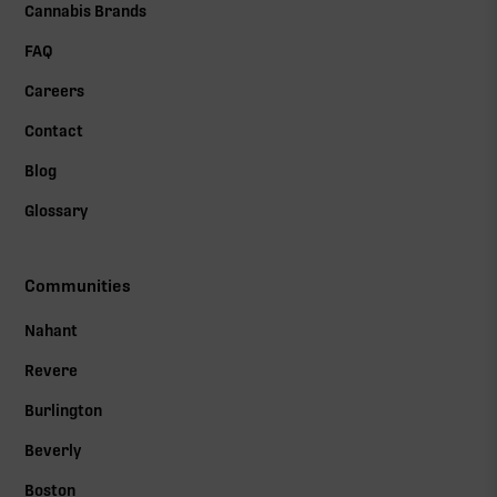
Cannabis Brands
FAQ
Careers
Contact
Blog
Glossary
Communities
Nahant
Revere
Burlington
Beverly
Boston