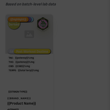
Based on batch-level lab data
Fire Restock
Special Pricing
New Product
{{highlight}}
Hemp-
Derived
Low/No THC
Post-Workout Daytime
Post-Workout Night
TAC:
{{potency}}
%
mg
THC:
{{potency}}
%
mg
CBD:
{{CBD}}
%
mg
TERPS:
{{total terp}}
%
mg
{{STRAIN TYPE}}
{{BRAND_NAME}}
{{Product Name}}