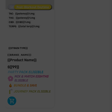
Low/No THC
Post-Workout Daytime
Post-Workout Night
TAC:
{{potency}}
%
mg
THC:
{{potency}}
%
mg
CBD:
{{CBD}}
%
mg
TERPS:
{{total terp}}
%
mg
{{STRAIN TYPE}}
{{BRAND_NAME}}
{{Product Name}}
$
{{99}}
PARTY PACK ELIGIBLE
MIX & MATCH EIGHTHS
ELIGIBLE
BUNDLE & SAVE
JOURNEY PACK ELIGIBLE