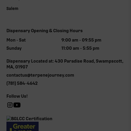
Salem
Dispensary Opening & Closing Hours
Mon - Sat
9:00 am - 09:55 pm
Sunday
11:00 am - 5:55 pm
Dispensary Located at: 430 Paradise Road, Swampscott,
MA, 01907
contactus@terpenejourney.com
(781) 584-4642
Follow Us!