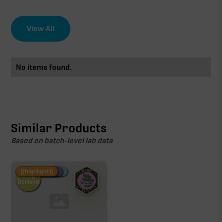
View All
No items found.
Similar Products
Based on batch-level lab data
Fire Restock
Special Pricing
New Product
{{highlight}}
Hemp-
Derived