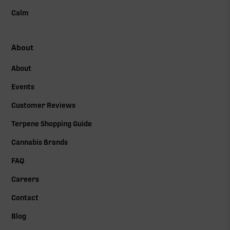
Calm
About
About
Events
Customer Reviews
Terpene Shopping Guide
Cannabis Brands
FAQ
Careers
Contact
Blog