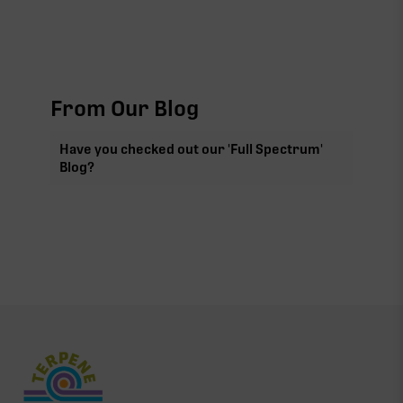
From Our Blog
Have you checked out our 'Full Spectrum'
Blog?