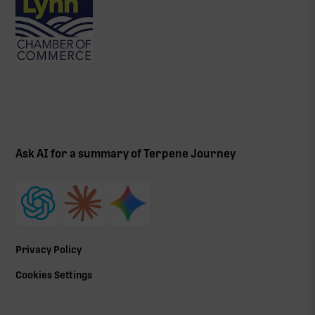
Ask AI for a summary of Terpene Journey
Privacy Policy
Cookies Settings