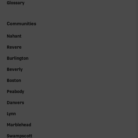
Glossary
Communities
Nahant
Revere
Burlington
Beverly
Boston
Peabody
Danvers
Lynn
Marblehead
Swampscott