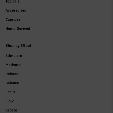
Topicals
Accessories
Capsules
Hemp-Derived
Shop by Effect
Stimulate
Motivate
Release
Balance
Focus
Flow
Sedate