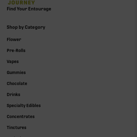
Find Your Entourage
Shop by Category
Flower
Pre-Rolls
Vapes
Gummies
Chocolate
Drinks
Specialty Edibles
Concentrates
Tinctures