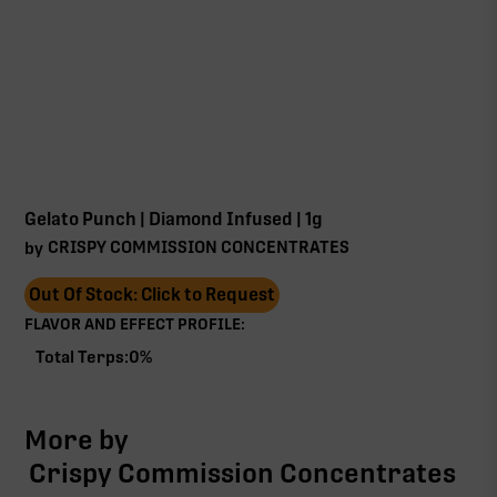
Gelato Punch | Diamond Infused | 1g
CRISPY COMMISSION CONCENTRATES
by
Out Of Stock: Click to Request
FLAVOR AND EFFECT PROFILE:
Total Terps:
0
%
More by
Crispy Commission Concentrates