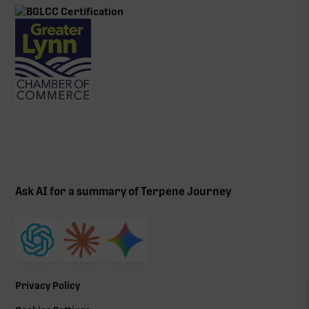
Ask AI for a summary of Terpene Journey
Privacy Policy