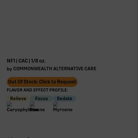
NF1 | CAC | 1/8 oz.
COMMONWEALTH ALTERNATIVE CARE
by
Out Of Stock: Click to Request
FLAVOR AND EFFECT PROFILE:
Relieve
Focus
Sedate