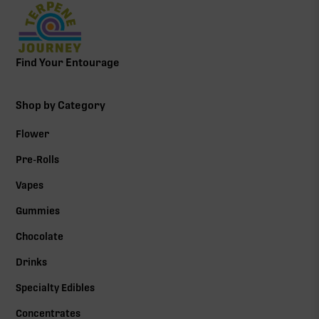
Find Your Entourage
Shop by Category
Flower
Pre-Rolls
Vapes
Gummies
Chocolate
Drinks
Specialty Edibles
Concentrates