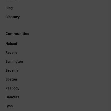
Blog
Glossary
Communities
Nahant
Revere
Burlington
Beverly
Boston
Peabody
Danvers
Lynn