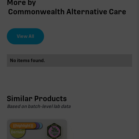
More by
Commonwealth Alternative Care
View All
No items found.
Similar Products
Based on batch-level lab data
Fire Restock
Special Pricing
New Product
{{highlight}}
Hemp-
Derived