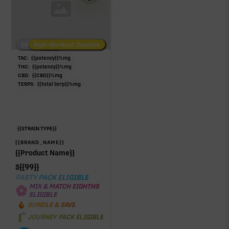
Low/No THC
Post-Workout Daytime
Post-Workout Night
TAC:
{{potency}}
%
mg
THC:
{{potency}}
%
mg
CBD:
{{CBD}}
%
mg
TERPS:
{{total terp}}
%
mg
{{STRAIN TYPE}}
{{BRAND_NAME}}
{{Product Name}}
$
{{99}}
PARTY PACK ELIGIBLE
MIX & MATCH EIGHTHS
ELIGIBLE
BUNDLE & SAVE
JOURNEY PACK ELIGIBLE