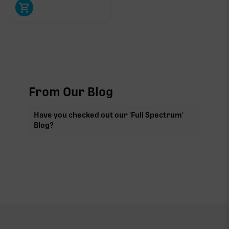
From Our Blog
Have you checked out our 'Full Spectrum'
Blog?