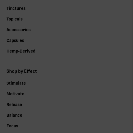
Tinctures
Topicals
Accessories
Capsules
Hemp-Derived
Shop by Effect
Stimulate
Motivate
Release
Balance
Focus