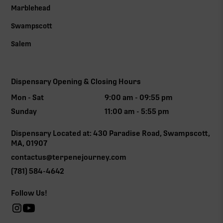
Marblehead
Swampscott
Salem
Dispensary Opening & Closing Hours
Mon - Sat
9:00 am - 09:55 pm
Sunday
11:00 am - 5:55 pm
Dispensary Located at: 430 Paradise Road, Swampscott,
MA, 01907
contactus@terpenejourney.com
(781) 584-4642
Follow Us!