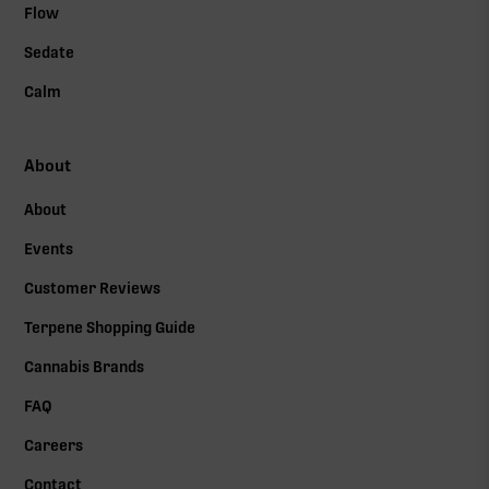
Flow
Sedate
Calm
About
About
Events
Customer Reviews
Terpene Shopping Guide
Cannabis Brands
FAQ
Careers
Contact