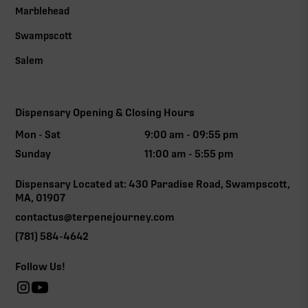
Marblehead
Swampscott
Salem
Dispensary Opening & Closing Hours
Mon - Sat
9:00 am - 09:55 pm
Sunday
11:00 am - 5:55 pm
Dispensary Located at: 430 Paradise Road, Swampscott,
MA, 01907
contactus@terpenejourney.com
(781) 584-4642
Follow Us!