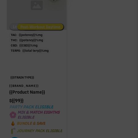
Low/No THC
Post-Workout Daytime
Post-Workout Night
TAC:
{{potency}}
%
mg
THC:
{{potency}}
%
mg
CBD:
{{CBD}}
%
mg
TERPS:
{{total terp}}
%
mg
{{STRAIN TYPE}}
{{BRAND_NAME}}
{{Product Name}}
$
{{99}}
PARTY PACK ELIGIBLE
MIX & MATCH EIGHTHS
ELIGIBLE
BUNDLE & SAVE
JOURNEY PACK ELIGIBLE