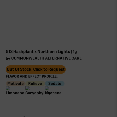
G13 Hashplant x Northern Lights | 1g
COMMONWEALTH ALTERNATIVE CARE
by
Out Of Stock: Click to Request
FLAVOR AND EFFECT PROFILE:
Motivate
Relieve
Sedate