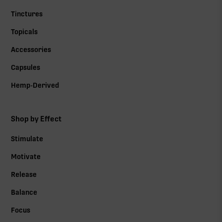
Tinctures
Topicals
Accessories
Capsules
Hemp-Derived
Shop by Effect
Stimulate
Motivate
Release
Balance
Focus