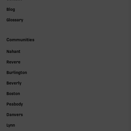
Blog
Glossary
Communities
Nahant
Revere
Burlington
Beverly
Boston
Peabody
Danvers
Lynn