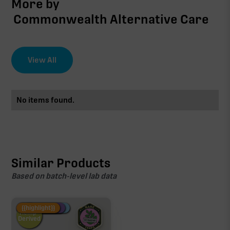
More by
Commonwealth Alternative Care
View All
No items found.
Similar Products
Based on batch-level lab data
Fire Restock
Special Pricing
New Product
{{highlight}}
Hemp-
Derived