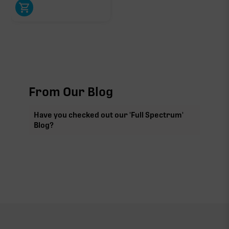
From Our Blog
Have you checked out our 'Full Spectrum'
Blog?