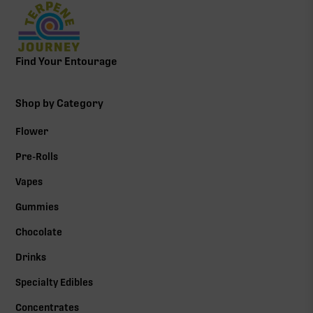
Find Your Entourage
Shop by Category
Flower
Pre-Rolls
Vapes
Gummies
Chocolate
Drinks
Specialty Edibles
Concentrates