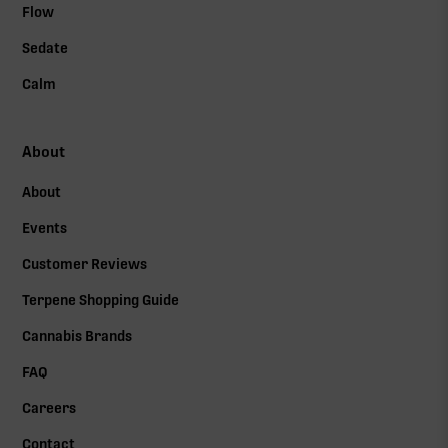
Flow
Sedate
Calm
About
About
Events
Customer Reviews
Terpene Shopping Guide
Cannabis Brands
FAQ
Careers
Contact