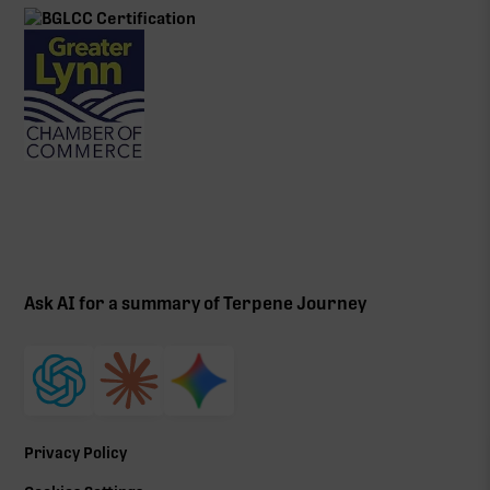
Ask AI for a summary of Terpene Journey
Privacy Policy