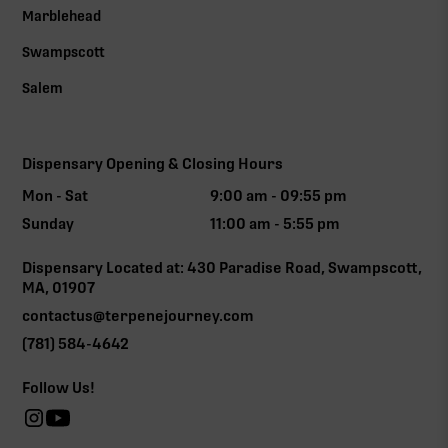
Marblehead
Swampscott
Salem
Dispensary Opening & Closing Hours
Mon - Sat
9:00 am - 09:55 pm
Sunday
11:00 am - 5:55 pm
Dispensary Located at: 430 Paradise Road, Swampscott,
MA, 01907
contactus@terpenejourney.com
(781) 584-4642
Follow Us!