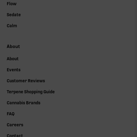
Flow
Sedate
Calm
About
About
Events
Customer Reviews
Terpene Shopping Guide
Cannabis Brands
FAQ
Careers
Contact