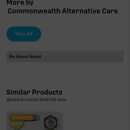
More by
Commonwealth Alternative Care
View All
No items found.
Similar Products
Based on batch-level lab data
Fire Restock
Special Pricing
New Product
{{highlight}}
Hemp-
Derived