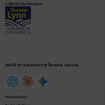
Ask AI for a summary of Terpene Journey
Privacy Policy