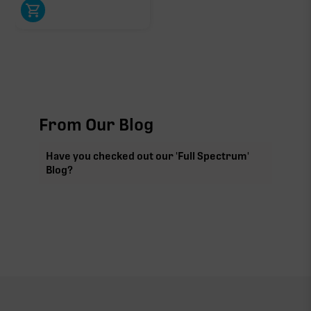
From Our Blog
Have you checked out our 'Full Spectrum'
Blog?