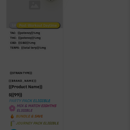
Low/No THC
Post-Workout Daytime
Post-Workout Night
TAC:
{{potency}}
%
mg
THC:
{{potency}}
%
mg
CBD:
{{CBD}}
%
mg
TERPS:
{{total terp}}
%
mg
{{STRAIN TYPE}}
{{BRAND_NAME}}
{{Product Name}}
$
{{99}}
PARTY PACK ELIGIBLE
MIX & MATCH EIGHTHS
ELIGIBLE
BUNDLE & SAVE
JOURNEY PACK ELIGIBLE