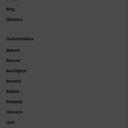
Blog
Glossary
Communities
Nahant
Revere
Burlington
Beverly
Boston
Peabody
Danvers
Lynn