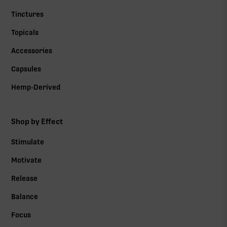
Tinctures
Topicals
Accessories
Capsules
Hemp-Derived
Shop by Effect
Stimulate
Motivate
Release
Balance
Focus