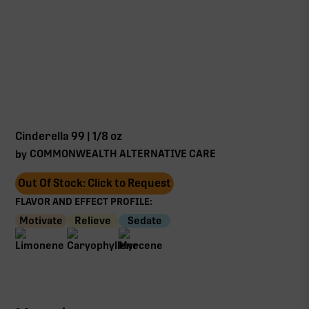
Cinderella 99 | 1/8 oz
COMMONWEALTH ALTERNATIVE CARE
by
Out Of Stock: Click to Request
FLAVOR AND EFFECT PROFILE:
Motivate
Relieve
Sedate