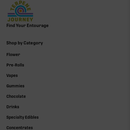
Find Your Entourage
Shop by Category
Flower
Pre-Rolls
Vapes
Gummies
Chocolate
Drinks
Specialty Edibles
Concentrates