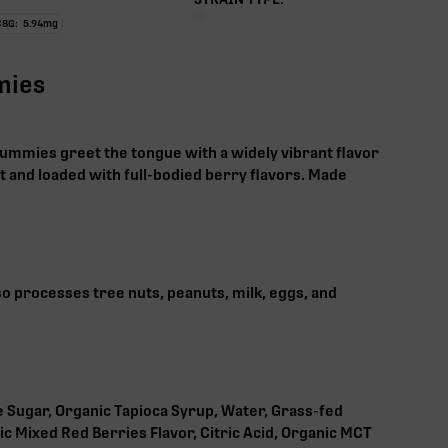
CBG:
5.94
mg
mies
ummies greet the tongue with a widely vibrant flavor
 and loaded with full-bodied berry flavors. Made
lso processes tree nuts, peanuts, milk, eggs, and
 Sugar, Organic Tapioca Syrup, Water, Grass-fed
ic Mixed Red Berries Flavor, Citric Acid, Organic MCT