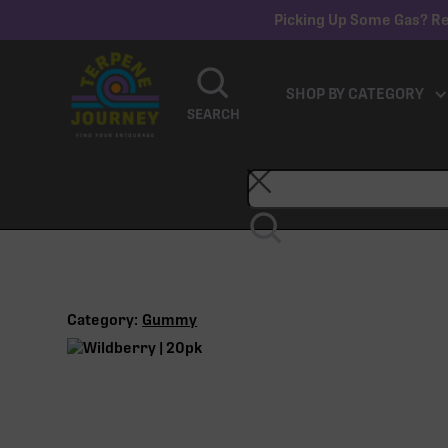
Picking Up Some Gas? Re
SHOP BY CATEGORY
SEARCH
Category:
Gummy