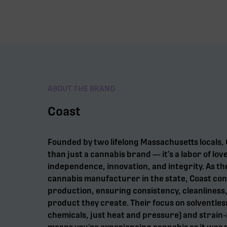
ABOUT THE BRAND
Coast
Founded by two lifelong Massachusetts locals
than just a cannabis brand — it’s a labor of lov
independence, innovation, and integrity. As th
cannabis manufacturer in the state, Coast con
production, ensuring consistency, cleanliness,
product they create. Their focus on solventles
chemicals, just heat and pressure) and strain-