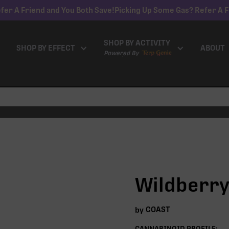
fer A Friend and You Both Save!
Picking Up Some Gas? Refer A F
SHOP BY ACTIVITY
SHOP BY EFFECT
ABOUT
Powered By
Wildberry
COAST
by
CANNABINOID PROFILE: