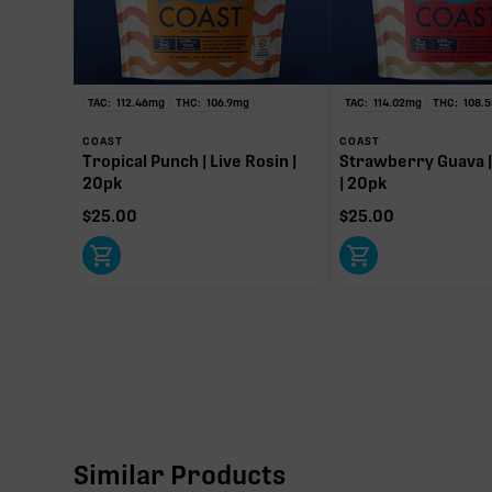
∆9-T
109.20
Primar
TAC:
112.46
mg
THC:
106.9
mg
TAC:
114.02
mg
THC:
108.5
COAST
COAST
Tropical Punch | Live Rosin |
Strawberry Guava |
20pk
| 20pk
$
25.00
$
25.00
Similar Products