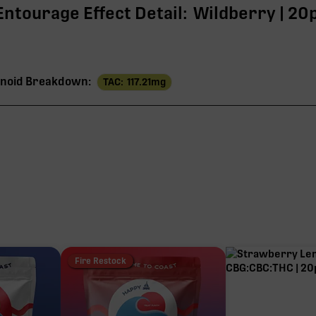
Entourage Effect Detail:
Wildberry | 20
noid Breakdown:
TAC:
117.21
mg
11
THC
109
5
2
Fire Restock