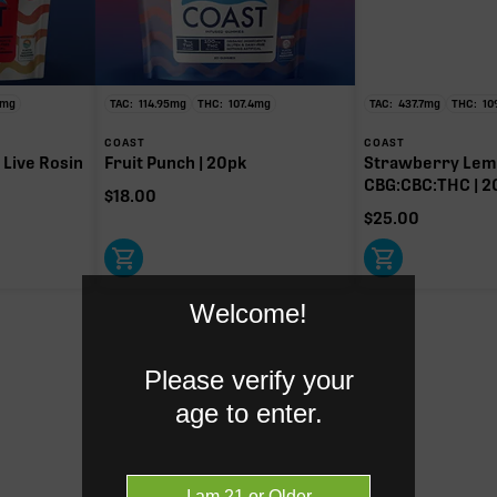
HC
mg of 117.21mg TAC
y intoxicating cannabinoid measured as delta-9 THC.
mg
TAC:
114.95
mg
THC:
107.4
mg
TAC:
437.7
mg
THC:
10
COAST
COAST
 Live Rosin
Fruit Punch | 20pk
Strawberry Lemo
CBG:CBC:THC | 2
$
18.00
$
25.00
Welcome!
Please verify your
age to enter.