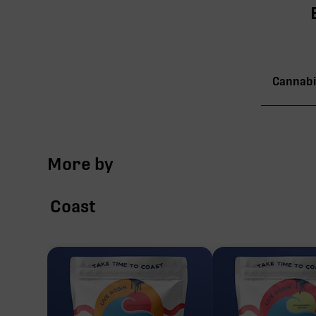
Cannabi
TAC
More by
∆9-
Coast
CBG
CBN