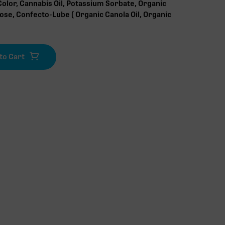
Color, Cannabis Oil, Potassium Sorbate, Organic
lose, Confecto-Lube ( Organic Canola Oil, Organic