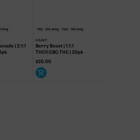
9.9
mg
TAC:
315.41
mg
THC:
103.6
mg
COAST
nade | 2:1:1
Berry Boost | 1:1:1
0pk
THCV:CBC:THC | 20pk
$
25.00