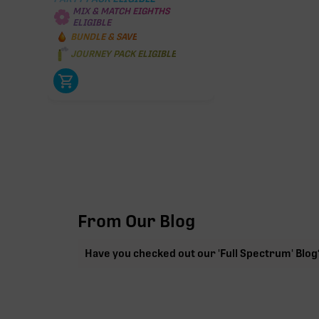
MIX & MATCH EIGHTHS
ELIGIBLE
BUNDLE & SAVE
JOURNEY PACK ELIGIBLE
From Our Blog
Have you checked out our 'Full Spectrum' Blog