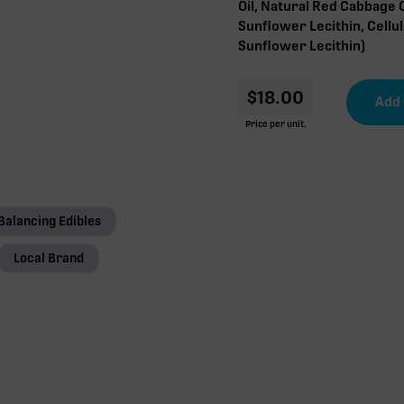
Oil, Natural Red Cabbage 
Sunflower Lecithin, Cellu
Sunflower Lecithin)
$
18.00
Price per unit.
Balancing Edibles
Local Brand