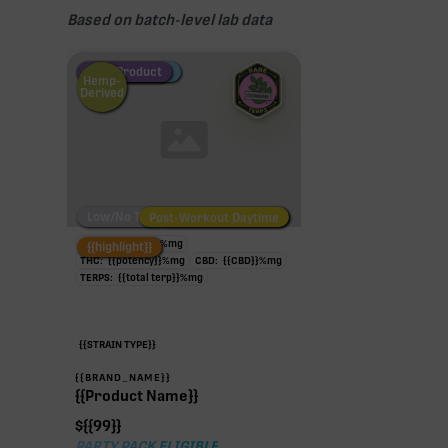
Based on batch-level lab data
Fire Restock
Special Pricing
New Product
Hemp-
Derived
Low/No THC
Post-Workout Daytime
Post-Workout Night
TAC:
{{potency}}
%
mg
{{highlight}}
THC:
{{potency}}
%
mg
CBD:
{{CBD}}
%
mg
TERPS:
{{total terp}}
%
mg
{{STRAIN TYPE}}
{{BRAND_NAME}}
{{Product Name}}
$
{{99}}
PARTY PACK ELIGIBLE