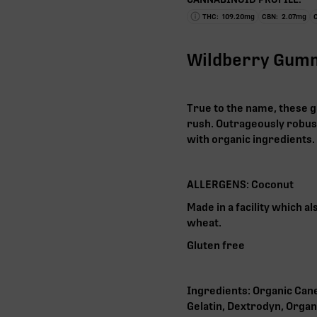
THC:
109.20
mg
CBN:
2.07
mg
Wildberry Gum
True to the name, these g
rush. Outrageously robust
with organic ingredients.
ALLERGENS: Coconut
Made in a facility which a
wheat.
Gluten free
Ingredients: Organic Cane
Gelatin, Dextrodyn, Organ