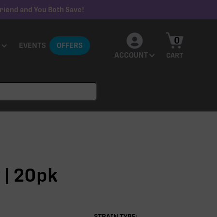
riend and You Both Save!
0
EVENTS
OFFERS
ACCOUNT
CART
 | 20pk
STRAIN TYPE: