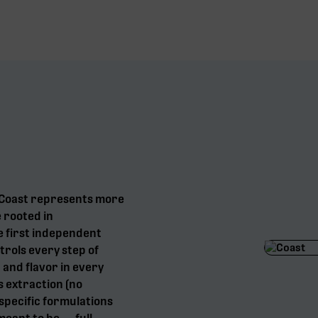
, Coast represents more
e rooted in
e first independent
trols every step of
 and flavor in every
s extraction (no
specific formulations