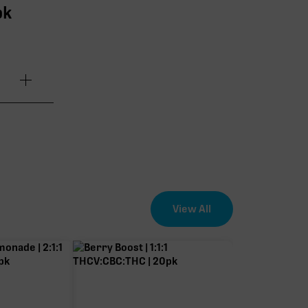
pk
7.21mg
.20mg
.94mg
View All
.07mg