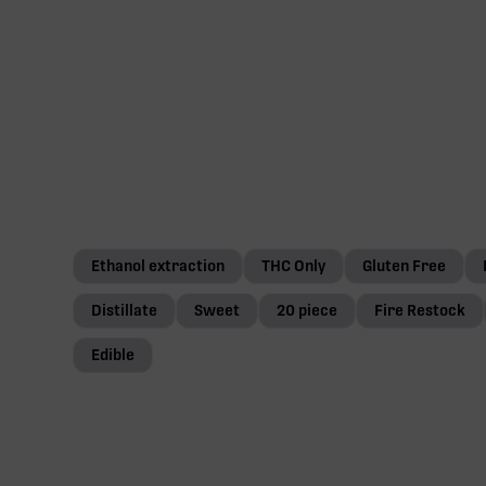
Ethanol extraction
THC Only
Gluten Free
Distillate
Sweet
20 piece
Fire Restock
Edible