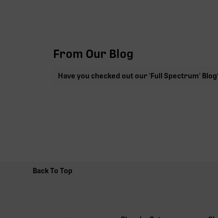
From Our Blog
Have you checked out our 'Full Spectrum' Blog
Back To Top