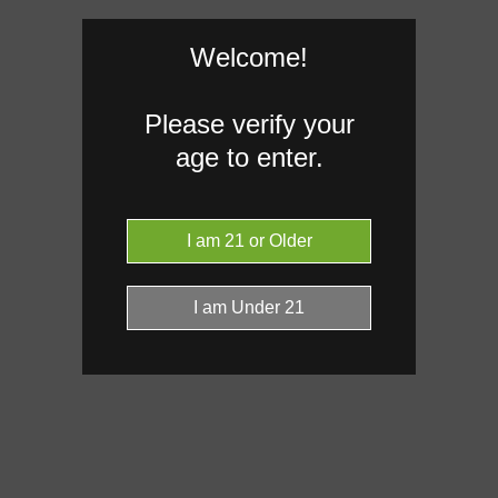
Welcome!
Caryophyllene
1.56%
Limon
Please verify your
0.11%
age to enter.
Donut reflects the eight main effec
terpenes are broken out below for cl
RARE TERP EFFECT MODIF
No rare terp effect modifiers are 
this product yet.
Click a terpene
in the donut, le