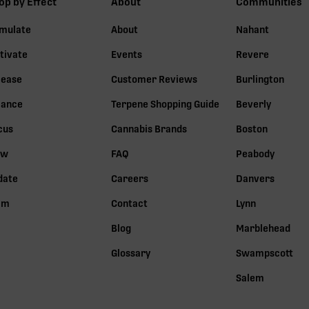
op by Effect
About
Communities
imulate
About
Nahant
tivate
Events
Revere
lease
Customer Reviews
Burlington
lance
Terpene Shopping Guide
Beverly
cus
Cannabis Brands
Boston
ow
FAQ
Peabody
date
Careers
Danvers
lm
Contact
Lynn
Blog
Marblehead
Glossary
Swampscott
Salem