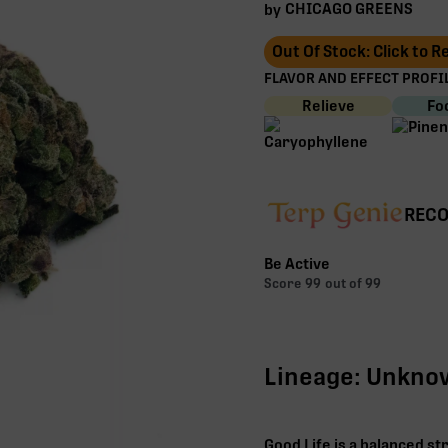
CHICAGO GREENS
by
Out Of Stock: Click to 
FLAVOR AND EFFECT PROFIL
Relieve
Fo
RECO
Be Active
Score
99
out of 99
Lineage: Unkn
Good Life is a balanced st