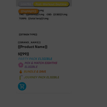
Low/No THC
Post-Workout Daytime
Post-Workout Night
TAC:
{{potency}}
%
mg
{{highlight}}
THC:
{{potency}}
%
mg
CBD:
{{CBD}}
%
mg
TERPS:
{{total terp}}
%
mg
{{STRAIN TYPE}}
{{BRAND_NAME}}
{{Product Name}}
$
{{99}}
PARTY PACK ELIGIBLE
MIX & MATCH EIGHTHS
ELIGIBLE
BUNDLE & SAVE
JOURNEY PACK ELIGIBLE