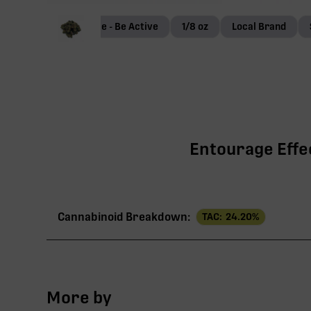
Terp Genie - Be Active
1/8 oz
Local Brand
Entourage Effec
Cannabinoid Breakdown:
TAC:
24.20
%
TAC
More by
THCa