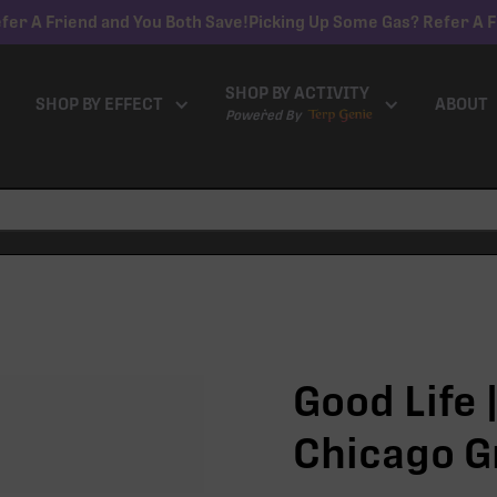
fer A Friend and You Both Save!
Picking Up Some Gas? Refer A F
SHOP BY ACTIVITY
SHOP BY EFFECT
ABOUT
Powered By
Good Life |
Chicago G