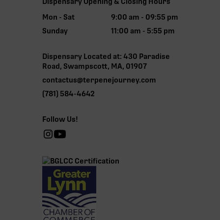
Dispensary Opening & Closing Hours
Mon - Sat
9:00 am - 09:55 pm
Sunday
11:00 am - 5:55 pm
Dispensary Located at: 430 Paradise
Road, Swampscott, MA, 01907
contactus@terpenejourney.com
(781) 584-4642
Follow Us!