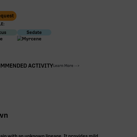
Request
E:
cus
Sedate
MMENDED ACTIVITY
Learn More -->
own
rain with an unknown lineage. It provides mild