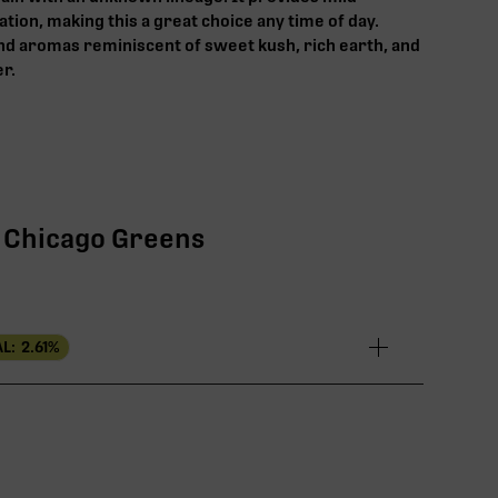
tion, making this a great choice any time of day.
and aromas reminiscent of sweet kush, rich earth, and
er.
 | Chicago Greens
L:
2.61
%