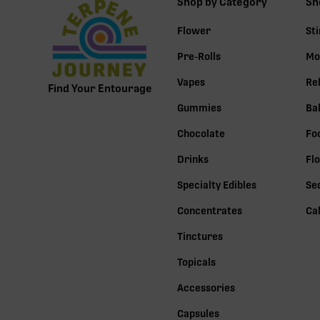
Shop by Category
Sh
Flower
St
Pre-Rolls
Mo
Vapes
Re
Find Your Entourage
Gummies
Ba
Chocolate
Fo
Drinks
Fl
Specialty Edibles
Se
Concentrates
Ca
Tinctures
Topicals
Accessories
Capsules