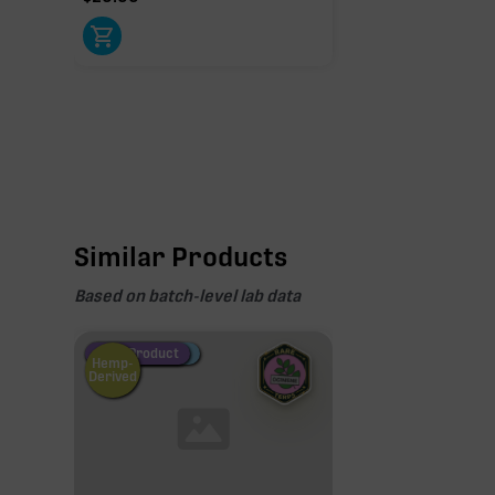
Similar Products
Based on batch-level lab data
Fire Restock
Special Pricing
New Product
Hemp-
Derived