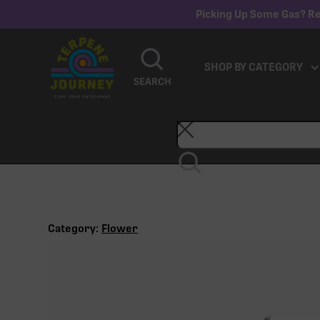
Picking Up Some Gas? Re
SHOP BY CATEGORY
SEARCH
Category:
Flower