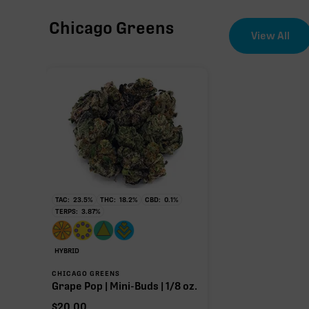
Chicago Greens
CBG
View All
∆9-THC
THCa
22.80%
Non-intoxicating RAW precursor that converts to T
TAC:
23.5
%
THC:
18.2
%
CBD:
0.1
%
(decarboxylated), however, not at a 1:1 ratio.
TERPS:
3.87
%
HYBRID
CHICAGO GREENS
Grape Pop | Mini-Buds | 1/8 oz.
$
20.00