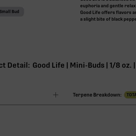
euphoria and gentle relaxa
Small Bud
Good Life offers flavors 
a slight bite of black pepp
t Detail:
Good Life | Mini-Buds | 1/8 oz.
Terpene Breakdown:
TOTA
24.20%
22.80%