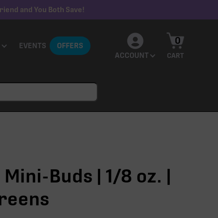
riend and You Both Save!
0
EVENTS
OFFERS
ACCOUNT
CART
 Mini-Buds | 1/8 oz. |
reens