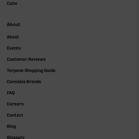
Calm
About
About
Events
Customer Reviews
Terpene Shopping Guide
Cannabis Brands
FAQ
Careers
Contact
Blog
Glossary