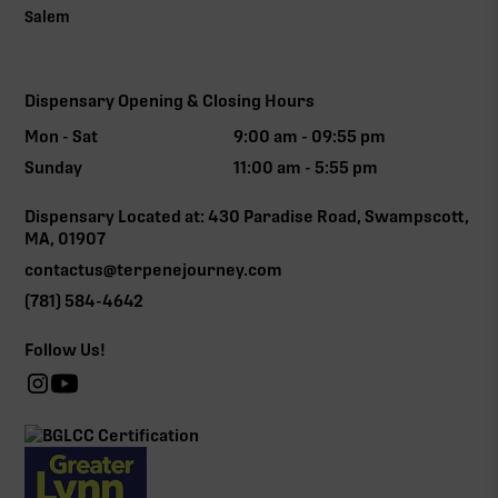
Salem
Dispensary Opening & Closing Hours
Mon - Sat
9:00 am - 09:55 pm
Sunday
11:00 am - 5:55 pm
Dispensary Located at: 430 Paradise Road, Swampscott,
MA, 01907
contactus@terpenejourney.com
(781) 584-4642
Follow Us!