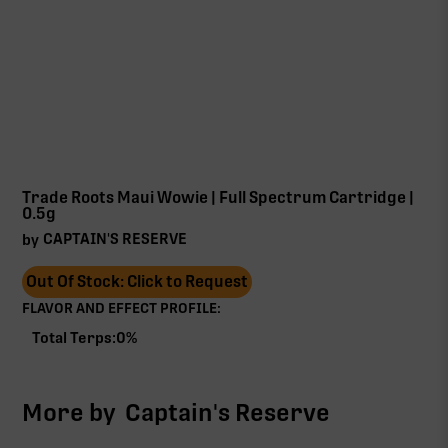
Trade Roots Maui Wowie | Full Spectrum Cartridge |
0.5g
CAPTAIN'S RESERVE
by
Out Of Stock: Click to Request
FLAVOR AND EFFECT PROFILE:
Total Terps:
0
%
More by
Captain's Reserve