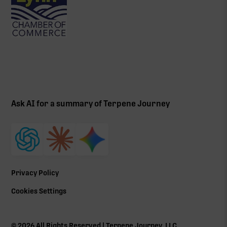
Ask AI for a summary of Terpene Journey
Privacy Policy
Cookies Settings
©
2026
All Rights Reserved | Terpene Journey, LLC