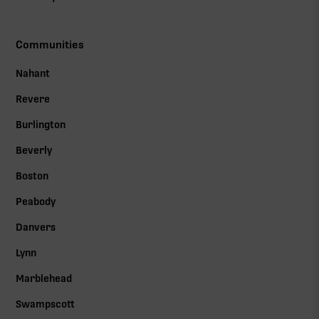
Communities
Nahant
Revere
Burlington
Beverly
Boston
Peabody
Danvers
Lynn
Marblehead
Swampscott