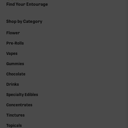
Find Your Entourage
Shop by Category
Flower
Pre-Rolls
Vapes
Gummies
Chocolate
Drinks
Specialty Edibles
Concentrates
Tinctures
Topicals