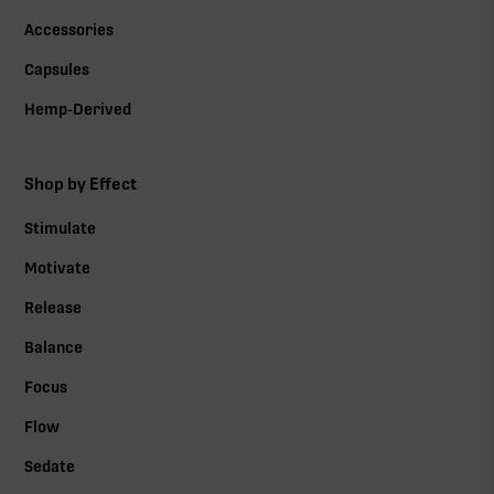
Accessories
Capsules
Hemp-Derived
Shop by Effect
Stimulate
Motivate
Release
Balance
Focus
Flow
Sedate