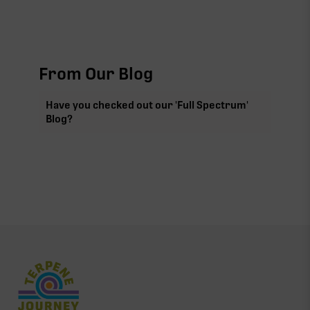
From Our Blog
Have you checked out our 'Full Spectrum'
Blog?