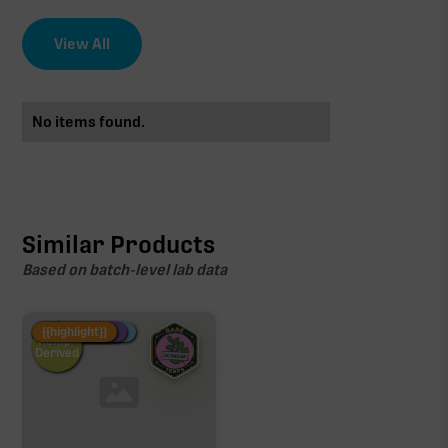
View All
No items found.
Similar Products
Based on batch-level lab data
Fire Restock
Special Pricing
New Product
{{highlight}}
Hemp-
Derived