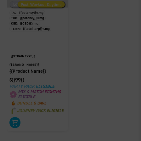
Low/No THC
Post-Workout Daytime
Post-Workout Night
TAC:
{{potency}}
%
mg
THC:
{{potency}}
%
mg
CBD:
{{CBD}}
%
mg
TERPS:
{{total terp}}
%
mg
{{STRAIN TYPE}}
{{BRAND_NAME}}
{{Product Name}}
$
{{99}}
PARTY PACK ELIGIBLE
MIX & MATCH EIGHTHS
ELIGIBLE
BUNDLE & SAVE
JOURNEY PACK ELIGIBLE