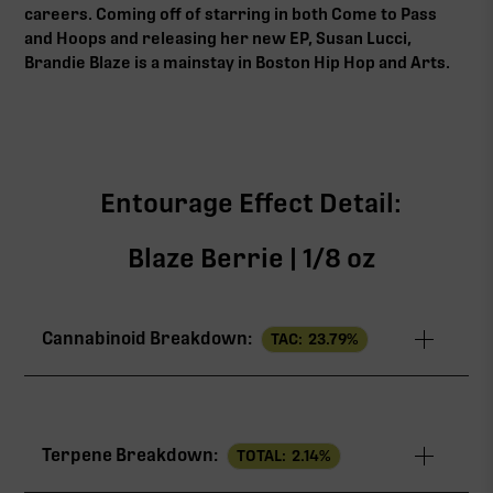
careers. Coming off of starring in both Come to Pass
and Hoops and releasing her new EP, Susan Lucci,
Brandie Blaze is a mainstay in Boston Hip Hop and Arts.
Entourage Effect Detail:
Blaze Berrie | 1/8 oz
Cannabinoid Breakdown:
TAC:
23.79
%
TAC
23.79%
Terpene Breakdown:
TOTAL:
2.14
%
THCa
22.16%