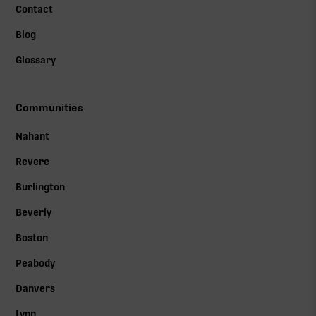
Contact
Blog
Glossary
Communities
Nahant
Revere
Burlington
Beverly
Boston
Peabody
Danvers
Lynn