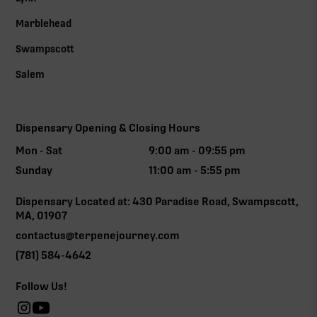
Marblehead
Swampscott
Salem
Dispensary Opening & Closing Hours
Mon - Sat
9:00 am - 09:55 pm
Sunday
11:00 am - 5:55 pm
Dispensary Located at: 430 Paradise Road, Swampscott,
MA, 01907
contactus@terpenejourney.com
(781) 584-4642
Follow Us!