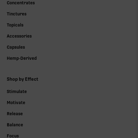
Concentrates
Tinctures
Topicals
Accessories
Capsules
Hemp-Derived
Shop by Effect
Stimulate
Motivate
Release
Balance
Focus