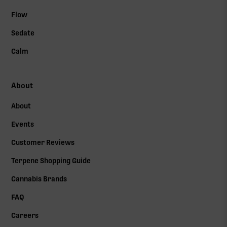
Flow
Sedate
Calm
About
About
Events
Customer Reviews
Terpene Shopping Guide
Cannabis Brands
FAQ
Careers