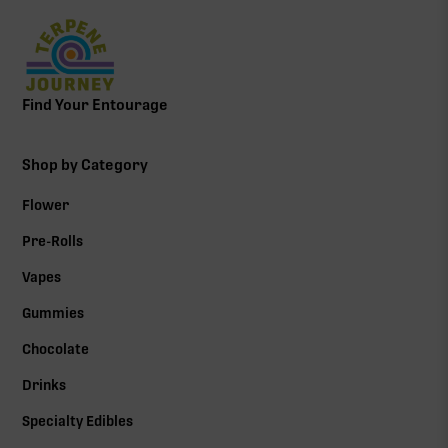
Find Your Entourage
Shop by Category
Flower
Pre-Rolls
Vapes
Gummies
Chocolate
Drinks
Specialty Edibles