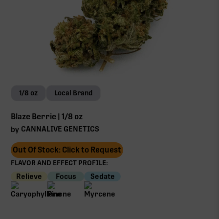
1/8 oz
Local Brand
Blaze Berrie | 1/8 oz
CANNALIVE GENETICS
by
Out Of Stock: Click to Request
FLAVOR AND EFFECT PROFILE:
Relieve
Focus
Sedate