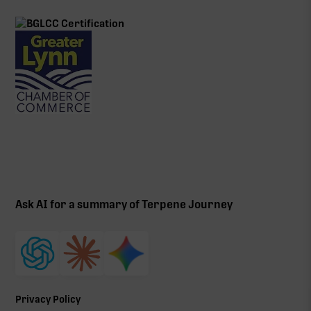
Ask AI for a summary of Terpene Journey
Privacy Policy