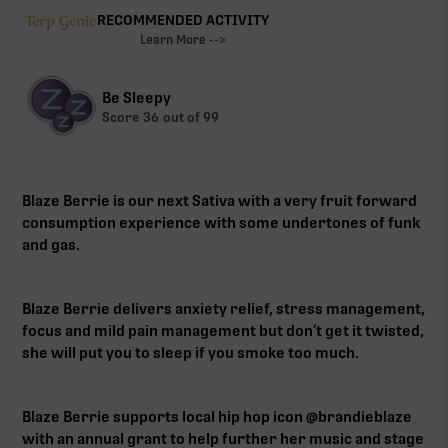
RECOMMENDED ACTIVITY
Learn More -->
Be Sleepy
Score
36
out of 99
Blaze Berrie is our next Sativa with a very fruit forward
consumption experience with some undertones of funk
and gas.
Blaze Berrie delivers anxiety relief, stress management,
focus and mild pain management but don’t get it twisted,
she will put you to sleep if you smoke too much.
Blaze Berrie supports local hip hop icon @brandieblaze
with an annual grant to help further her music and stage