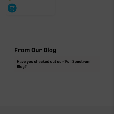
Click a terpene
in the donut, legend, or modifier section
to open its aroma, where else it’s found, and its
individual effect.
From Our Blog
Have you checked out our 'Full Spectrum'
Blog?