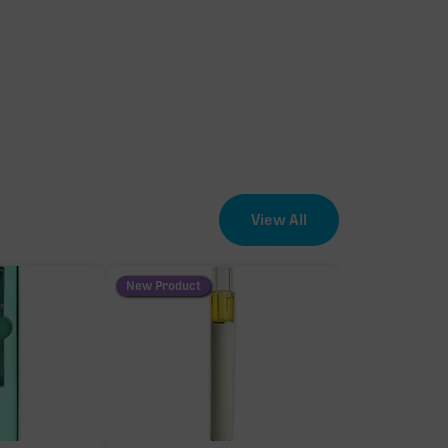
View All
New Product