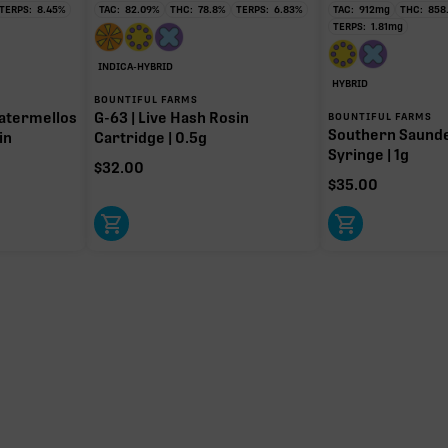
TERPS:
8.45
%
TAC:
82.09
%
THC:
78.8
%
TERPS:
6.83
%
TAC:
912
mg
THC:
858
TERPS:
1.81
mg
INDICA-HYBRID
HYBRID
BOUNTIFUL FARMS
atermellos
G-63 | Live Hash Rosin
BOUNTIFUL FARMS
Southern Saund
in
Cartridge | 0.5g
Syringe | 1g
$
32.00
$
35.00