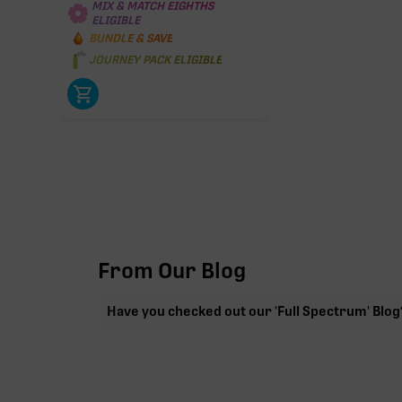
MIX & MATCH EIGHTHS
ELIGIBLE
BUNDLE & SAVE
JOURNEY PACK ELIGIBLE
From Our Blog
Have you checked out our 'Full Spectrum' Blog