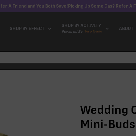
fer A Friend and You Both Save!
Picking Up Some Gas? Refer A F
SHOP BY ACTIVITY
SHOP BY EFFECT
ABOUT
Powered By
Wedding C
Mini-Buds 