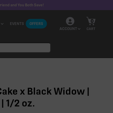
riend and You Both Save!
0
EVENTS
OFFERS
ACCOUNT
CART
ake x Black Widow |
| 1/2 oz.