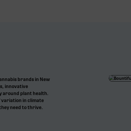
cannabis brands in New
s, innovative
y around plant health.
° variation in climate
they need to thrive.