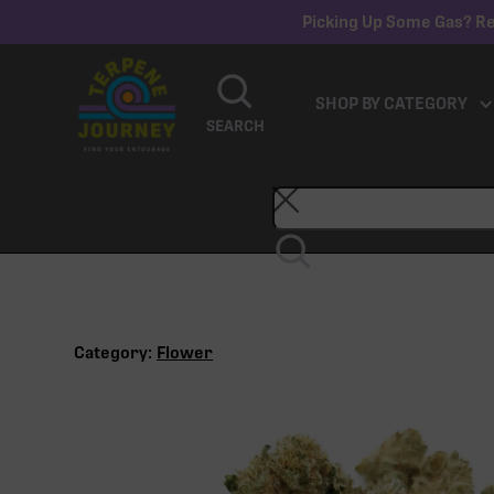
Picking Up Some Gas? Re
SHOP BY CATEGORY
SEARCH
Category:
Flower