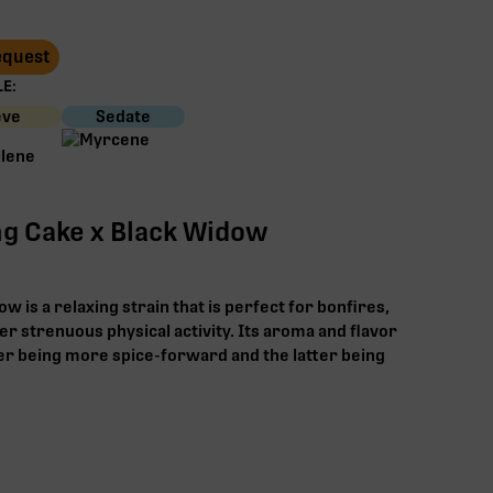
Request
E:
eve
Sedate
g Cake x Black Widow
 is a relaxing strain that is perfect for bonfires,
ter strenuous physical activity. Its aroma and flavor
er being more spice-forward and the latter being