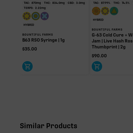
TAC:
870
mg
THC:
834.0
mg
CBD:
3.0
mg
TAC:
87.99
%
THC:
74.5
%
TERPS:
2.22
mg
HYBRID
HYBRID
BOUNTIFUL FARMS
G-63 Cold Cure + W
BOUNTIFUL FARMS
B63 RSO Syringe | 1g
Jam | Live Hash Ros
Thumbprint | 2g
$
35.00
$
90.00
Similar Products