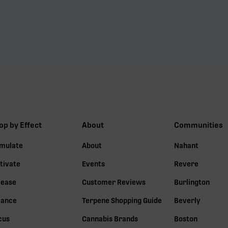
op by Effect
About
Communities
imulate
About
Nahant
tivate
Events
Revere
lease
Customer Reviews
Burlington
lance
Terpene Shopping Guide
Beverly
cus
Cannabis Brands
Boston