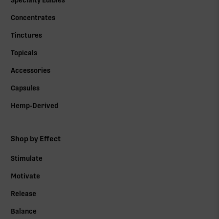
Specialty Edibles
Concentrates
Tinctures
Topicals
Accessories
Capsules
Hemp-Derived
Shop by Effect
Stimulate
Motivate
Release
Balance