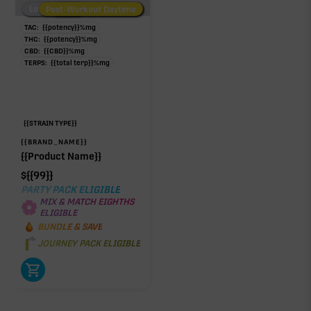
Low/No THC
Post-Workout Daytime
Post-Workout Night
TAC:
{{potency}}
%
mg
THC:
{{potency}}
%
mg
CBD:
{{CBD}}
%
mg
TERPS:
{{total terp}}
%
mg
{{STRAIN TYPE}}
{{BRAND_NAME}}
{{Product Name}}
$
{{99}}
PARTY PACK ELIGIBLE
MIX & MATCH EIGHTHS
ELIGIBLE
BUNDLE & SAVE
JOURNEY PACK ELIGIBLE