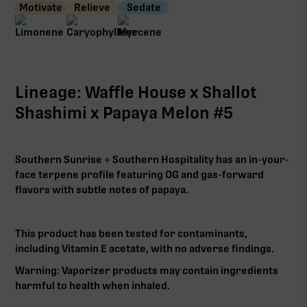
Motivate
Relieve
Sedate
Lineage: Waffle House x Shallot
Shashimi x Papaya Melon #5
Southern Sunrise + Southern Hospitality has an in-your-
face terpene profile featuring OG and gas-forward
flavors with subtle notes of papaya.
This product has been tested for contaminants,
including Vitamin E acetate, with no adverse findings.
Warning: Vaporizer products may contain ingredients
harmful to health when inhaled.