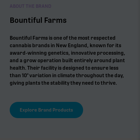
ABOUT THE BRAND
Bountiful Farms
Bountiful Farms is one of the most respected
cannabis brands in New England, known for its
award-winning genetics, innovative processing,
and a grow operation built entirely around plant
health. Their facility is designed to ensure less
than 10° variation in climate throughout the day,
giving plants the stability they need to thrive.
Explore Brand Products