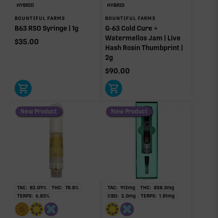
HYBRID
HYBRID
BOUNTIFUL FARMS
BOUNTIFUL FARMS
B63 RSO Syringe | 1g
G-63 Cold Cure +
Watermellos Jam | Live
$
35.00
Hash Rosin Thumbprint |
2g
$
90.00
New Product
New Product
TAC:
82.09
%
THC:
78.8
%
TAC:
912
mg
THC:
858.3
mg
TERPS:
6.83
%
CBD:
2.0
mg
TERPS:
1.81
mg