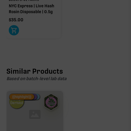
NYC Express | Live Hash
Rosin Disposable | 0.5g
$
35.00
Similar Products
Based on batch-level lab data
Fire Restock
Special Pricing
New Product
{{highlight}}
Hemp-
Derived