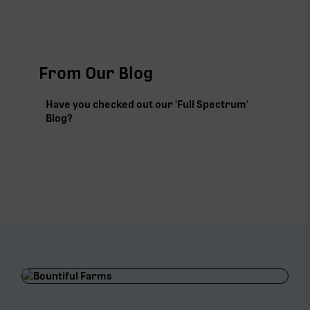
From Our Blog
Have you checked out our 'Full Spectrum'
Blog?