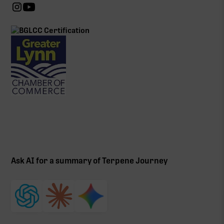
Ask AI for a summary of Terpene Journey