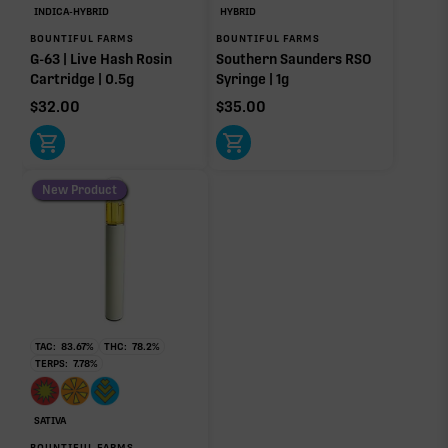
INDICA-HYBRID
HYBRID
BOUNTIFUL FARMS
BOUNTIFUL FARMS
G-63 | Live Hash Rosin
Southern Saunders RSO
Cartridge | 0.5g
Syringe | 1g
$
32.00
$
35.00
New Product
TAC:
83.67
%
THC:
78.2
%
TERPS:
7.78
%
SATIVA
BOUNTIFUL FARMS