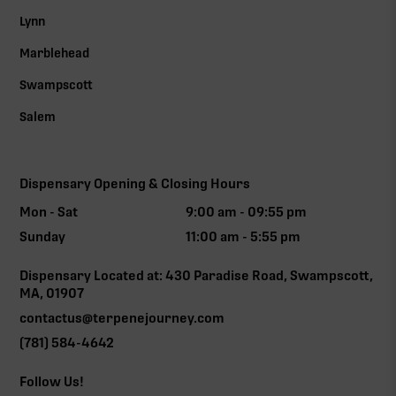
Lynn
Marblehead
Swampscott
Salem
Dispensary Opening & Closing Hours
Mon - Sat
9:00 am - 09:55 pm
Sunday
11:00 am - 5:55 pm
Dispensary Located at: 430 Paradise Road, Swampscott,
MA, 01907
contactus@terpenejourney.com
(781) 584-4642
Follow Us!