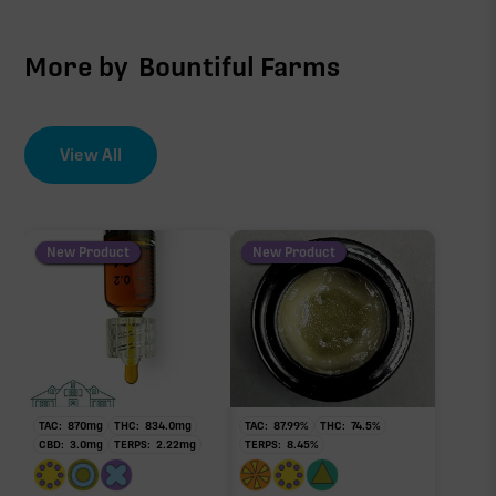
More by
Bountiful Farms
View All
New Product
New Product
TAC:
870
mg
THC:
834.0
mg
TAC:
87.99
%
THC:
74.5
%
CBD:
3.0
mg
TERPS:
2.22
mg
TERPS:
8.45
%