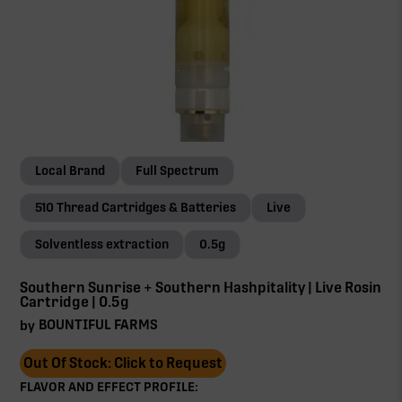
Local Brand
Full Spectrum
510 Thread Cartridges & Batteries
Live
Solventless extraction
0.5g
Southern Sunrise + Southern Hashpitality | Live Rosin
Cartridge | 0.5g
BOUNTIFUL FARMS
by
Out Of Stock: Click to Request
FLAVOR AND EFFECT PROFILE: