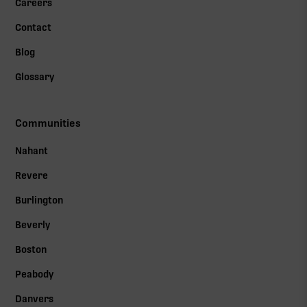
Careers
Contact
Blog
Glossary
Communities
Nahant
Revere
Burlington
Beverly
Boston
Peabody
Danvers