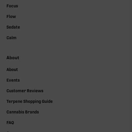
Focus
Flow
Sedate
Calm
About
About
Events
Customer Reviews
Terpene Shopping Guide
Cannabis Brands
FAQ