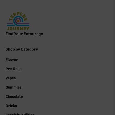
Find Your Entourage
Shop by Category
Flower
Pre-Rolls
Vapes
Gummies
Chocolate
Drinks