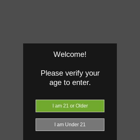
Welcome!
Please verify your
age to enter.