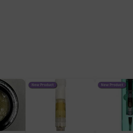
New Product
New Product