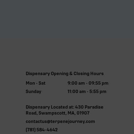
Dispensary Opening & Closing Hours
Mon - Sat
9:00 am - 09:55 pm
Sunday
11:00 am - 5:55 pm
Dispensary Located at: 430 Paradise
Road, Swampscott, MA, 01907
contactus@terpenejourney.com
(781) 584-4642