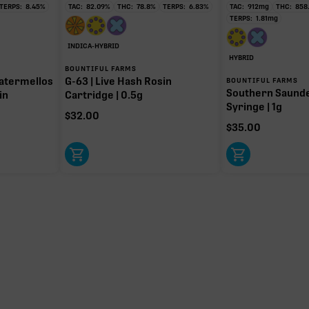
TERPS:
8.45
%
TAC:
82.09
%
THC:
78.8
%
TERPS:
6.83
%
TAC:
912
mg
THC:
858
TERPS:
1.81
mg
INDICA-HYBRID
HYBRID
BOUNTIFUL FARMS
atermellos
G-63 | Live Hash Rosin
BOUNTIFUL FARMS
Southern Saund
in
Cartridge | 0.5g
Syringe | 1g
$
32.00
$
35.00