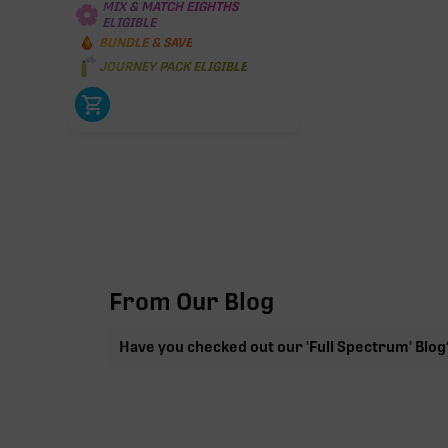
MIX & MATCH EIGHTHS
ELIGIBLE
BUNDLE & SAVE
JOURNEY PACK ELIGIBLE
From Our Blog
Have you checked out our 'Full Spectrum' Blog