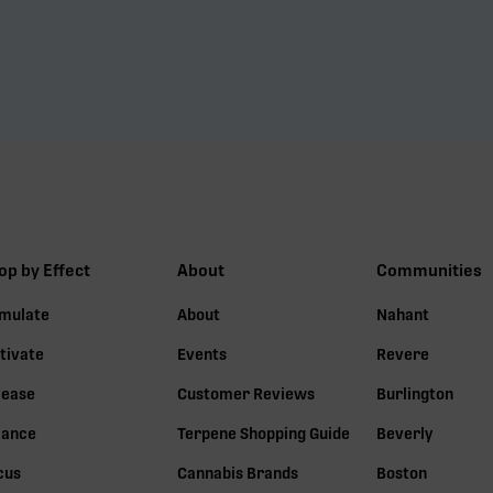
op by Effect
About
Communities
imulate
About
Nahant
tivate
Events
Revere
lease
Customer Reviews
Burlington
lance
Terpene Shopping Guide
Beverly
cus
Cannabis Brands
Boston