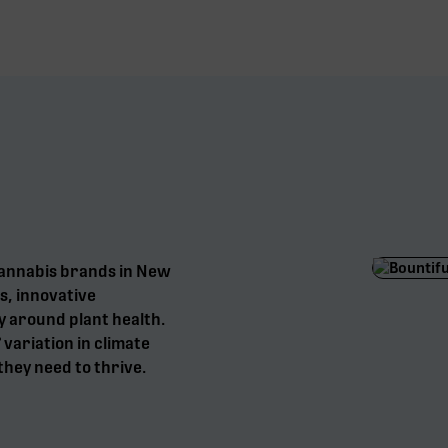
cannabis brands in New
s, innovative
y around plant health.
° variation in climate
they need to thrive.