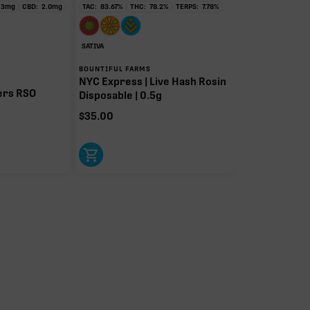
.3
mg
CBD:
2.0
mg
TAC:
83.67
%
THC:
78.2
%
TERPS:
7.78
%
SATIVA
BOUNTIFUL FARMS
NYC Express | Live Hash Rosin
ers RSO
Disposable | 0.5g
$
35.00