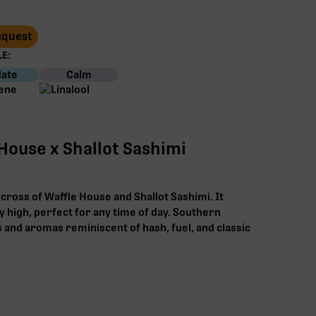
Request
E:
ate
Calm
House x Shallot Sashimi
 cross of Waffle House and Shallot Sashimi. It
y high, perfect for any time of day. Southern
s and aromas reminiscent of hash, fuel, and classic