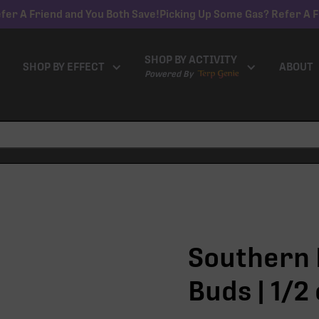
fer A Friend and You Both Save!
Picking Up Some Gas? Refer A F
SHOP BY ACTIVITY
SHOP BY EFFECT
ABOUT
Powered By
Southern H
Buds | 1/2 