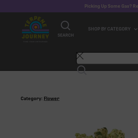
Picking Up Some Gas? Re
SHOP BY CATEGORY
SEARCH
Category:
Flower