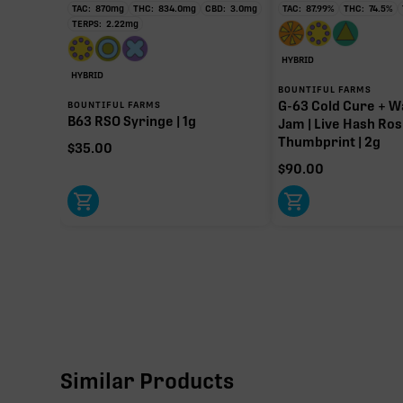
TAC:
870
mg
THC:
834.0
mg
CBD:
3.0
mg
TAC:
87.99
%
THC:
74.5
%
TERPS:
2.22
mg
HYBRID
HYBRID
BOUNTIFUL FARMS
G-63 Cold Cure + W
BOUNTIFUL FARMS
B63 RSO Syringe | 1g
Jam | Live Hash Ros
Thumbprint | 2g
$
35.00
$
90.00
Similar Products