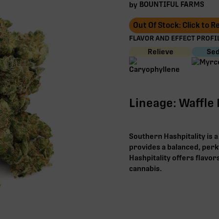
BOUNTIFUL FARMS
by
Out Of Stock: Click to 
FLAVOR AND EFFECT PROFIL
Relieve
Sed
Lineage: Waffle 
Southern Hashpitality is a
provides a balanced, perk
Hashpitality offers flavor
cannabis.