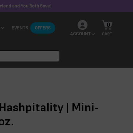
riend and You Both Save!
0
EVENTS
OFFERS
ACCOUNT
CART
ashpitality | Mini-
oz.