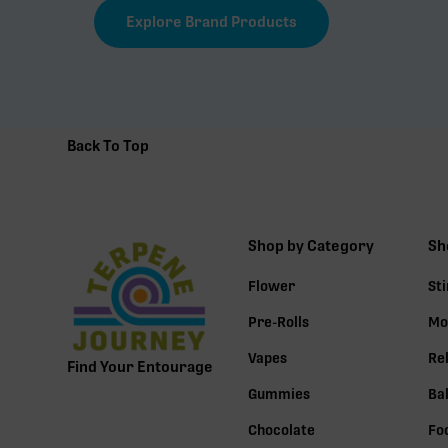
Explore Brand Products
Back To Top
Shop by Category
Sh
Flower
St
Pre-Rolls
Mo
Vapes
Re
Find Your Entourage
Gummies
Ba
Chocolate
Fo