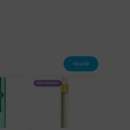
View All
New Product