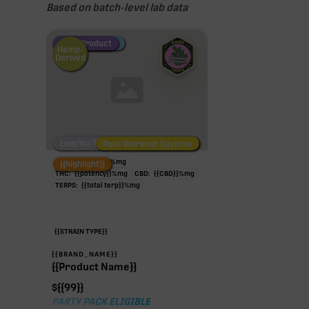
Based on batch-level lab data
Fire Restock
Special Pricing
New Product
Hemp-
Derived
Low/No THC
Post-Workout Daytime
Post-Workout Night
TAC:
{{potency}}
%
mg
{{highlight}}
THC:
{{potency}}
%
mg
CBD:
{{CBD}}
%
mg
TERPS:
{{total terp}}
%
mg
{{STRAIN TYPE}}
{{BRAND_NAME}}
{{Product Name}}
$
{{99}}
PARTY PACK ELIGIBLE