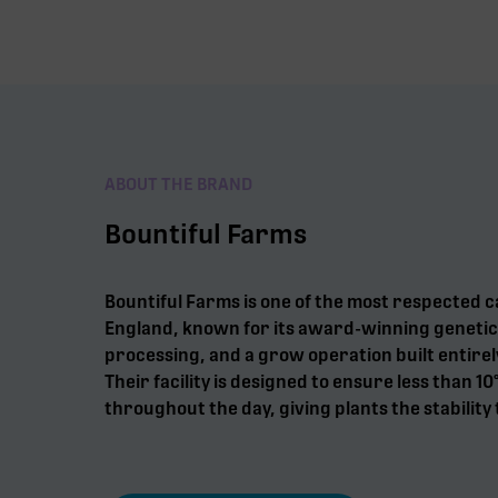
ABOUT THE BRAND
Bountiful Farms
Bountiful Farms is one of the most respected 
England, known for its award-winning genetic
processing, and a grow operation built entirel
Their facility is designed to ensure less than 10
throughout the day, giving plants the stability 