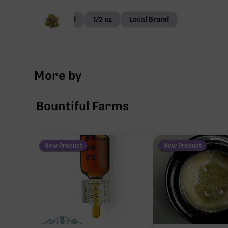
Small Bud
1/2 oz
Local Brand
More by
Bountiful Farms
New Product
New Product